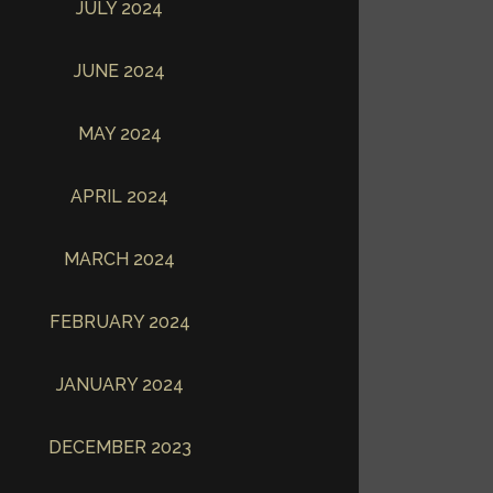
JULY 2024
JUNE 2024
MAY 2024
APRIL 2024
MARCH 2024
FEBRUARY 2024
JANUARY 2024
DECEMBER 2023