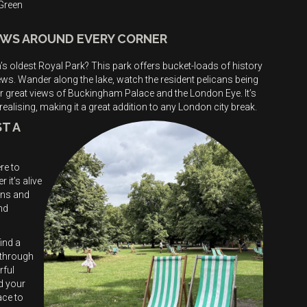
 Green
IEWS AROUND EVERY CORNER
s oldest Royal Park? This park offers bucket-loads of history
ews. Wander along the lake, watch the resident pelicans being
or great views of Buckingham Palace and the London Eye. It’s
ealising, making it a great addition to any London city break.
T A
re to
it’s alive
ons and
nd
ind a
 through
rful
d your
ace to