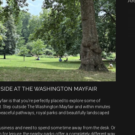
AR
 SIDE AT THE WASHINGTON MAYFAIR
fair is that you’re perfectly placed to explore some of
. Step outside The Washington Mayfair and within minutes
 peaceful pathways, royal parks and beautifully landscaped
r business and need to spend some time away from the desk. Or
 for leisure, the nearby parks offer a completely different way