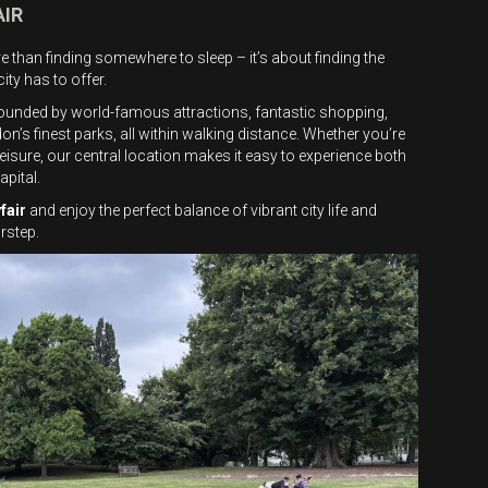
AIR
 than finding somewhere to sleep – it’s about finding the
ity has to offer.
rounded by world-famous attractions, fantastic shopping,
s finest parks, all within walking distance. Whether you’re
isure, our central location makes it easy to experience both
apital.
fair
and enjoy the perfect balance of vibrant city life and
rstep.