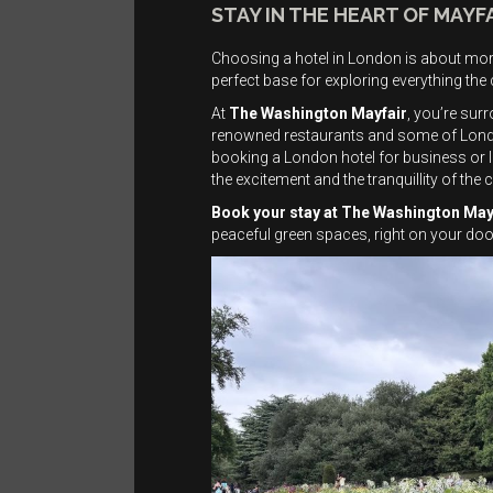
STAY IN THE HEART OF MAYF
Choosing a hotel in London is about more
perfect base for exploring everything the c
At
The Washington Mayfair
, you’re sur
renowned restaurants and some of London’
booking a London hotel for business or le
the excitement and the tranquillity of the c
Book your stay at The Washington May
peaceful green spaces, right on your doo