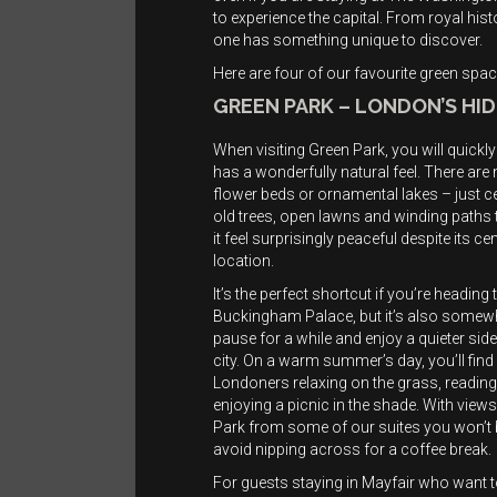
to experience the capital. From royal his
one has something unique to discover.
Here are four of our favourite green space
GREEN PARK – LONDON’S HI
When visiting Green Park, you will quickly 
has a wonderfully natural feel. There are
flower beds or ornamental lakes – just c
old trees, open lawns and winding paths
it feel surprisingly peaceful despite its cen
location.
It’s the perfect shortcut if you’re headin
Buckingham Palace, but it’s also somew
pause for a while and enjoy a quieter side
city. On a warm summer’s day, you’ll find
Londoners relaxing on the grass, reading
enjoying a picnic in the shade. With view
Park from some of our suites you won’t 
avoid nipping across for a coffee break.
For guests staying in Mayfair who want 