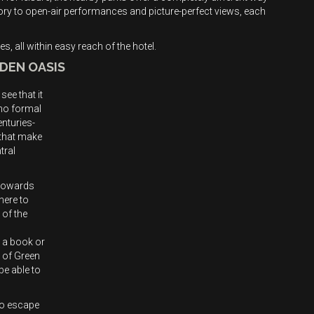
tory to open-air performances and picture-perfect views, each
s, all within easy reach of the hotel.
DDEN OASIS
see that it
 no formal
enturies-
 that make
tral
g towards
here to
 of the
 a book or
s of Green
be able to
to escape