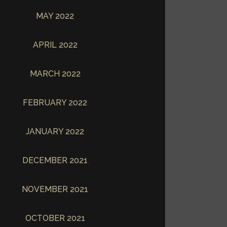
MAY 2022
APRIL 2022
MARCH 2022
FEBRUARY 2022
JANUARY 2022
DECEMBER 2021
NOVEMBER 2021
OCTOBER 2021