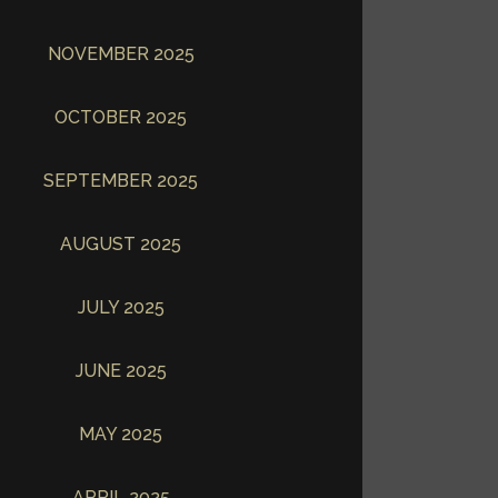
NOVEMBER 2025
OCTOBER 2025
SEPTEMBER 2025
AUGUST 2025
JULY 2025
JUNE 2025
MAY 2025
APRIL 2025