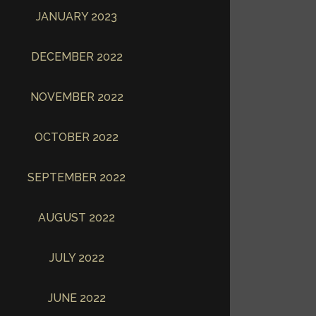
JANUARY 2023
DECEMBER 2022
NOVEMBER 2022
OCTOBER 2022
SEPTEMBER 2022
AUGUST 2022
JULY 2022
JUNE 2022