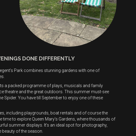
VENINGS DONE DIFFERENTLY
? Regent’s Park combines stunning gardens with one of
es.
s a packed programme of plays, musicals and family
ce theatre and the great outdoors. This summer must-see
 Spider. You have till September to enjoy one of these
ties, including playgrounds, boat rentals and of course the
ke time to explore Queen Mary’s Gardens, where thousands of
ful summer displays. It’s an ideal spot for photography,
e beauty of the season.