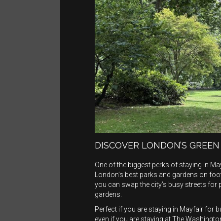
DISCOVER LONDON’S GREEN
One of the biggest perks of staying in May
London’s best parks and gardens on foot
you can swap the city’s busy streets for
gardens.
Perfect if you are staying in Mayfair fo
even if you are staying at The Washington