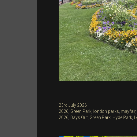
Posted
23rd July 2026
on
Categories
2026
,
Green Park
,
london parks
,
mayfair
Tags
2026
,
Days Out
,
Green Park
,
Hyde Park
,
L