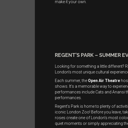
make it your own.
REGENT’S PARK – SUMMER E
Looking for something a little different
London’s most unique cultural experienc
Each summer, the
Open Air Theatre
host
shows. It’s a memorable way to experien
performances include Cats and Anansi the
performances.
Regent’s Park is home to plenty of activi
iconic London Zoo! Before you leave, ta
roses create one of London’s most colour
quiet moments or simply appreciating th