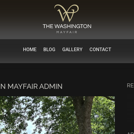
HOME
BLOG
GALLERY
CONTACT
N MAYFAIR ADMIN
RE