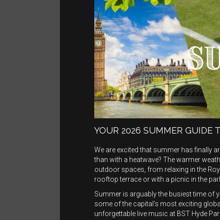
YOUR 2026 SUMMER GUIDE 
We are excited that summer has finally 
than with a heatwave? The warmer weather
outdoor spaces, from relaxing in the Royal
rooftop terrace or with a picnic in the par
Summer is arguably the busiest time of 
some of the capital’s most exciting glo
unforgettable live music at BST Hyde Park.