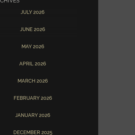
CHIVES
JULY 2026
JUNE 2026
MAY 2026
APRIL 2026
MARCH 2026
FEBRUARY 2026
JANUARY 2026
DECEMBER 2025