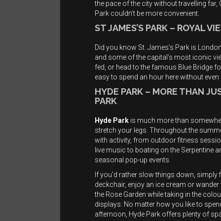
the pace of the city without travelling far,
Park couldn’t be more convenient.
ST JAMES’S PARK – ROYAL V
Did you know St. James’s Park is London’
and some of the capital’s most iconic vi
fed, or head to the famous Blue Bridge f
easy to spend an hour here without even r
HYDE PARK – MORE THAN JUS
PARK
Hyde Park
is much more than somewhe
stretch your legs. Throughout the summer 
with activity, from outdoor fitness sessi
live music to boating on the Serpentine a
seasonal pop-up events.
If you’d rather slow things down, simply f
deckchair, enjoy an ice cream or wander
the Rose Garden while taking in the colou
displays. No matter how you like to spen
afternoon, Hyde Park offers plenty of sp