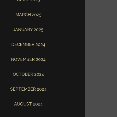
MARCH 2025
JANUARY 2025
DECEMBER 2024
NOVEMBER 2024
OCTOBER 2024
SEPTEMBER 2024
AUGUST 2024