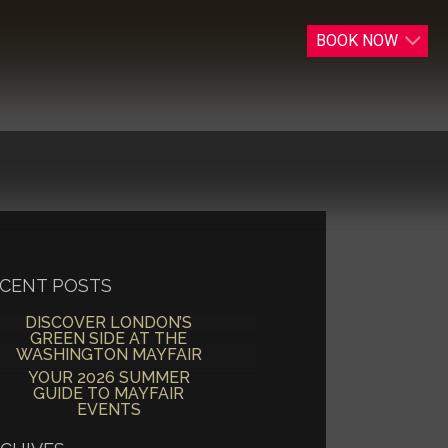
BOOK
NOW
CENT POSTS
DISCOVER LONDON’S
GREEN SIDE AT THE
WASHINGTON MAYFAIR
YOUR 2026 SUMMER
GUIDE TO MAYFAIR
EVENTS