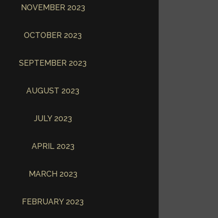
NOVEMBER 2023
OCTOBER 2023
SEPTEMBER 2023
AUGUST 2023
JULY 2023
APRIL 2023
MARCH 2023
FEBRUARY 2023