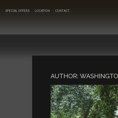
SPECIAL OFFERS
LOCATION
CONTACT
AUTHOR:
WASHINGTO