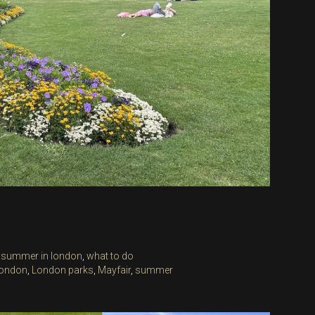
,
summer in london
,
what to do
ondon
,
London parks
,
Mayfair
,
summer