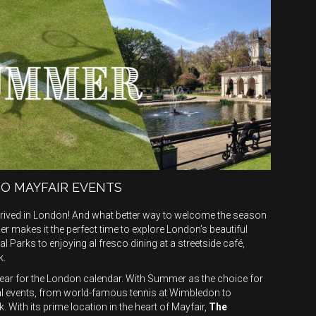
TO MAYFAIR EVENTS
arrived in London! And what better way to welcome the season
 makes it the perfect time to explore London’s beautiful
 Parks to enjoying al fresco dining at a streetside café,
k.
year for the London calendar. With Summer as the choice for
bal events, from world-famous tennis at Wimbledon to
 With its prime location in the heart of Mayfair,
The