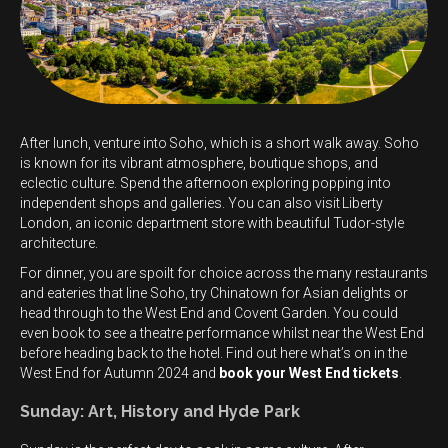
After lunch, venture into Soho, which is a short walk away. Soho
is known for its vibrant atmosphere, boutique shops, and
eclectic culture. Spend the afternoon exploring popping into
independent shops and galleries. You can also visit Liberty
London, an iconic department store with beautiful Tudor-style
architecture.
For dinner, you are spoilt for choice across the many restaurants
and eateries that line Soho, try Chinatown for Asian delights or
head through to the West End and Covent Garden. You could
even book to see a theatre performance whilst near the West End
before heading back to the hotel. Find out here what’s on in the
West End for Autumn 2024 and
book your West End tickets
.
Sunday: Art, History and Hyde Park