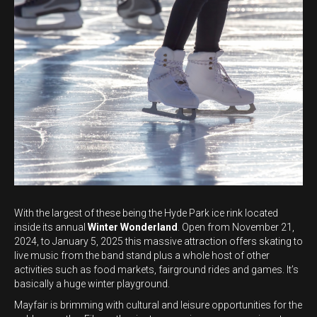
With the largest of these being the Hyde Park ice rink located
inside its annual
Winter Wonderland
. Open from November 21,
2024, to January 5, 2025 this massive attraction offers skating to
live music from the band stand plus a whole host of other
activities such as food markets, fairground rides and games. It’s
basically a huge winter playground.
Mayfair is brimming with cultural and leisure opportunities for the