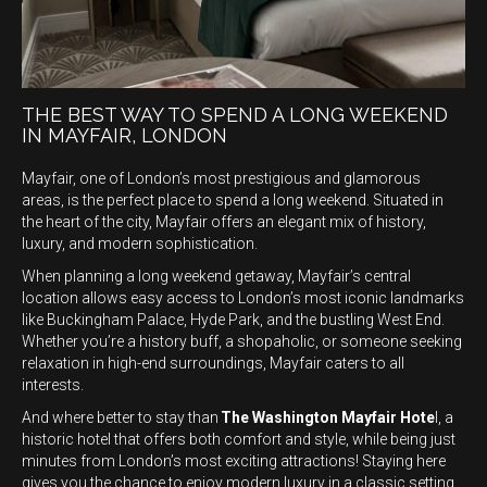
THE BEST WAY TO SPEND A LONG WEEKEND
IN MAYFAIR, LONDON
Mayfair, one of London’s most prestigious and glamorous
areas, is the perfect place to spend a long weekend. Situated in
the heart of the city, Mayfair offers an elegant mix of history,
luxury, and modern sophistication.
When planning a long weekend getaway, Mayfair’s central
location allows easy access to London’s most iconic landmarks
like Buckingham Palace, Hyde Park, and the bustling West End.
Whether you’re a history buff, a shopaholic, or someone seeking
relaxation in high-end surroundings, Mayfair caters to all
interests.
And where better to stay than
The Washington Mayfair Hote
l, a
historic hotel that offers both comfort and style, while being just
minutes from London’s most exciting attractions! Staying here
gives you the chance to enjoy modern luxury in a classic setting,