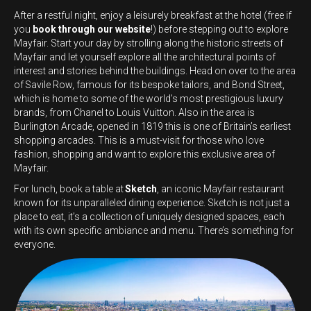
After a restful night, enjoy a leisurely breakfast at the hotel (free if
you
book through our website
!) before stepping out to explore
Mayfair. Start your day by strolling along the historic streets of
Mayfair and let yourself explore all the architectural points of
interest and stories behind the buildings. Head on over to the area
of Savile Row, famous for its bespoke tailors, and Bond Street,
which is home to some of the world’s most prestigious luxury
brands, from Chanel to Louis Vuitton. Also in the area is
Burlington Arcade, opened in 1819 this is one of Britain’s earliest
shopping arcades. This is a must-visit for those who love
fashion, shopping and want to explore this exclusive area of
Mayfair.
For lunch, book a table at
Sketch
, an iconic Mayfair restaurant
known for its unparalleled dining experience. Sketch is not just a
place to eat, it’s a collection of uniquely designed spaces, each
with its own specific ambiance and menu. There’s something for
everyone.