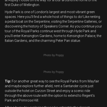
at Aspley House on the way for a tour around the home of the
first Duke of Wellington.
Hyde Park is one of London’s largest and most vibrant green
spaces. Here you’ll find a whole host of things to do! Like renting
a pedal boat on the Serpentine, visiting the Serpentine Galleries, or
discovering the history of Speakers Corner. As you continue your
tour of the Royal Parks continue west through Hyde Park and
you’ll enter Kensington Gardens, home to Kensington Palace, the
Italian Gardens, and the charming Peter Pan statue.
Photo by Poppy
Photo by Poppy
Tip:
For another great way to see the Royal Parks from Mayfair
and maybe explore further afield, rent a Santander cycle just
outside the hotel on Curzon Street and enjoy a scenic ride
through the above route with the option to extend to Regent’s
Park and Primrose Hill.