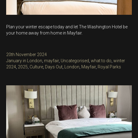
Plan your winter escape today and let The Washington Hotel be
your home away from home in Mayfair.
Posted
20th November 2024
on
Categories
January in London
,
mayfair
,
Uncategorised
,
what to do
,
winter
Tags
2024
,
2025
,
Culture
,
Days Out
,
London
,
Mayfair
,
Royal Parks