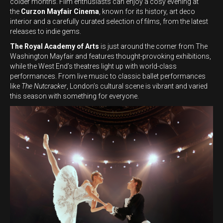
colder months. Film enthusiasts can enjoy a cosy evening at
the
Curzon Mayfair Cinema
, known for its history, art deco
interior and a carefully curated selection of films, from the latest
releases to indie gems.
The Royal Academy of Arts
is just around the corner from The
Washington Mayfair and features thought-provoking exhibitions,
while the West End’s theatres light up with world-class
performances. From live music to classic ballet performances
like
The Nutcracker
, London’s cultural scene is vibrant and varied
this season with something for everyone.