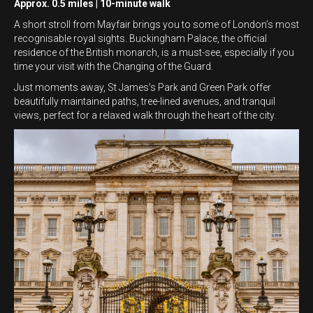
Approx. 0.5 miles | 10-minute walk
A short stroll from Mayfair brings you to some of London’s most
recognisable royal sights. Buckingham Palace, the official
residence of the British monarch, is a must-see, especially if you
time your visit with the Changing of the Guard.
Just moments away, St James’s Park and Green Park offer
beautifully maintained paths, tree-lined avenues, and tranquil
views, perfect for a relaxed walk through the heart of the city.