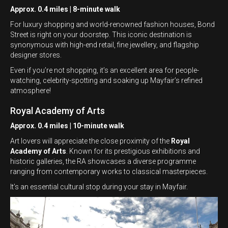
Approx. 0.4 miles | 8-minute walk
For luxury shopping and world-renowned fashion houses, Bond
Street is right on your doorstep. This iconic destination is
synonymous with high-end retail, fine jewellery, and flagship
designer stores.
Even if you’re not shopping, it’s an excellent area for people-
watching, celebrity-spotting and soaking up Mayfair’s refined
atmosphere!
Royal Academy of Arts
Approx. 0.4 miles | 10-minute walk
Art lovers will appreciate the close proximity of the
Royal
Academy of Arts
. Known for its prestigious exhibitions and
historic galleries, the RA showcases a diverse programme
ranging from contemporary works to classical masterpieces.
It’s an essential cultural stop during your stay in Mayfair.