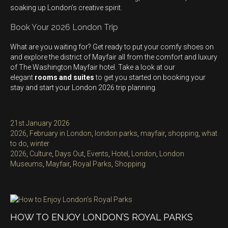
soaking up London’s creative spirit.
Book Your 2026 London Trip
What are you waiting for? Get ready to put your comfy shoes on
and explore the district of Mayfair all from the comfort and luxury
of The Washington Mayfair hotel. Take a look at our
elegant
rooms and suites
to get you started on booking your
stay and start your London 2026 trip planning.
Posted
21st January 2026
on
Categories
2026
,
February in London
,
london parks
,
mayfair
,
shopping
,
what
to do
,
winter
Tags
2026
,
Culture
,
Days Out
,
Events
,
Hotel
,
London
,
London
Museums
,
Mayfair
,
Royal Parks
,
Shopping
HOW TO ENJOY LONDON’S ROYAL PARKS