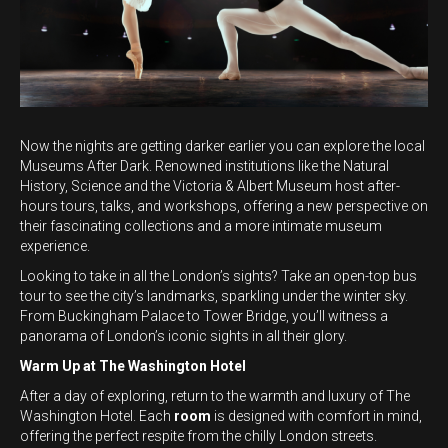
Now the nights are getting darker earlier you can explore the local
Museums After Dark. Renowned institutions like the Natural
History, Science and the Victoria & Albert Museum host after-
hours tours, talks, and workshops, offering a new perspective on
their fascinating collections and a more intimate museum
experience.
Looking to take in all the London’s sights? Take an open-top bus
tour to see the city’s landmarks, sparkling under the winter sky.
From Buckingham Palace to Tower Bridge, you’ll witness a
panorama of London’s iconic sights in all their glory.
Warm Up at The Washington Hotel
After a day of exploring, return to the warmth and luxury of The
Washington Hotel. Each
room
is designed with comfort in mind,
offering the perfect respite from the chilly London streets.