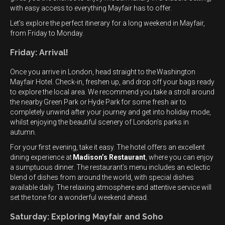
with easy access to everything Mayfair has to offer.
Let’s explore the perfect itinerary for a long weekend in Mayfair,
from Friday to Monday.
Friday: Arrival!
Once you arrive in London, head straight to the Washington
Mayfair Hotel. Check-in, freshen up, and drop off your bags ready
to explore the local area. We recommend you take a stroll around
the nearby Green Park
or Hyde Park for some fresh air to
completely unwind after your journey and get into holiday mode,
whilst enjoying the beautiful scenery of London’s parks in
autumn.
For your first evening, take it easy. The hotel offers an excellent
dining experience at
Madison’s Restaurant
, where you can enjoy
a sumptuous dinner. The restaurant’s menu includes an eclectic
blend of dishes from around the world, with special dishes
available daily. The relaxing atmosphere and attentive service will
set the tone for a wonderful weekend ahead.
Saturday: Exploring Mayfair and Soho