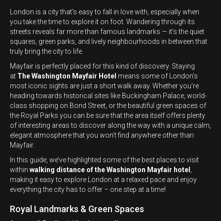
London is a city that’s easy to fall in love with, especially when
you take the time to explore it on foot. Wandering through its
streets reveals far more than famous landmarks — it’s the quiet
squares, green parks, and lively neighbourhoods in between that
truly bring the city to life.
Mayfair is perfectly placed for this kind of discovery. Staying
at
The Washington Mayfair Hotel
means some of London’s
most iconic sights are just a short walk away. Whether you’re
heading towards historical sites like Buckingham Palace, world-
class shopping on Bond Street, or the beautiful green spaces of
the Royal Parks you can be sure that the area itself offers plenty
of interesting areas to discover along the way with a unique calm,
elegant atmosphere that you won’t find anywhere other than
Mayfair.
In this guide, we’ve highlighted some of the best places to visit
within
walking distance of the Washington Mayfair hotel
,
making it easy to explore London at a relaxed pace and enjoy
everything the city has to offer – one step at a time!
Royal Landmarks & Green Spaces