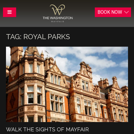
BOOK
NOW
TAG:
ROYAL PARKS
WALK THE SIGHTS OF MAYFAIR