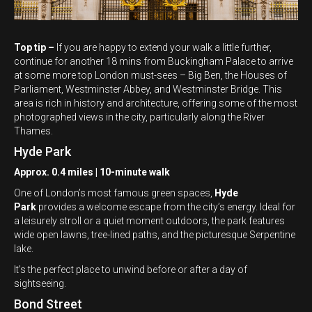
Top tip –
If you are happy to extend your walk a little further,
continue for another 18 mins from Buckingham Palace to arrive
at some more top London must-sees – Big Ben, the Houses of
Parliament, Westminster Abbey, and Westminster Bridge. This
area is rich in history and architecture, offering some of the most
photographed views in the city, particularly along the River
Thames.
Hyde Park
Approx. 0.4 miles | 10-minute walk
One of London’s most famous green spaces,
Hyde
Park
provides a welcome escape from the city’s energy. Ideal for
a leisurely stroll or a quiet moment outdoors, the park features
wide open lawns, tree-lined paths, and the picturesque Serpentine
lake.
It’s the perfect place to unwind before or after a day of
sightseeing.
Bond Street