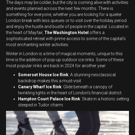
The days may be colder, but the city is coming alive with activities
and events planned across the next few months. There is
something for everyone, whether you are looking for a quieter
London break with less queues or to visit over the holiday period
and enjoy the hustle and bustle of people in the capital. Located in
the heart of Mayfair,
The Washington Hotel
offers a
sophisticated retreat with prime access to some of the capital’s
most enchanting winter activities.
Winter in London is a time of magical moments, unique to this
time is the addition of pop-up outdoor ice rinks. Some of these
most popular rinks are back in 2024 for another year:
Somerset House Ice Rink
: A stunning neoclassical
backdrop makes this a must-visit.
Canary Wharf Ice Rink
: Glide beneath a canopy of
twinkling lights in the heart of London’s financial district.
Hampton Court Palace Ice Rink
: Skate in a historic setting
steeped in Tudor charm.