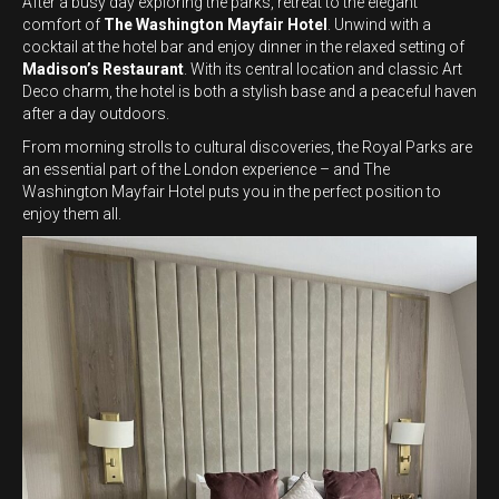
After a busy day exploring the parks, retreat to the elegant
comfort of
The Washington Mayfair Hotel
. Unwind with a
cocktail at the hotel bar and enjoy dinner in the relaxed setting of
Madison’s Restaurant
. With its central location and classic Art
Deco charm, the hotel is both a stylish base and a peaceful haven
after a day outdoors.
From morning strolls to cultural discoveries, the Royal Parks are
an essential part of the London experience – and The
Washington Mayfair Hotel puts you in the perfect position to
enjoy them all.