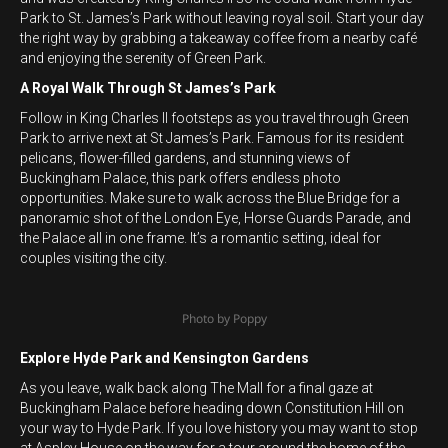
Park to St. James’s Park without leaving royal soil. Start your day
the right way by grabbing a takeaway coffee from a nearby café
and enjoying the serenity of Green Park.
A Royal Walk Through St James’s Park
Follow in King Charles II footsteps as you travel through Green
Park to arrive next at St James’s Park. Famous for its resident
pelicans, flower-filled gardens, and stunning views of
Buckingham Palace, this park offers endless photo
opportunities. Make sure to walk across the Blue Bridge for a
panoramic shot of the London Eye, Horse Guards Parade, and
the Palace all in one frame. It’s a romantic setting, ideal for
couples visiting the city.
Photo by Poppy
Explore Hyde Park and Kensington Gardens
As you leave, walk back along The Mall for a final gaze at
Buckingham Palace before heading down Constitution Hill on
your way to Hyde Park. If you love history you may want to stop