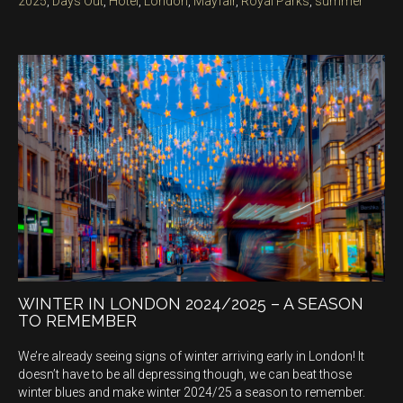
2025
,
Days Out
,
Hotel
,
London
,
Mayfair
,
Royal Parks
,
summer
WINTER IN LONDON 2024/2025 – A SEASON
TO REMEMBER
We’re already seeing signs of winter arriving early in London! It
doesn’t have to be all depressing though, we can beat those
winter blues and make winter 2024/25 a season to remember.