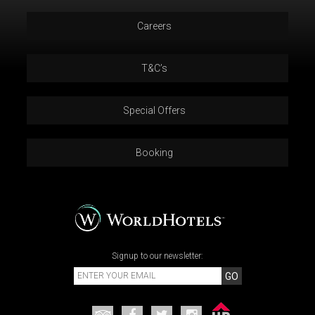
Careers
T&C’s
Special Offers
Booking
Signup to our newsletter:
GO