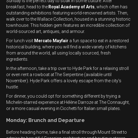
Sunday is the perfect day to soak in some culture. After
breakfast, head to the
Royal Academy of Arts
, which often has
outstanding exhibitions featuring world-renowned artists. Then,
walk over to the Wallace Collection, housed in a stunning historic
townhouse. This hidden gem features an incredible collection of
world-sourced art, antiques, and armour.
For lunch visit
Mercato Mayfair
a fun space to eat in a restored
historical building, where you will find a wide variety of kitchens
from around the world, all using locally sourced, fresh
ingredients.
In the afternoon, take a trip over to Hyde Park for a relaxing stroll
or even rent a rowboat at The Serpentine (available until
November). Hyde Park offers a lovely escape from the city’s
hustle.
For dinner, you could opt for something different by trying a
Michelin-starred experience at Hélène Darroze at The Connaught,
or a more casual evening in Cicchetti for Italian small plates.
Monday: Brunch and Departure
Before heading home, take a final stroll through Mount Street to