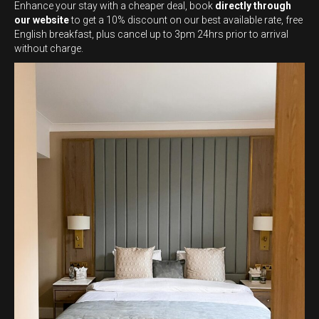
Enhance your stay with a cheaper deal, book
directly through
our website
to get a 10% discount on our best available rate, free
English breakfast, plus cancel up to 3pm 24hrs prior to arrival
without charge.