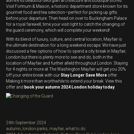
admire its beautiful Georgian architecture and boutique stores.
Visit Fortnum & Mason, a historic department store known for its
gourmet food and tea selection—perfect for picking up gifts
before your departure. Then head on over to Buckingham Palace
for a royal farewell, time your visit right to catch the changing of
the guard ceremony, which will complete your weekend!
With its blend of luxury, culture, and central location, Mayfair is
the ultimate destination for a long weekend escape. We have just
discussed a few options of how to spend a city break in Mayfair,
London but there is plenty more to see and do, both in the
location of Mayfair and further afield throughout London. Staying
for 4 nights or more at The Washington Mayfair will get you 20%
off your entire break with our
Stay Longer Save More
offer.
Making it more than worthwhile to extend your break. View this
offer and
book your autumn 2024 London holiday today
.
Posted
24th September 2024
on
Categories
autumn
,
london parks
,
mayfair
,
what to do