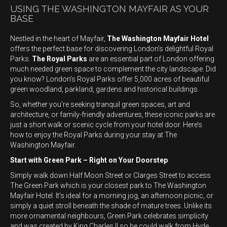
USING THE WASHINGTON MAYFAIR AS YOUR
BASE
Nestled in the heart of Mayfair,
The Washington Mayfair Hotel
offers the perfect base for discovering London’s delightful Royal
Parks.
The Royal Parks
are an essential part of London offering
much needed green space to complement the city landscape. Did
you know? London’s Royal Parks offer 5,000 acres of beautiful
green woodland, parkland, gardens and historical buildings.
So, whether you’re seeking tranquil green spaces, art and
architecture, or family-friendly adventures, these iconic parks are
just a short walk or scenic cycle from your hotel door. Here’s
how to enjoy the Royal Parks during your stay at The
Washington Mayfair.
Start with Green Park – Right on Your Doorstep
Simply walk down Half Moon Street or Clarges Street to access
The Green Park which is your closest park to The Washington
Mayfair Hotel. It’s ideal for a morning jog, an afternoon picnic, or
simply a quiet stroll beneath the shade of mature trees. Unlike its
more ornamental neighbours, Green Park celebrates simplicity
and was created by King Charles II so he could walk from Hyde