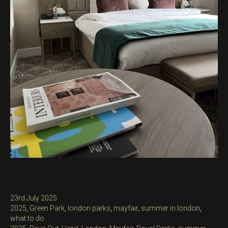
Posted
23rd July 2025
on
Categories
2025
,
Green Park
,
london parks
,
mayfair
,
summer in london
,
what to do
Tags