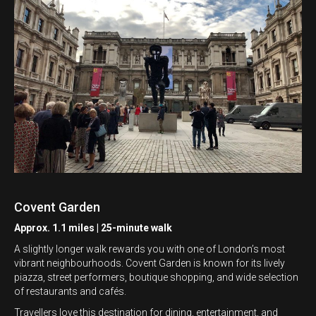
Covent Garden
Approx. 1.1 miles | 25-minute walk
A slightly longer walk rewards you with one of London’s most
vibrant neighbourhoods. Covent Garden is known for its lively
piazza, street performers, boutique shopping, and wide selection
of restaurants and cafés.
Travellers love this destination for dining, entertainment, and