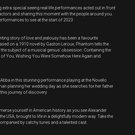
extra special seeing real-life performances acted out in front
 actors and sharing this moment with the people around you.
performances to see at the start of 2023.
unting story of love and jealousy has been a favourite
sed on a 1910 novel by Gaston Leroux, Phantom tells the
he subject of a musical genius’ obsession. Containing the
I Ask of You, Wishing You Were Somehow Here Again and
 Abba in this stunning performance playing at the Novello
man planning her wedding day as she searches for her father
this journey of discovery
immerse yourself in American history as you see Alexander
he USA, brought to life in a delightfully modern way. Take the
accompanied by catchy tunes and a talented cast.