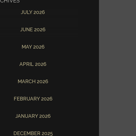
CHIVES
JULY 2026
JUNE 2026
MAY 2026
APRIL 2026
MARCH 2026
FEBRUARY 2026
JANUARY 2026
DECEMBER 2025