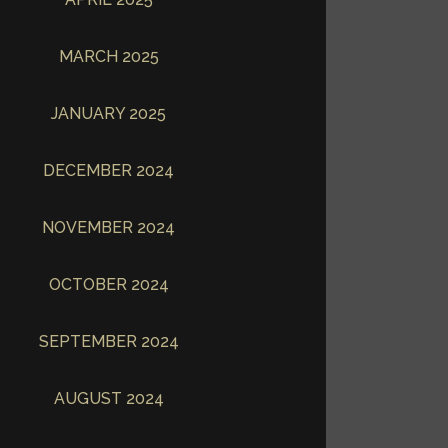
MARCH 2025
JANUARY 2025
DECEMBER 2024
NOVEMBER 2024
OCTOBER 2024
SEPTEMBER 2024
AUGUST 2024