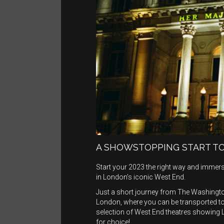
A SHOWSTOPPING START TO
Start your 2023 the right way and immers
in London’s iconic West End.
Just a short journey from The Washington
London, where you can be transported t
selection of West End theatres showing 
for choice!