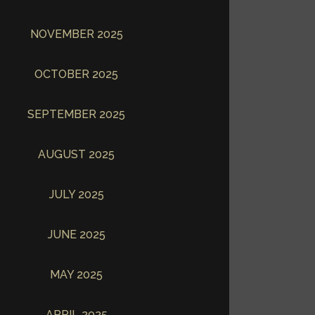
NOVEMBER 2025
OCTOBER 2025
SEPTEMBER 2025
AUGUST 2025
JULY 2025
JUNE 2025
MAY 2025
APRIL 2025