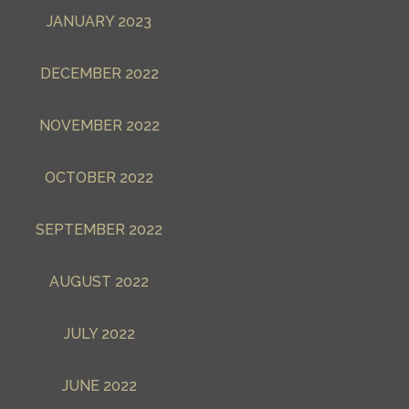
JANUARY 2023
DECEMBER 2022
NOVEMBER 2022
OCTOBER 2022
SEPTEMBER 2022
AUGUST 2022
JULY 2022
JUNE 2022