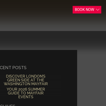
BOOK
NOW
CENT POSTS
DISCOVER LONDON’S
GREEN SIDE AT THE
WASHINGTON MAYFAIR
YOUR 2026 SUMMER
GUIDE TO MAYFAIR
EVENTS