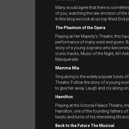
Many would agree that there is something 
of you, watching the raw emotion of the
In this blog we look at six top West End 
The Phantom of the Opera
Playing at Her Majesty’s Theatre, this ha
performance of many west-end goers. Ba
story of a young soprano who becomes t
iconic tracks, Music of the Night, All 
Masquerade.
Mamma Mia
Sing along to the widely popular tunes of
Theatre. Follow the story of a young wo
to give her away. Laugh and cry along on 
Hamilton
Playing at the Victoria Palace Theatre, 
Hamilton, one of the founding fathers of t
twists and turns of his interesting life 
Back to the Future The Musical