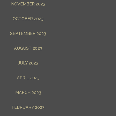
NOVEMBER 2023
OCTOBER 2023
SEPTEMBER 2023
AUGUST 2023
JULY 2023
APRIL 2023
MARCH 2023
FEBRUARY 2023