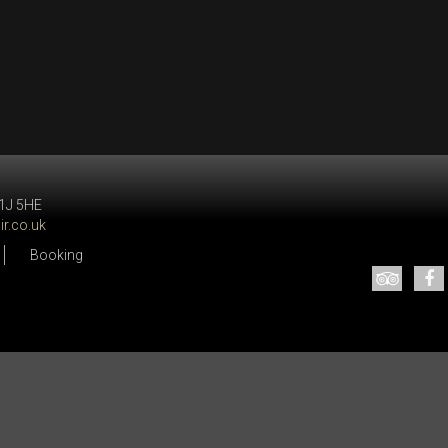
W1J 5HE
r.co.uk
Booking