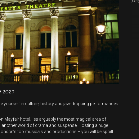
AR
 2023
e yourself in culture, history and jaw-dropping performances
 Mayfair hotel, lies arguably the most magical area of
o another world of drama and suspense. Hosting a huge
London’s top musicals and productions – you will be spoilt