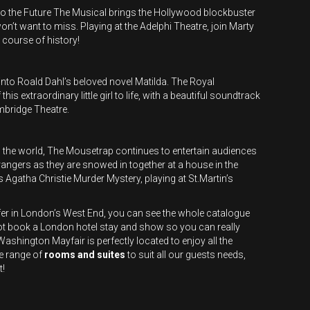
o the Future The Musical brings the Hollywood blockbuster
on’t want to miss. Playing at the Adelphi Theatre, join Marty
course of history!
nto Roald Dahl’s beloved novel Matilda. The Royal
s extraordinary little girl to life, with a beautiful soundtrack
ambridge Theatre.
 in the world, The Mousetrap continues to entertain audiences
rangers as they are snowed in together at a house in the
s Agatha Christie Murder Mystery, playing at St.Martin’s
fer in London’s West End, you can see the whole catalogue
ot book a London hotel stay and show so you can really
shington Mayfair is perfectly located to enjoy all the
e range of
rooms and suites
to suit all our guests needs,
t!