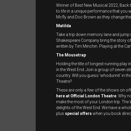
Winner of Best New Musical 2022, Back t
to life in a unique performance that you w
Mcfly and Doc Brown as they change the 
Matilda
Take a trip down memory lane and jump i
Shakespeare Company bring the story of thi
written by Tim Minchin. Playing at the C
The Mousetrap
Holding the title of longest-running play
in the West End. Join a group of seven st
country. Will you guess ‘whodunnit’ in thi
Theatre?
These are only a few of the shows on of
here
at
Official
London Theatre
. Why n
make the most of your London trip. The Wa
delights of the West End. We have a whol
plus
special offers
when you book direc