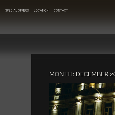
SPECIAL OFFERS
LOCATION
CONTACT
MONTH:
DECEMBER 2