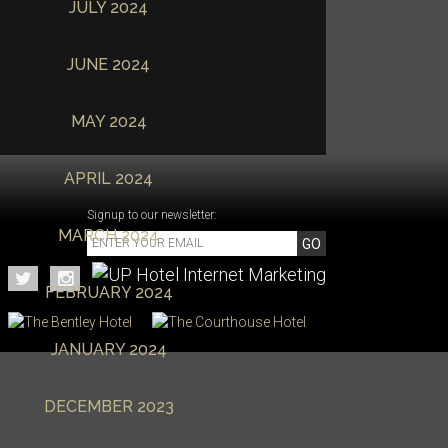
JULY 2024
JUNE 2024
MAY 2024
APRIL 2024
Signup to our newsletter:
MARCH 2024
GO
FEBRUARY 2024
JANUARY 2024
DECEMBER 2023