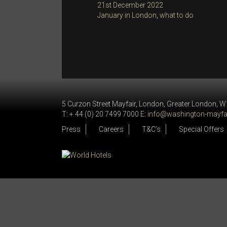
Posted
21st December 2022
on
Categories
January in London
,
what to do
5 Curzon Street Mayfair, London, Greater London, 
T: + 44 (0) 20 7499 7000 E:
info@washington-mayfai
Press
Careers
T&C’s
Special Offers