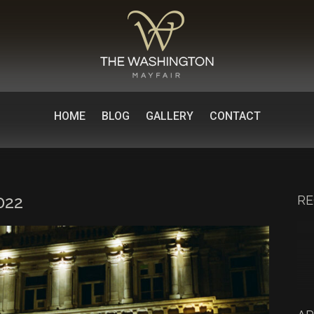
HOME
BLOG
GALLERY
CONTACT
022
RE