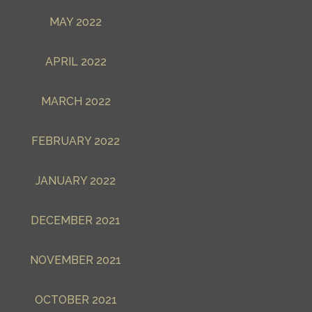
MAY 2022
APRIL 2022
MARCH 2022
FEBRUARY 2022
JANUARY 2022
DECEMBER 2021
NOVEMBER 2021
OCTOBER 2021