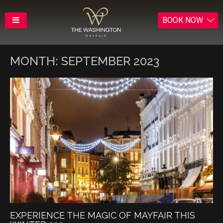
BOOK
NOW
MONTH:
SEPTEMBER 2023
EXPERIENCE THE MAGIC OF MAYFAIR THIS