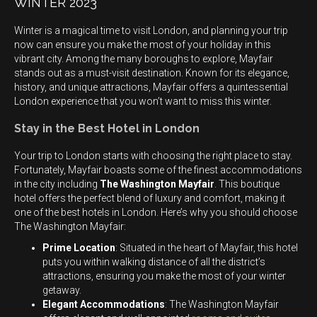
WINTER 2023
Winter is a magical time to visit London, and planning your trip
now can ensure you make the most of your holiday in this
vibrant city. Among the many boroughs to explore, Mayfair
stands out as a must-visit destination. Known for its elegance,
history, and unique attractions, Mayfair offers a quintessential
London experience that you won’t want to miss this winter.
Stay in the Best Hotel in London
Your trip to London starts with choosing the right place to stay.
Fortunately, Mayfair boasts some of the finest accommodations
in the city including
The Washington Mayfair
. This boutique
hotel offers the perfect blend of luxury and comfort, making it
one of the best hotels in London. Here’s why you should choose
The Washington Mayfair:
Prime Location
: Situated in the heart of Mayfair, this hotel
puts you within walking distance of all the district’s
attractions, ensuring you make the most of your winter
getaway.
Elegant Accommodations
: The Washington Mayfair