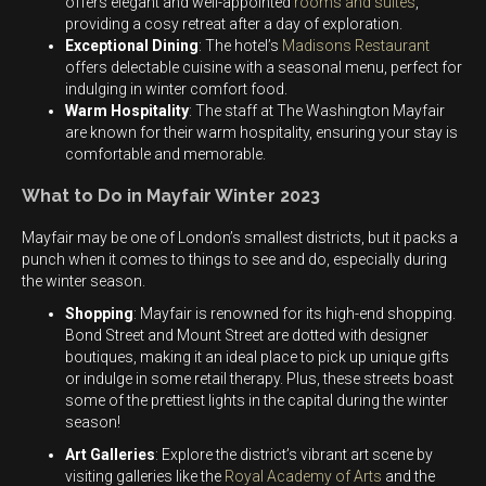
offers elegant and well-appointed
rooms and suites
,
providing a cosy retreat after a day of exploration.
Exceptional Dining
: The hotel’s
Madisons Restaurant
offers delectable cuisine with a seasonal menu, perfect for
indulging in winter comfort food.
Warm Hospitality
: The staff at The Washington Mayfair
are known for their warm hospitality, ensuring your stay is
comfortable and memorable.
What to Do in Mayfair Winter 2023
Mayfair may be one of London’s smallest districts, but it packs a
punch when it comes to things to see and do, especially during
the winter season.
Shopping
: Mayfair is renowned for its high-end shopping.
Bond Street and Mount Street are dotted with designer
boutiques, making it an ideal place to pick up unique gifts
or indulge in some retail therapy. Plus, these streets boast
some of the prettiest lights in the capital during the winter
season!
Art Galleries
: Explore the district’s vibrant art scene by
visiting galleries like the
Royal Academy of Arts
and the