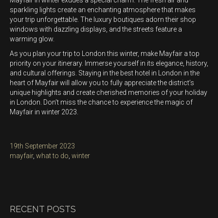
Mayfair in winter exudes a special charm. The fresh air and
sparkling lights create an enchanting atmosphere that makes
your trip unforgettable. The luxury boutiques adorn their shop
windows with dazzling displays, and the streets feature a
warming glow.
As you plan your trip to London this winter, make Mayfair a top
priority on your itinerary. Immerse yourself in its elegance, history,
and cultural offerings. Staying in the best hotel in London in the
heart of Mayfair will allow you to fully appreciate the district’s
unique highlights and create cherished memories of your holiday
in London. Don’t miss the chance to experience the magic of
Mayfair in winter 2023.
Posted
19th September 2023
on
Categories
mayfair
,
what to do
,
winter
RECENT POSTS