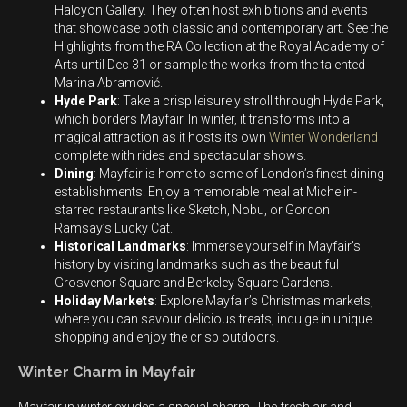
Halcyon Gallery. They often host exhibitions and events
that showcase both classic and contemporary art. See the
Highlights from the RA Collection at the Royal Academy of
Arts until Dec 31 or sample the works from the talented
Marina Abramović.
Hyde Park
: Take a crisp leisurely stroll through Hyde Park,
which borders Mayfair. In winter, it transforms into a
magical attraction as it hosts its own
Winter Wonderland
complete with rides and spectacular shows.
Dining
: Mayfair is home to some of London’s finest dining
establishments. Enjoy a memorable meal at Michelin-
starred restaurants like Sketch, Nobu, or Gordon
Ramsay’s Lucky Cat.
Historical Landmarks
: Immerse yourself in Mayfair’s
history by visiting landmarks such as the beautiful
Grosvenor Square and Berkeley Square Gardens.
Holiday Markets
: Explore Mayfair’s Christmas markets,
where you can savour delicious treats, indulge in unique
shopping and enjoy the crisp outdoors.
Winter Charm in Mayfair