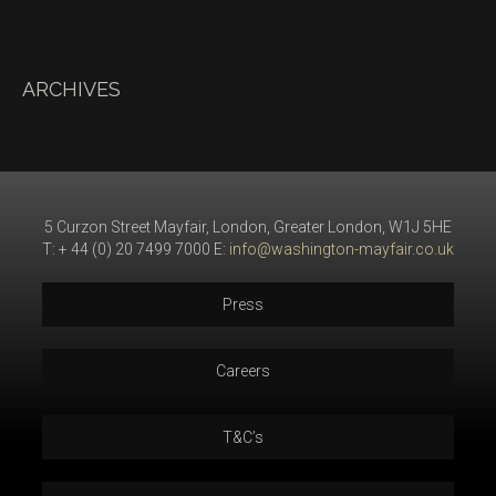
ARCHIVES
5 Curzon Street Mayfair, London, Greater London, W1J 5HE
T: + 44 (0) 20 7499 7000 E:
info@washington-mayfair.co.uk
Press
Careers
T&C’s