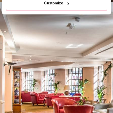
Customize