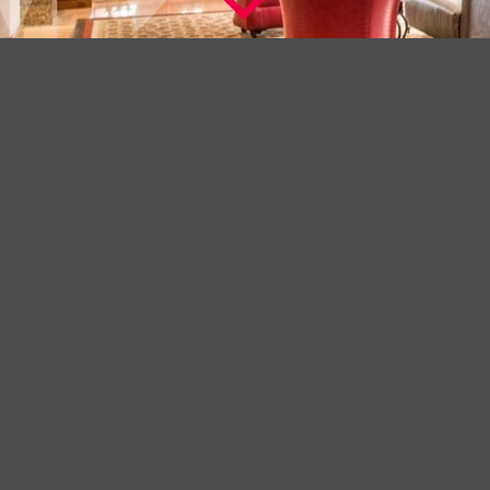
A BEAUTIFUL HOTEL IN THE FINEST
LOCATION
Welcome to The Washington Mayfair Hotel, London a
distinguished hotel with a history dating back to 1913.
Its Art Deco origins can be clearly seen in the exquisite and
understated bas relief features on the exterior. However in the
years since it opened, frequent renovation, new design touches
and extensive modernisation have made this hotel a favourite for
the many visitors who call this their business base and home
away from home.
Check into The Washington Mayfair Hotel and you will be staying
in one of London’s finest locations, Curzon Street, tucked into the
heart of Mayfair a few minutes from Park Lane and offering a
perfect alternative to the famous 5 star Park Lane Hotels.
-----------------------------------------------------------------------------------------------
+ LEARN MORE