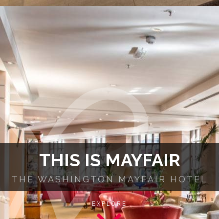
THIS IS MAYFAIR
THE WASHINGTON MAYFAIR HOTEL
EXPLORE