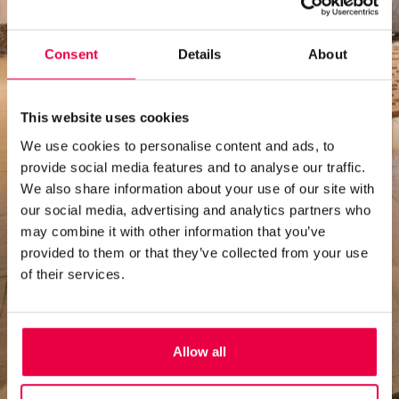
Consent
Details
About
This website uses cookies
We use cookies to personalise content and ads, to
provide social media features and to analyse our traffic.
We also share information about your use of our site with
our social media, advertising and analytics partners who
may combine it with other information that you’ve
provided to them or that they’ve collected from your use
of their services.
Allow all