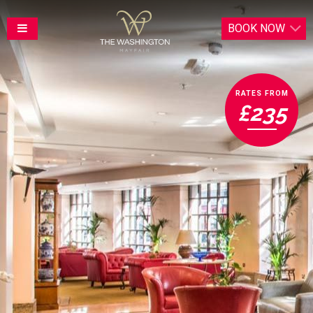
BOOK
NOW
RATES FROM
£235