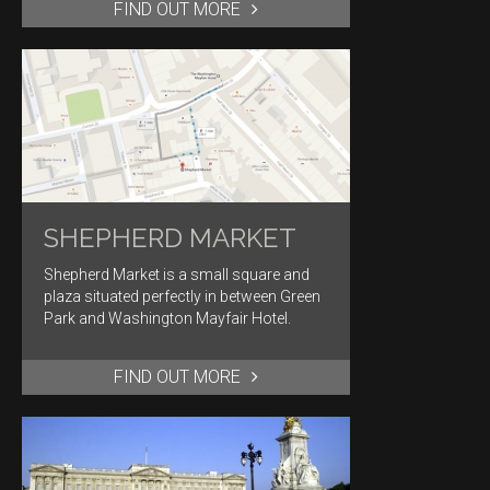
FIND OUT MORE
SHEPHERD MARKET
Shepherd Market is a small square and
plaza situated perfectly in between Green
Park and Washington Mayfair Hotel.
FIND OUT MORE