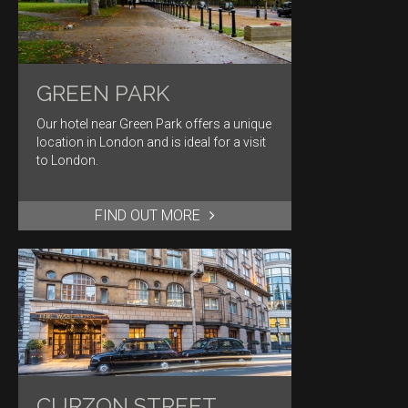
GREEN PARK
Our hotel near Green Park offers a unique
location in London and is ideal for a visit
to London.
FIND OUT MORE
CURZON STREET