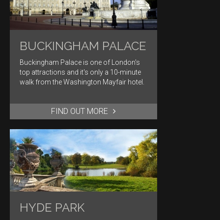
BUCKINGHAM PALACE
Buckingham Palace is one of London's
top attractions and it's only a 10-minute
walk from the Washington Mayfair hotel.
FIND OUT MORE
HYDE PARK