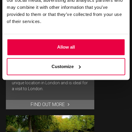
our social media, advertising and analytics partners who
may combine it with other information that you’ve
provided to them or that they’ve collected from your use
of their services.
Allow all
BERKELEY SQUARE
Customize
Our hotel near Berkeley Square offers a
unique location in London and is ideal for
a visit to London.
FIND OUT MORE