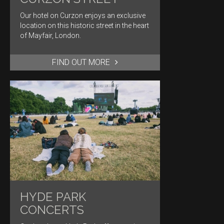
Our hotel on Curzon enjoys an exclusive
location on this historic street in the heart
of Mayfair, London.
FIND OUT MORE
HYDE PARK
CONCERTS