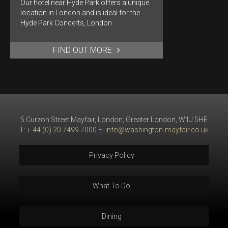
Our hotel near Hyde Park offers a unique
location in London and is ideal for the
Hyde Park Concerts, London.
FIND OUT MORE
5 Curzon Street Mayfair, London, Greater London, W1J 5HE
T:
+ 44 (0) 20 7499 7000
E:
info@washington-mayfair.co.uk
Privacy Policy
What To Do
Dining