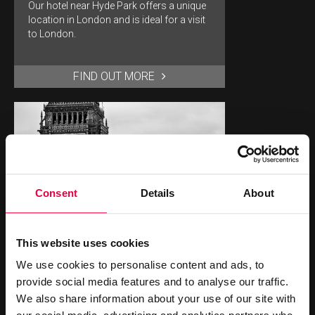
Our hotel near Hyde Park offers a unique
location in London and is ideal for a visit
to London.
FIND OUT MORE
Consent
Details
About
BIG BEN
This website uses cookies
Big Ben is a must see landmark for any
sightseeing trip to London.
We use cookies to personalise content and ads, to
provide social media features and to analyse our traffic.
We also share information about your use of our site with
FIND OUT MORE