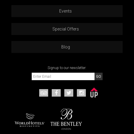
Events
Special Offers
Blog
Signup to our newsletter: