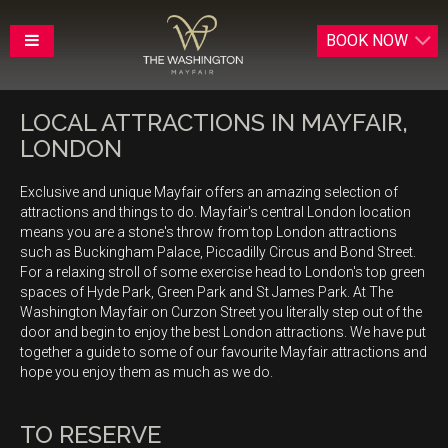
BOOK
NOW
LOCAL ATTRACTIONS IN MAYFAIR,
LONDON
Exclusive and unique Mayfair offers an amazing selection of
attractions and things to do. Mayfair's central London location
means you are a stone's throw from top London attractions
such as Buckingham Palace, Piccadilly Circus and Bond Street.
For a relaxing stroll of some exercise head to London's top green
spaces of Hyde Park, Green Park and St James Park. At The
Washington Mayfair on Curzon Street you literally step out of the
door and begin to enjoy the best London attractions. We have put
together a guide to some of our favourite Mayfair attractions and
hope you enjoy them as much as we do.
TO RESERVE