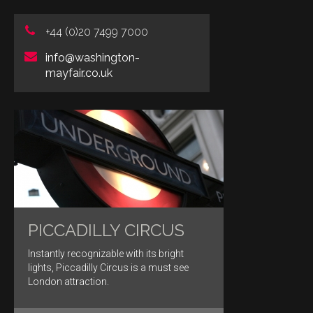
+44 (0)20 7499 7000
info@washington-
mayfair.co.uk
PICCADILLY CIRCUS
Instantly recognizable with its bright
lights, Piccadilly Circus is a must see
London attraction.