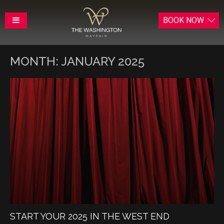
BOOK
NOW
MONTH:
JANUARY 2025
START YOUR 2025 IN THE WEST END