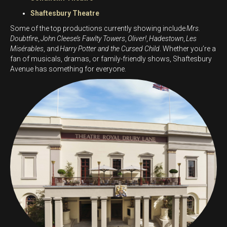
Shaftesbury Theatre
Some of the top productions currently showing include
Mrs.
Doubtfire
,
John Cleese’s Fawlty Towers
,
Oliver!
,
Hadestown
,
Les
Misérables
, and
Harry Potter and the Cursed Child
. Whether you’re a
fan of musicals, dramas, or family-friendly shows, Shaftesbury
Avenue has something for everyone.