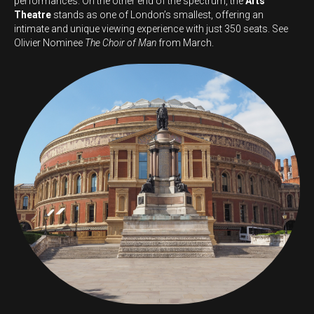
performances. On the other end of the spectrum, the
Arts
Theatre
stands as one of London’s smallest, offering an
intimate and unique viewing experience with just 350 seats. See
Olivier Nominee
The Choir of Man
from March.