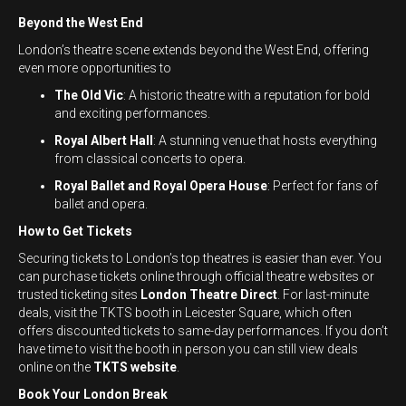
Beyond the West End
London’s theatre scene extends beyond the West End, offering
even more opportunities to
The Old Vic
: A historic theatre with a reputation for bold
and exciting performances.
Royal Albert Hall
: A stunning venue that hosts everything
from classical concerts to opera.
Royal Ballet and Royal Opera House
: Perfect for fans of
ballet and opera.
How to Get Tickets
Securing tickets to London’s top theatres is easier than ever. You
can purchase tickets online through official theatre websites or
trusted ticketing sites
London Theatre Direct
. For last-minute
deals, visit the TKTS booth in Leicester Square, which often
offers discounted tickets to same-day performances. If you don’t
have time to visit the booth in person you can still view deals
online on the
TKTS website
.
Book Your London Break