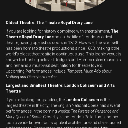
Oldest Theatre: The Theatre Royal Drury Lane
If you are looking for history combined with entertainment,
The
Theatre Royal Drury Lane
holds the title of London’s oldest
theatre, having opened its doors in 1812. However, the site itself
has been home to theatre productions since 1663, making it the
world’s oldest theatre site in continuous use. This iconic venue is
known for hosting beloved Rodgers and Hammerstein musicals
and remains a must-visit destination for theatre lovers.
Upcoming Performances include:
Tempest, Much Ado about
Nothing and Disney’s Hercules
.
Largest and Smallest Theatre: London Coliseum and Arts
Theatre
If you’re looking for grandeur, the
London Coliseum
is the
largest theatre in the city, The English National Opera has several
performances in the coming weeks:
The Pirates of Penzance and
Mary, Queen of Scots
. Close by is the London Palladium, another
iconic venue known for its opulent architecture and star-studded