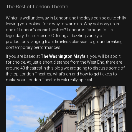
The Best of London Theatre
Winter is well underway in London and the days can be quite chilly
leaving you looking for a way to warm up. Why not cosy up in
one of London’s iconic theatres? London is famous for its
legendary theatre scene! Offering a dazzling variety of
productions ranging from timeless classics to groundbreaking
contemporary performances.
If you are based at
The Washington Mayfair
, you will be spoilt
for choice. At just a short distance from the West End, there are
around 40 theatres! In this blog we are going to discuss some of
the top London Theatres, what’s on and how to get tickets to
make your London Theatre break really special.