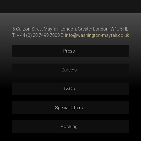
5 Curzon Street Mayfair, London, Greater London, W1J 5HE
T: + 44 (0) 20 7499 7000 E:
info@washington-mayfair.co.uk
Press
Careers
T&C’s
Special Offers
Booking