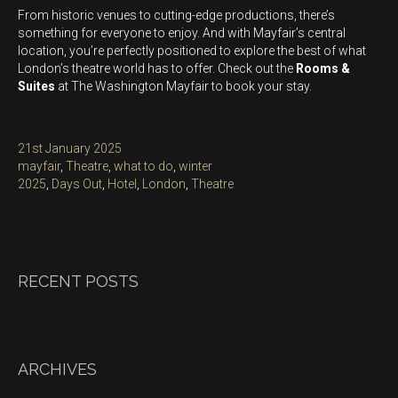
From historic venues to cutting-edge productions, there’s
something for everyone to enjoy. And with Mayfair’s central
location, you’re perfectly positioned to explore the best of what
London’s theatre world has to offer. Check out the
Rooms &
Suites
at The Washington Mayfair to book your stay.
Posted
21st January 2025
on
Categories
mayfair
,
Theatre
,
what to do
,
winter
Tags
2025
,
Days Out
,
Hotel
,
London
,
Theatre
RECENT POSTS
ARCHIVES