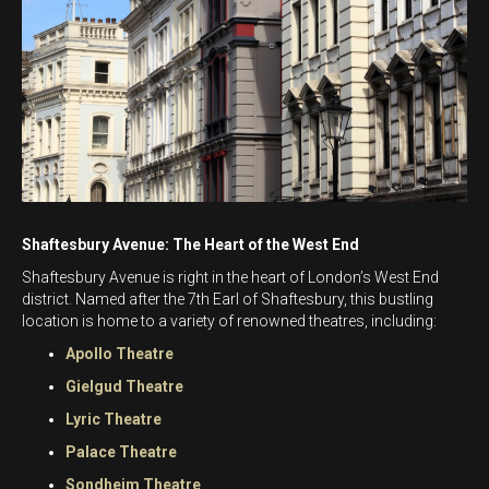
Shaftesbury Avenue: The Heart of the West End
Shaftesbury Avenue is right in the heart of London’s West End
district. Named after the 7th Earl of Shaftesbury, this bustling
location is home to a variety of renowned theatres, including:
Apollo Theatre
Gielgud Theatre
Lyric Theatre
Palace Theatre
Sondheim Theatre