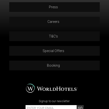
Press
Careers
T&C’s
Special Offers
Booking
Signup to our newsletter:
GO