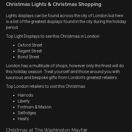
Christmas Lights & Christmas Shopping
Lights displays can be found across the city of London but here
is a list of the greatest displays found in the city during the holiday
period.
Top Light Displays to see this Christmas in London:
Oxford Street
Regent Street
Bond Street
London has a multitude of shops, however only the finest will do
this holiday season. Treat yourself and those around you with
luxurious and bespoke gifts from London’s greatest retailers.
Top London retailers to visit this Christmas:
Harrods
Liberty
Fortnum & Mason
Selfridges
Heal’s
Christmas at The Washington Mayfair