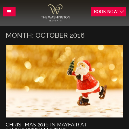
BOOK
NOW
MONTH:
OCTOBER 2016
CHRISTMAS 2016 IN MAYFAIR AT