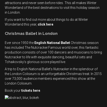
attractions and never seen before rides. This all makes Winter
Wonderland of the best destinations to visit this holiday season
in London.
If you want to find out more about things to do at Winter
Wonderland this year,
click here
.
Christmas Ballet in London
Ever since 1950 the
English National Ballet
Christmas season
has included The Nutcracker.Famous world over, this fantastic
production consists of over 100 dancers and musicians to bring
Nutcracker to life with exquisite dancing, beautiful sets and
Tchaikovsky’s glorious score played live.
A trip to English National Ballet’s
Nutcracker
in the splendour of
the London Coliseum is an unforgettable Christmas treat. In 2015
over 73,000 audience members experienced this show at the
London Coliseum.
Book your
tickets here
.