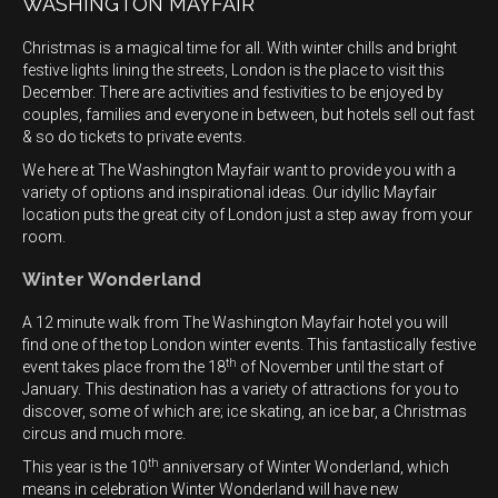
WASHINGTON MAYFAIR
Christmas is a magical time for all. With winter chills and bright
festive lights lining the streets, London is the place to visit this
December. There are activities and festivities to be enjoyed by
couples, families and everyone in between, but hotels sell out fast
& so do tickets to private events.
We here at The Washington Mayfair want to provide you with a
variety of options and inspirational ideas. Our idyllic Mayfair
location puts the great city of London just a step away from your
room.
Winter Wonderland
A 12 minute walk from The Washington Mayfair hotel you will
find one of the top London winter events. This fantastically festive
th
event takes place from the 18
of November until the start of
January. This destination has a variety of attractions for you to
discover, some of which are; ice skating, an ice bar, a Christmas
circus and much more.
th
This year is the 10
anniversary of Winter Wonderland, which
means in celebration Winter Wonderland will have new