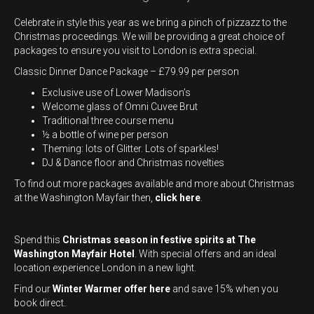
Celebrate in style this year as we bring a pinch of pizzazz to the
Christmas proceedings. We will be providing a great choice of
packages to ensure you visit to London is extra special.
Classic Dinner Dance Package – £79.99 per person
Exclusive use of Lower Madison’s
Welcome glass of Omni Cuvee Brut
Traditional three course menu
½ a bottle of wine per person
Theming: lots of Glitter. Lots of sparkles!
DJ & Dance floor and Christmas novelties
To find out more packages available and more about Christmas
at the Washington Mayfair then,
click here
.
Spend this
Christmas season in festive spirits at The
Washington Mayfair Hotel
. With special offers and an ideal
location experience London in a new light.
Find our
Winter Warmer offer here
and save 15% when you
book direct.