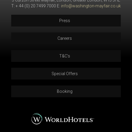
5 Curzon Street Mayfair, London, Greater London, W1J 5HE
T: + 44 (0) 20 7499 7000 E:
info@washington-mayfair.co.uk
Press
Careers
T&C’s
Special Offers
Booking