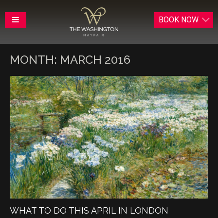
BOOK
NOW
MONTH:
MARCH 2016
WHAT TO DO THIS APRIL IN LONDON