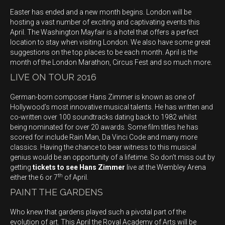
Easter has ended and a new month begins. London will be
hosting a vast number of exciting and captivating events this
April. The Washington Mayfair is a hotel that offers a perfect
location to stay when visiting London. We also have some great
suggestions on the top places to be each month. April is the
month of the London Marathon, Circus Fest and so much more.
LIVE ON TOUR 2016
German-born composer Hans Zimmer is known as one of
Hollywood’s most innovative musical talents. He has written and
co-written over 100 soundtracks dating back to 1982 whilst
being nominated for over 20 awards. Some film titles he has
scored for include Rain Man, Da Vinci Code and many more
classics. Having the chance to bear witness to this musical
genius would be an opportunity of a lifetime. So don’t miss out by
getting
tickets to see Hans Zimmer
live at the Wembley Arena
th
either the 6 or 7
of April.
PAINT THE GARDENS
Who knew that gardens played such a pivotal part of the
evolution of art. This April the Royal Academy of Arts will be