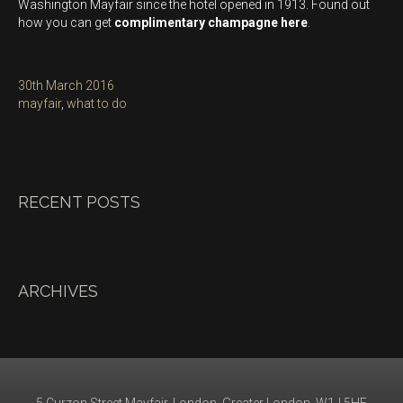
Washington Mayfair since the hotel opened in 1913. Found out
how you can get
complimentary champagne here
.
Posted
30th March 2016
on
Categories
mayfair
,
what to do
RECENT POSTS
ARCHIVES