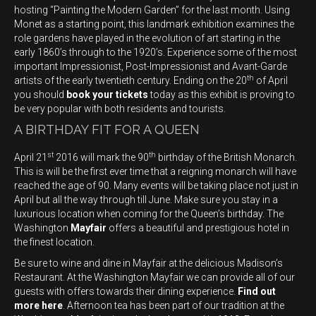
hosting “Painting the Modern Garden” for the last month. Using
Monet as a starting point, this landmark exhibition examines the
role gardens have played in the evolution of art starting in the
early 1860’s through to the 1920’s. Experience some of the most
important Impressionist, Post-Impressionist and Avant-Garde
th
artists of the early twentieth century. Ending on the 20
of April
you should
book your tickets
today as this exhibit is proving to
be very popular with both residents and tourists.
A BIRTHDAY FIT FOR A QUEEN
st
th
April 21
2016 will mark the 90
birthday of the British Monarch.
This is will be the first ever time that a reigning monarch will have
reached the age of 90. Many events will be taking place not just in
April but all the way through till June. Make sure you stay in a
luxurious location when coming for the Queen’s birthday. The
Washington
Mayfair
offers a beautiful and prestigious hotel in
the finest location.
Be sure to wine and dine in Mayfair at the delicious Madison’s
Restaurant. At the Washington Mayfair we can provide all of our
guests with offers towards their dining experience.
Find out
more here
. Afternoon tea has been part of our tradition at the