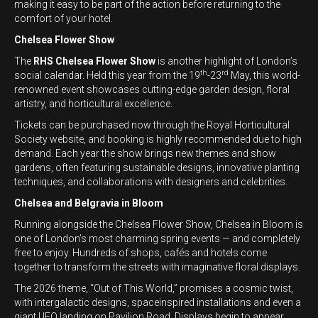
making it easy to be part of the action before returning to the
comfort of your hotel.
Chelsea Flower Show
The
RHS Chelsea Flower Show
is another highlight of London’s
th
rd
social calendar. Held this year from the 19
-23
May, this world-
renowned event showcases cutting-edge garden design, floral
artistry, and horticultural excellence.
Tickets can be purchased now through the Royal Horticultural
Society website, and booking is highly recommended due to high
demand. Each year the show brings new themes and show
gardens, often featuring sustainable designs, innovative planting
techniques, and collaborations with designers and celebrities.
Chelsea and Belgravia in Bloom
Running alongside the Chelsea Flower Show, Chelsea in Bloom is
one of London’s most charming spring events — and completely
free to enjoy. Hundreds of shops, cafés and hotels come
together to transform the streets with imaginative floral displays.
The 2026 theme, “Out of This World,” promises a cosmic twist,
with intergalactic designs, spaceinspired installations and even a
giant UFO landing on Pavilion Road. Displays begin to appear