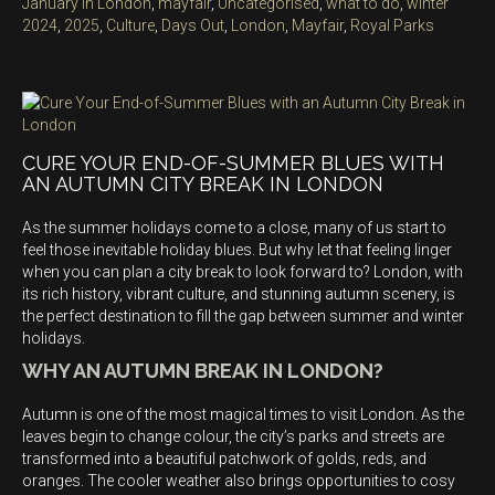
on
Categories
January in London
,
mayfair
,
Uncategorised
,
what to do
,
winter
Tags
2024
,
2025
,
Culture
,
Days Out
,
London
,
Mayfair
,
Royal Parks
CURE YOUR END-OF-SUMMER BLUES WITH
AN AUTUMN CITY BREAK IN LONDON
As the summer holidays come to a close, many of us start to
feel those inevitable holiday blues. But why let that feeling linger
when you can plan a city break to look forward to? London, with
its rich history, vibrant culture, and stunning autumn scenery, is
the perfect destination to fill the gap between summer and winter
holidays.
WHY AN AUTUMN BREAK IN LONDON?
Autumn is one of the most magical times to visit London. As the
leaves begin to change colour, the city’s parks and streets are
transformed into a beautiful patchwork of golds, reds, and
oranges. The cooler weather also brings opportunities to cosy