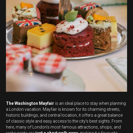
The Washington Mayfair
is an ideal place to stay when planning
a London vacation. Mayfair is known for its charming streets,
historic buildings, and central location, it offers a great balance
of classic style and easy access to the city’s best sights. From
here, many of London’s most famous attractions, shops, and