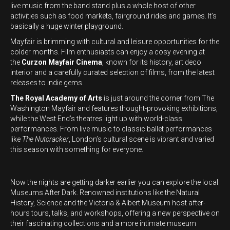
live music from the band stand plus a whole host of other
activities such as food markets, fairground rides and games. It’s
basically a huge winter playground.
Mayfair is brimming with cultural and leisure opportunities for the
colder months. Film enthusiasts can enjoy a cosy evening at
the
Curzon Mayfair Cinema
, known for its history, art deco
interior and a carefully curated selection of films, from the latest
releases to indie gems.
The Royal Academy of Arts
is just around the corner from The
Washington Mayfair and features thought-provoking exhibitions,
while the West End’s theatres light up with world-class
performances. From live music to classic ballet performances
like
The Nutcracker
, London’s cultural scene is vibrant and varied
this season with something for everyone.
Now the nights are getting darker earlier you can explore the local
Museums After Dark. Renowned institutions like the Natural
History, Science and the Victoria & Albert Museum host after-
hours tours, talks, and workshops, offering a new perspective on
their fascinating collections and a more intimate museum