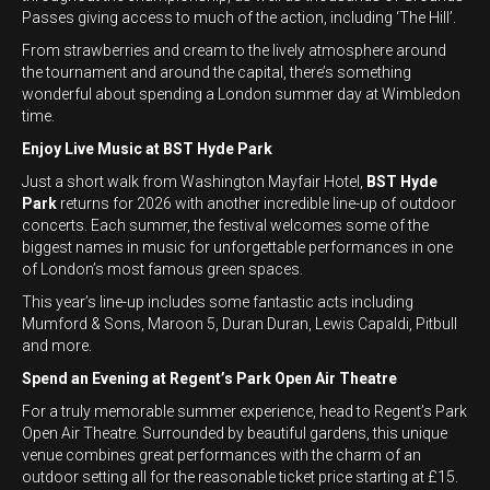
Passes giving access to much of the action, including ‘The Hill’.
From strawberries and cream to the lively atmosphere around
the tournament and around the capital, there’s something
wonderful about spending a London summer day at Wimbledon
time.
Enjoy Live Music at BST Hyde Park
Just a short walk from Washington Mayfair Hotel,
BST Hyde
Park
returns for 2026 with another incredible line-up of outdoor
concerts. Each summer, the festival welcomes some of the
biggest names in music for unforgettable performances in one
of London’s most famous green spaces.
This year’s line-up includes some fantastic acts including
Mumford & Sons, Maroon 5, Duran Duran, Lewis Capaldi, Pitbull
and more.
Spend an Evening at Regent’s Park Open Air Theatre
For a truly memorable summer experience, head to Regent’s Park
Open Air Theatre. Surrounded by beautiful gardens, this unique
venue combines great performances with the charm of an
outdoor setting all for the reasonable ticket price starting at £15.