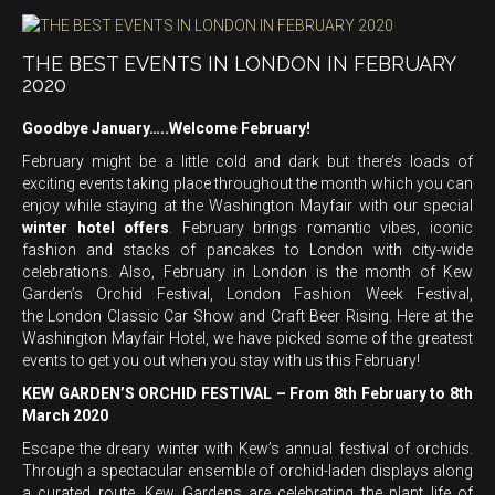
THE BEST EVENTS IN LONDON IN FEBRUARY
2020
Goodbye January…..Welcome February!
February might be a little cold and dark but there’s loads of
exciting events taking place throughout the month which you can
enjoy while staying at the Washington Mayfair with our special
winter hotel offers
. February brings romantic vibes, iconic
fashion and stacks of pancakes to London with city-wide
celebrations. Also, February in London is the month of Kew
Garden’s Orchid Festival, London Fashion Week Festival,
the London Classic Car Show and Craft Beer Rising. Here at the
Washington Mayfair Hotel, we have picked some of the greatest
events to get you out when you stay with us this February!
KEW GARDEN’S ORCHID FESTIVAL – From 8th February to 8th
March 2020
Escape the dreary winter with Kew’s annual festival of orchids.
Through a spectacular ensemble of orchid-laden displays along
a curated route, Kew Gardens are celebrating the plant life of