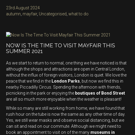
Posted
23rd August 2024
on
Categories
autumn
,
mayfair
,
Uncategorised
,
what to do
NOW IS THE TIME TO VISIT MAYFAIR THIS
SUMMER 2021
As we start to return to normal, one thing we have noticed is that
although the shops and attractions are open in Central London,
without the influx of foreign visitors, London is quiet. We love the
peace that we find in the
London Parks
, but now we find this in
nearby Piccadilly Circus. Spending the afternoon with friends,
picnicking in the park or enjoying the
boutiques of Bond Street
are all so much more enjoyable when the weather is pleasant!
While so many are still working from home, we have found that
rush hour on the tube is now the same as any other time of day.
Yes, we still wear masks and observe social distancing, but we
can sit and read on our commute. Although we might need to
book an appointment to visit on of the many
museums in