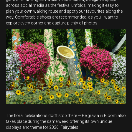
across social media as the festival unfolds, making it easy to
plan your own walking route and spot your favourites along the
way. Comfortable shoes are recommended, as you’ll want to
explore every corner and capture plenty of photos.
The floral celebrations don’t stop there — Belgravia in Bloom also
takes place during the same week, offering its own unique
displays and theme for 2026: Fairytales.