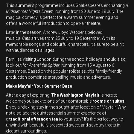
This summer’s programme includes Shakespeare’s enchanting
A
Midsummer Night’s Dream
, running from 20 June to 18 July. The
magical comedy is perfect for a warm summer evening and
offers a wonderful introduction to open-air theatre.
Later in the season, Andrew Lloyd Webber’s beloved
musical
Cats
arrives from 25 July to 19 September. With its
memorable songs and colourful characters, it’s sure to be a hit
with audiences of all ages.
Families visiting London during the school holidays should also
look out for
Anansi the Spider
, running from 15 August to 6
September. Based on the popular folk tales, this family-friendly
production combines storytelling, music and adventure.
Make Mayfair Your Summer Base
After a day of exploring,
The Washington Mayfair
is here to
welcome you back to one of our comfortable
rooms or suites
.
Enjoy a relaxing stay in the sought-after location of Mayfair. Why
not also add the quintessential summer experience of
a
traditional afternoon tea
to your stay? It’s the perfect way to
unwind with beautifully presented sweet and savoury treats in
elegant surroundings.