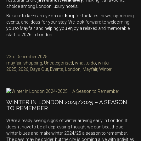
restaurants are
just a short walk away
, making it a favourite
choice among London luxury hotels.
Be sure to keep an eye on our
blog
for the latest news, upcoming
events, and ideas for your stay. We look forward to welcoming
you to Mayfair and helping you enjoy a relaxed and memorable
start to 2026 in London.
Posted
23rd December 2025
on
Categories
mayfair
,
shopping
,
Uncategorised
,
what to do
,
winter
Tags
2025
,
2026
,
Days Out
,
Events
,
London
,
Mayfair
,
Winter
WINTER IN LONDON 2024/2025 – A SEASON
TO REMEMBER
We’re already seeing signs of winter arriving early in London! It
doesn’t have to be all depressing though, we can beat those
winter blues and make winter 2024/25 a season to remember.
The days may be colder, but the city is coming alive with activities