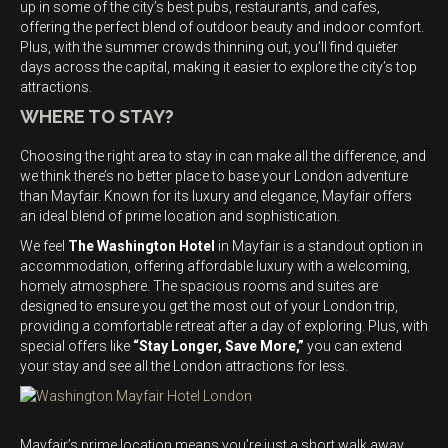
up in some of the city’s best pubs, restaurants, and cafes,
offering the perfect blend of outdoor beauty and indoor comfort.
Plus, with the summer crowds thinning out, you’ll find quieter
days across the capital, making it easier to explore the city’s top
attractions.
WHERE TO STAY?
Choosing the right area to stay in can make all the difference, and
we think there’s no better place to base your London adventure
than Mayfair. Known for its luxury and elegance, Mayfair offers
an ideal blend of prime location and sophistication.
We feel
The Washington Hotel
in Mayfair is a standout option in
accommodation, offering affordable luxury with a welcoming,
homely atmosphere. The spacious rooms and suites are
designed to ensure you get the most out of your London trip,
providing a comfortable retreat after a day of exploring. Plus, with
special offers like
“Stay Longer, Save More,”
you can extend
your stay and see all the London attractions for less.
Mayfair’s prime location means you’re just a short walk away