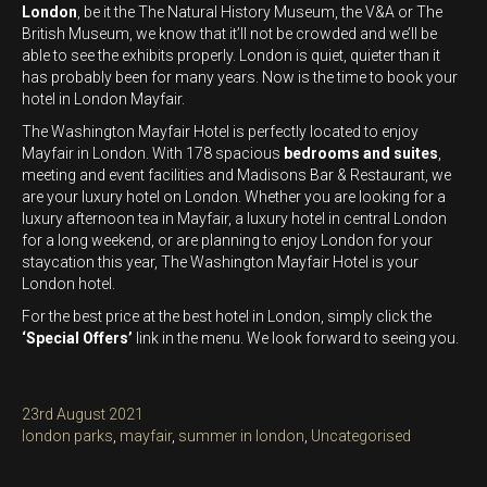
London
, be it the The Natural History Museum, the V&A or The
British Museum, we know that it’ll not be crowded and we’ll be
able to see the exhibits properly. London is quiet, quieter than it
has probably been for many years. Now is the time to book your
hotel in London Mayfair.
The Washington Mayfair Hotel is perfectly located to enjoy
Mayfair in London. With 178 spacious
bedrooms and suites
,
meeting and event facilities and Madisons Bar & Restaurant, we
are your luxury hotel on London. Whether you are looking for a
luxury afternoon tea in Mayfair, a luxury hotel in central London
for a long weekend, or are planning to enjoy London for your
staycation this year, The Washington Mayfair Hotel is your
London hotel.
For the best price at the best hotel in London, simply click the
‘Special Offers’
link in the menu. We look forward to seeing you.
Posted
23rd August 2021
on
Categories
london parks
,
mayfair
,
summer in london
,
Uncategorised