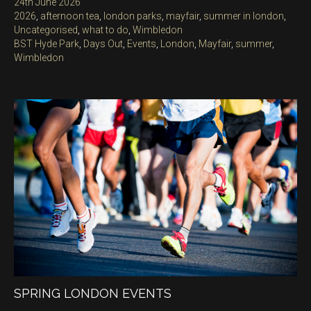
Posted
24th June 2026
on
Categories
2026
,
afternoon tea
,
london parks
,
mayfair
,
summer in london
,
Uncategorised
,
what to do
,
Wimbledon
Tags
BST Hyde Park
,
Days Out
,
Events
,
London
,
Mayfair
,
summer
,
Wimbledon
SPRING LONDON EVENTS