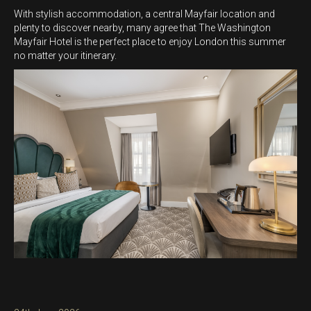
With stylish accommodation, a central Mayfair location and
plenty to discover nearby, many agree that The Washington
Mayfair Hotel is the perfect place to enjoy London this summer
no matter your itinerary.