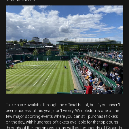
Tickets are available through the official ballot, but if you haven’t
been successful this year, don’t worry. Wimbledon is one of the
few major sporting events where you can still purchase tickets
on the day, with hundreds of tickets available for the top courts
throughout the championship, as well as thousands of Grounds