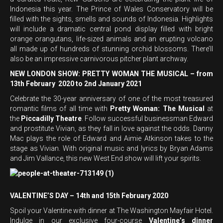
Indonesia this year. The Prince of Wales Conservatory will be
filled with the sights, smells and sounds of Indonesia. Highlights
will include a dramatic central pond display filled with bright
orange orangutans, life-sized animals and an erupting volcano
all made up of hundreds of stunning orchid blossoms. There’ll
also be an impressive carnivorous pitcher plant archway.
NEW LONDON SHOW: PRETTY WOMAN THE MUSICAL – from
13th February 2020 to 2nd January 2021
Celebrate the 30-year anniversary of one of the most treasured
romantic films of all time with
Pretty Woman: The Musical
at
the
Piccadilly Theatre
. Follow successful businessman Edward
and prostitute Vivian, as they fall in love against the odds. Danny
Mac plays the role of Edward and Aimie Atkinson takes to the
stage as Vivian. With original music and lyrics by Bryan Adams
and Jim Vallance, this new West End show will lift your spirits.
VALENTINE’S DAY – 14th and 15th February 2020
Spoil your Valentine with dinner at The Washington Mayfair Hotel.
Indulge in our exclusive four-course
Valentine’s dinner