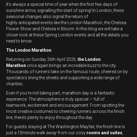
It’s always a special time of year when the first few days of
sunshine arrive, signalling the start of spring! In London, these
seasonal changes also signal the return of
highly anticipated events like the London Marathon, the Chelsea
Flower Show and Chelsea in Bloom. In this blog we will take a
closer look at these Spring London events and all the details you
need to know.
The London Marathon
Returning on Sunday 26th April 2026,
the London
Marathon
once again brings an incredible buzz to the city.
Thousands of runners take on the famous route, cheered on by
spectators lining the streets and supporting a wide range of
charities.
Even if you’re not taking part, marathon day is a fantastic
experience. The atmosphere is truly special — full of
teamwork, excitement and encouragement. From spotting the
most creative costumes to cheering runners across the finish
line, there’s plenty to enjoy throughout the day.
For guests staying at The Washington Mayfair, the finish line is
just a 10minute walk away from our cosy
rooms and suites
,