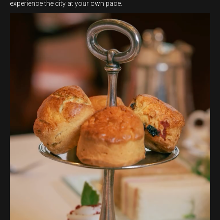
experience the city at your own pace.