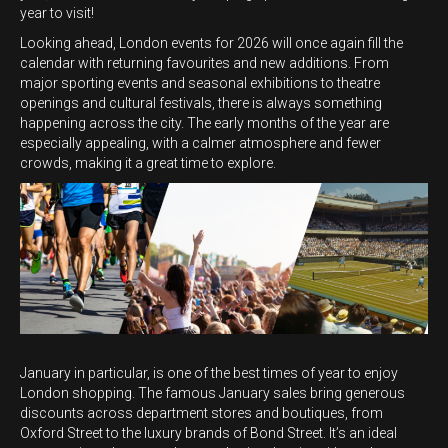
year to visit!
Looking ahead, London events for 2026 will once again fill the
calendar with returning favourites and new additions. From
major sporting events and seasonal exhibitions to theatre
openings and cultural festivals, there is always something
happening across the city. The early months of the year are
especially appealing, with a calmer atmosphere and fewer
crowds, making it a great time to explore.
January in particular, is one of the best times of year to enjoy
London shopping. The famous January sales bring generous
discounts across department stores and boutiques, from
Oxford Street to the luxury brands of Bond Street. It’s an ideal