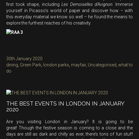
first took shape, including
Les Demoiselles d’Avignon
. Immerse
yourself in Picasso’s world of paper and discover how – with
this everyday material we know so well – he found the means to
explore the furthest reaches of his creativity.
Posted
30th January 2020
on
Categories
dining
,
Green Park
,
london parks
,
mayfair
,
Uncategorised
,
what to
do
THE BEST EVENTS IN LONDON IN JANUARY
2020
Are you visiting London in January? It is going to be
great! Though the festive season is coming to a close and the
days are still as dark and chilly as ever, there’s tons of fun stuff