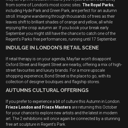
from some of London’s most iconic sites.
The Royal Parks
,
including Hyde Park and Green Park, are perfect for an autumn
stroll. Imagine wandering through thousands of trees as their
leaves shift to brilliant shades of orange and yellow, all while
enjoying the crisp autumn air. If you book your break early
September you might still have the chance to catch one of the
Regent’s Parks free performances, running until 17 September.
INDULGE IN LONDON’S RETAIL SCENE
If retail therapy is on your agenda, Mayfair won’t disappoint.
Oxford Street and Regent Street are nearby, offering a mix of high-
street favourites and luxury brands. For a more upscale
shopping experience, Bond Street is the place to go, with its
collection of designer boutiques and flagship stores.
AUTUMNS CULTURAL OFFERINGS
If you prefer to experience a bit of culture this Autumn in London.
Frieze London and Frieze Masters
are returning this October
for your chance to explore new artists and the latest in modern
art. The 2 exhibitions will once again be connected by a stunning
free art sculpture in Regent’s Park.