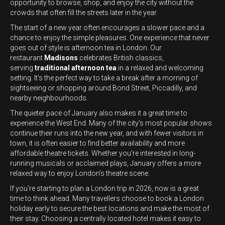
opportunity to browse, shop, and enjoy the city without the
crowds that often fill the streets later in the year.
The start of a new year often encourages a slower pace and a
chance to enjoy the simple pleasures. One experience that never
goes out of style is afternoon tea in London. Our
restaurant
Madisons
celebrates British classics,
serving
traditional afternoon tea
in a relaxed and welcoming
setting. It’s the perfect way to take a break after a morning of
sightseeing or shopping around Bond Street, Piccadilly, and
nearby neighbourhoods.
The quieter pace of January also makes it a great time to
experience the West End. Many of the city’s most popular shows
continue their runs into the new year, and with fewer visitors in
town, it is often easier to find better availability and more
affordable theatre tickets. Whether you’re interested in long-
running musicals or acclaimed plays, January offers a more
relaxed way to enjoy London’s theatre scene.
If you’re starting to plan a London trip in 2026, now is a great
time to think ahead. Many travellers choose to book a London
holiday early to secure the best locations and make the most of
their stay. Choosing a centrally located hotel makes it easy to