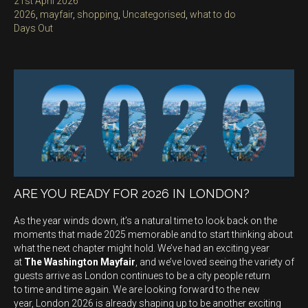
Posted
21st April 2026
on
Categories
2026
,
mayfair
,
shopping
,
Uncategorised
,
what to do
Tags
Days Out
ARE YOU READY FOR 2026 IN LONDON?
As the year winds down, it’s a natural time to look back on the
moments that made 2025 memorable and to start thinking about
what the next chapter might hold. We’ve had an exciting year
at
The Washington Mayfair
, and we’ve loved seeing the variety of
guests arrive as London continues to be a city people return
to time and time again. We are looking forward to the new
year, London 2026 is already shaping up to be another exciting