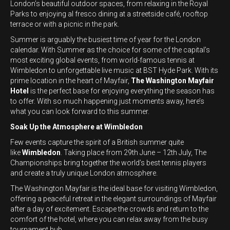
London’s beautiful outdoor spaces, from relaxing in the Royal
Parks to enjoying al fresco dining at a streetside café, rooftop
terrace or with a picnic in the park.
Summer is arguably the busiest time of year for the London
calendar. With Summer as the choice for some of the capital’s
most exciting global events, from world-famous tennis at
Wimbledon to unforgettable live music at BST Hyde Park. With its
prime location in the heart of Mayfair,
The Washington Mayfair
Hotel
is the perfect base for enjoying everything the season has
to offer. With so much happening just moments away, here’s
what you can look forward to this summer.
Soak Up the Atmosphere at Wimbledon
Few events capture the spirit of a British summer quite
like
Wimbledon
. Taking place from 29th June – 12th July, The
Championships bring together the world’s best tennis players
and create a truly unique London atmosphere.
The Washington Mayfair is the ideal base for visiting Wimbledon,
offering a peaceful retreat in the elegant surroundings of Mayfair
after a day of excitement. Escape the crowds and return to the
comfort of the hotel, where you can relax away from the busy
tournament hub.