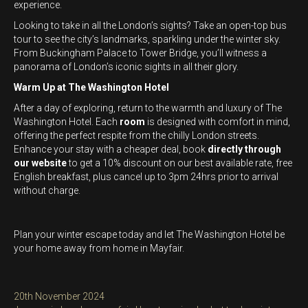
experience.
Looking to take in all the London’s sights? Take an open-top bus
tour to see the city’s landmarks, sparkling under the winter sky.
From Buckingham Palace to Tower Bridge, you’ll witness a
panorama of London’s iconic sights in all their glory.
Warm Up at The Washington Hotel
After a day of exploring, return to the warmth and luxury of The
Washington Hotel. Each
room
is designed with comfort in mind,
offering the perfect respite from the chilly London streets.
Enhance your stay with a cheaper deal, book
directly through
our website
to get a 10% discount on our best available rate, free
English breakfast, plus cancel up to 3pm 24hrs prior to arrival
without charge.
Plan your winter escape today and let The Washington Hotel be
your home away from home in Mayfair.
Posted
20th November 2024