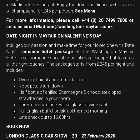
in Madison’s Restaurant. Enjoy the delicious dinner with a glass
of champagne for £45 per person.
See Menu
For more information, please call +44 (0) 20 7499 7000 or
send an email
Madison@washington-mayfair.co.uk
DATE NIGHT IN MAYFAIR ON VALENTINE’S DAY
Indulge your passion and make time for your loved one with ‘Date
Night’
romance hotel package
at The Washington Mayfair
Hotel. Treat someone special to an intimate escape that features
all the right touches. The package starts from £245 per night and
includes:
Overnight night accommodation
Rose petals turn down
Half bottle of chilled Champagne & chocolate dipped
strawberries in your room
Three course dinner with a glass of wine each
Full English buffet breakfast the next morning
Late check out to 16.00hrs
BOOK NOW
LONDON CLASSIC CAR SHOW – 20 – 23
February 2020