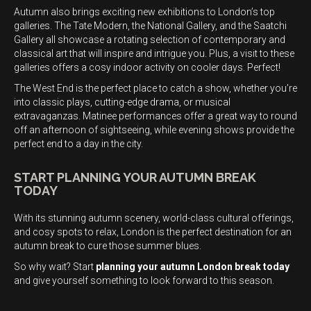
Autumn also brings exciting new exhibitions to London’s top
galleries. The Tate Modern, the National Gallery, and the Saatchi
Gallery all showcase a rotating selection of contemporary and
classical art that will inspire and intrigue you. Plus, a visit to these
galleries offers a cosy indoor activity on cooler days. Perfect!
The West End is the perfect place to catch a show, whether you’re
into classic plays, cutting-edge drama, or musical
extravaganzas. Matinee performances offer a great way to round
off an afternoon of sightseeing, while evening shows provide the
perfect end to a day in the city.
START PLANNING YOUR AUTUMN BREAK
TODAY
With its stunning autumn scenery, world-class cultural offerings,
and cosy spots to relax, London is the perfect destination for an
autumn break to cure those summer blues.
So why wait? Start
planning your autumn London break today
and give yourself something to look forward to this season.