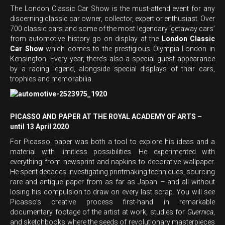
The London Classic Car Show is the must-attend event for any
discerning classic car owner, collector, expert or enthusiast. Over
700 classic cars and some of the most legendary ‘getaway cars’
from automotive history go on display at the
London Classic
Car Show
which comes to the prestigious Olympia London in
Kensington. Every year, there’s also a special guest appearance
by a racing legend, alongside special displays of their cars,
trophies and memorabilia.
PICASSO AND PAPER AT THE ROYAL ACADEMY OF ARTS –
until 13 April 2020
For Picasso, paper was both a tool to explore his ideas and a
material with limitless possibilities. He experimented with
everything from newsprint and napkins to decorative wallpaper.
He spent decades investigating printmaking techniques, sourcing
rare and antique paper from as far as Japan – and all without
losing his compulsion to draw on every last scrap. You will see
Picasso’s creative process first-hand in remarkable
documentary footage of the artist at work, studies for
Guernica
,
and sketchbooks where the seeds of revolutionary masterpieces