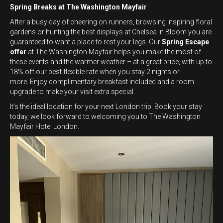
Spring Breaks at The Washington Mayfair
After a busy day of cheering on runners, browsing inspiring floral
gardens or hunting the best displays at Chelsea in Bloom you are
guaranteed to want a place to rest your legs. Our
Spring Escape
offer
at The Washington Mayfair helps you make the most of
these events and the warmer weather – at a great price, with up to
18% off our best flexible rate when you stay 2 nights or
more. Enjoy complimentary breakfast included and a room
upgrade to make your visit extra special.
It’s the ideal location for your next London trip. Book your stay
today, we look forward to welcoming you to The Washington
Mayfair Hotel London.