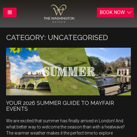
BOOK
NOW
CATEGORY:
UNCATEGORISED
YOUR 2026 SUMMER GUIDE TO MAYFAIR
EVENTS
We are excited that summer has finally arrived in London! And
what better way to welcome the season than with a heatwave?
The warmer weather makes it the perfect time to explore