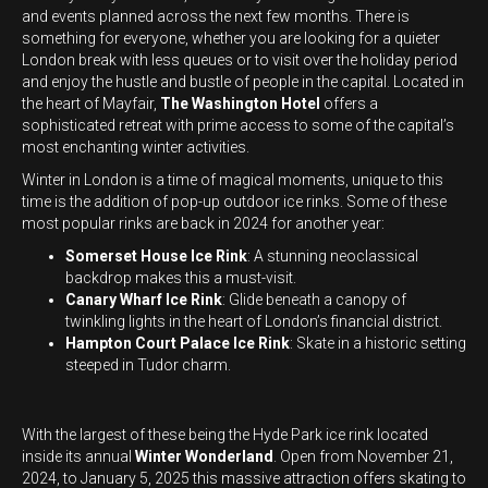
and events planned across the next few months. There is
something for everyone, whether you are looking for a quieter
London break with less queues or to visit over the holiday period
and enjoy the hustle and bustle of people in the capital. Located in
the heart of Mayfair,
The Washington Hotel
offers a
sophisticated retreat with prime access to some of the capital’s
most enchanting winter activities.
Winter in London is a time of magical moments, unique to this
time is the addition of pop-up outdoor ice rinks. Some of these
most popular rinks are back in 2024 for another year:
Somerset House Ice Rink
: A stunning neoclassical
backdrop makes this a must-visit.
Canary Wharf Ice Rink
: Glide beneath a canopy of
twinkling lights in the heart of London’s financial district.
Hampton Court Palace Ice Rink
: Skate in a historic setting
steeped in Tudor charm.
With the largest of these being the Hyde Park ice rink located
inside its annual
Winter Wonderland
. Open from November 21,
2024, to January 5, 2025 this massive attraction offers skating to