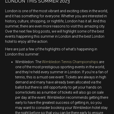
LONDON THIS SUMMER 2023
London is one of the most vibrant and exciting cities in the world,
and it has something for everyone. Whether you are interested in
history, culture, shopping, or nightlife, London has it all. And this
summer, there are even more reasons to visit this amazing city.
Over the next few blog posts, we will highlight some of the best
events happening this summer in London and the best London
hotel to enjoy all the action.
Here are just a few of the highlights of what’s happening in
London this summer:
Wimbledon: The
Wimbledon Tennis Championships
are
one of the most prestigious sporting events in the world,
and they’re held every summer in London. If you’re a fan of
tennis, this is a must-see event. Tickets are always in high
demand and many have already been allocated via the
ballot but there is still opportunity to get your hands on
some tickets as a number of tickets will also go on sale
per day at the event. Wimbledon recommends getting there
early to have the greatest success of getting in, so you
may want to consider booking your Wimbledon hotel stay
the night before so that you can be there early to ensure