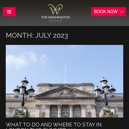
BOOK
NOW
MONTH:
JULY 2023
WHAT TO DO AND WHERE TO STAY IN