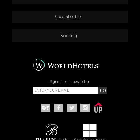
Special Offers
Booking
Signup to our newsletter:
GO