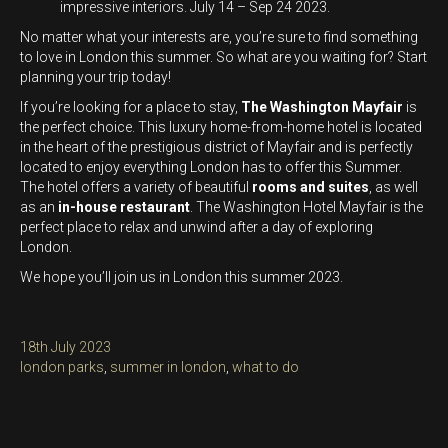
impressive interiors. July 14 – Sep 24 2023.
No matter what your interests are, you’re sure to find something
to love in London this summer. So what are you waiting for? Start
planning your trip today!
If you’re looking for a place to stay,
The Washington Mayfair
is
the perfect choice. This luxury home-from-home hotel is located
in the heart of the prestigious district of Mayfair and is perfectly
located to enjoy everything London has to offer this Summer.
The hotel offers a variety of beautiful
rooms and suites
, as well
as an
in-house restaurant
. The Washington Hotel Mayfair is the
perfect place to relax and unwind after a day of exploring
London.
We hope you’ll join us in London this summer 2023.
Posted
18th July 2023
on
Categories
london parks
,
summer in london
,
what to do