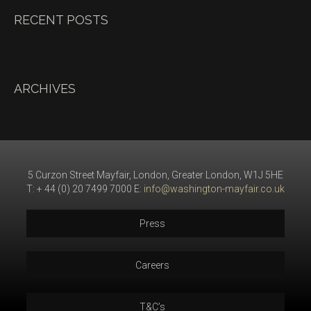
RECENT POSTS
ARCHIVES
5 Curzon Street Mayfair, London, Greater London, W1J 5HE
T: + 44 (0) 20 7499 7000 E:
info@washington-mayfair.co.uk
Press
Careers
T&C’s