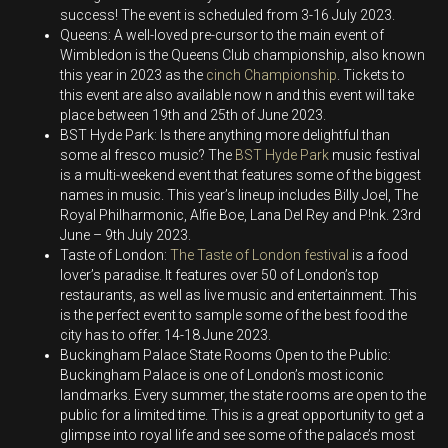
success! The event is scheduled from 3-16 July 2023.
Queens: A well-loved pre-cursor to the main event of
Wimbledon is the Queens Club championship, also known
this year in 2023 as the
cinch Championship
. Tickets to
this event are also available now n and this event will take
place between 19
th
and 25
th
of June 2023.
BST Hyde Park: Is there anything more delightful than
some al fresco music? The
BST Hyde Park
music festival
is a multi-weekend event that features some of the biggest
names in music. This year’s lineup includes Billy Joel, The
Royal Philharmonic, Alfie Boe, Lana Del Rey and P!nk. 23
rd
June – 9
th
July 2023.
Taste of London:
The Taste of London festival
is a food
lover’s paradise. It features over 50 of London’s top
restaurants, as well as live music and entertainment. This
is the perfect event to sample some of the best food the
city has to offer. 14-18 June 2023.
Buckingham Palace State Rooms Open to the Public:
Buckingham Palace is one of London’s most iconic
landmarks. Every summer, the state rooms are open to the
public for a limited time. This is a great opportunity to get a
glimpse into royal life and see some of the palace’s most