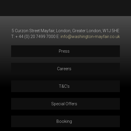
5 Curzon Street Mayfair, London, Greater London, W1J 5HE
T: + 44 (0) 20 7499 7000 E:
info@washington-mayfair.co.uk
Press
Careers
T&C’s
Special Offers
Booking