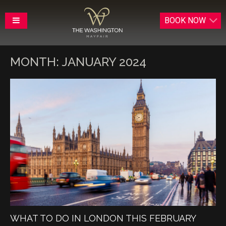
BOOK
NOW
MONTH:
JANUARY 2024
WHAT TO DO IN LONDON THIS FEBRUARY