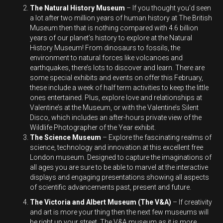
The Natural History Museum
– If you thought you’d seen
a lot after two million years of human history at The British
Museum then that is nothing compared with 4.6 billion
years of our planet’s history to explore at the Natural
History Museum! From dinosaurs to fossils, the
environment to natural forces like volcanoes and
earthquakes, there’s lots to discover and learn. There are
some special exhibits and events on offer this February,
these include a week of half term activities to keep the little
ones entertained. Plus, explore love and relationships at
Valentine’s at the Museum, or with the Valentine’s Silent
Disco, which includes an after-hours private view of the
Wildlife Photographer of the Year exhibit.
The Science Museum
– Explore the fascinating realms of
science, technology and innovation at this excellent free
London museum. Designed to capture the imaginations of
all ages you are sure to be able to marvel at the interactive
displays and engaging presentations showing all aspects
of scientific advancements past, present and future.
The Victoria and Albert Museum (The V&A)
– If creativity
and art is more your thing then the next few museums will
be right up your street. The V&A museum as it is more