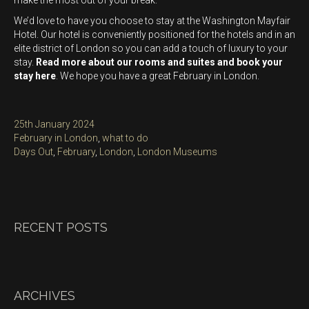
make the most out of your break.
We’d love to have you choose to stay at the Washington Mayfair
Hotel. Our hotel is conveniently positioned for the hotels and in an
elite district of London so you can add a touch of luxury to your
stay.
Read more about our rooms and suites and book your
stay here
. We hope you have a great February in London.
Posted
25th January 2024
on
Categories
February in London
,
what to do
Tags
Days Out
,
February
,
London
,
London Museums
RECENT POSTS
ARCHIVES