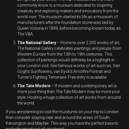
commonly know is a museum dedicated to inspiring
creativity and exploring makers and innovators from the
world over. The museum started its life as a museum of
manufacturers after the foundation stone was laid by
Queen Victoria in 1899, before becoming known today as
The V&A.
The National Gallery
– Home to over 2,300 works of art,
The National Gallery celebrates paintings and people from
Western Europe from the 13
th
to 19
th
centuries. This
collection of paintings would definitely be a highlight in
your London visit. See famous works of art such as, Van
Gogh’s Sunflowers, van Eyck’s Arnolfini Portrait and
Turner’s Fighting Temeraire. Free entry is available.
The Tate Modern
– If modern and contemporary art is
more your thing then The Tate Modern may be more your
style. Hosting a huge collection of art works from around
the world.
If you are planning to visit the museums on your trip to London
then consider staying near and around the areas of South
Kensington and Mayfair. This way you have the perfect base to