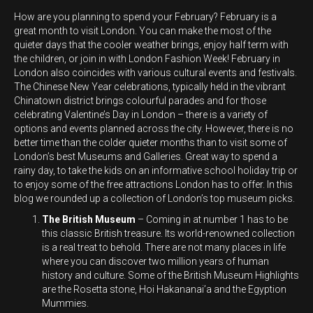
How are you planning to spend your February? February is a
great month to visit London. You can make the most of the
quieter days that the cooler weather brings, enjoy half term with
the children, or join in with London Fashion Week!
February in
London also coincides with various cultural events and festivals.
The Chinese New Year celebrations, typically held in the vibrant
Chinatown district brings colourful parades and for those
celebrating Valentine’s Day in London – there is a variety of
options and events planned across the city.
However, there is no
better time than the colder quieter months than to visit some of
London’s best Museums and Galleries. Great way to spend a
rainy day, to take the kids on an informative school holiday trip or
to enjoy some of the free attractions London has to offer. In this
blog we rounded up a collection of London’s top museum picks.
The British Museum
– Coming in at number 1 has to be
this classic British treasure. Its world-renowned collection
is a real treat to behold. There are not many places in life
where you can discover two million years of human
history and culture. Some of the British Museum Highlights
are the Rosetta stone, Hoi Hakananai’a and the Egyption
Mummies.