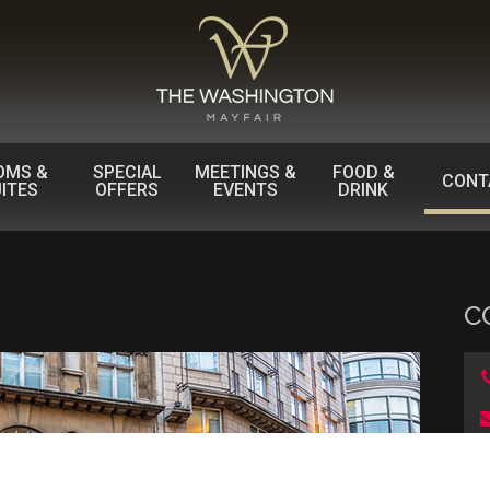
OMS &
SPECIAL
MEETINGS &
FOOD &
CONT
ITES
OFFERS
EVENTS
DRINK
C