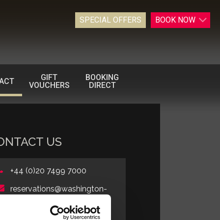
SPECIAL OFFERS
BOOK
NOW
GIFT
BOOKING
ACT
VOUCHERS
DIRECT
ONTACT US
+44 (0)20 7499 7000
reservations@washington-
mayfair.co.uk
Book Online