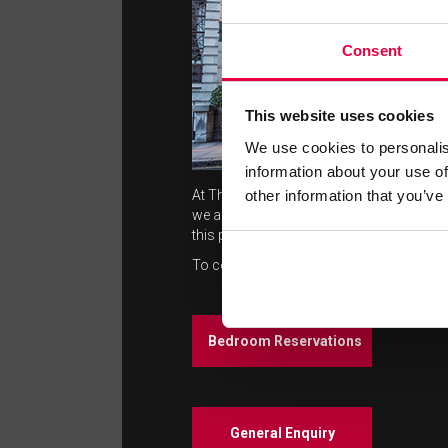
Consent
This website uses cookies
We use cookies to personalis
information about your use of
other information that you’ve
At The Washington Mayfair Hotel we pride 
we aim to deliver. We welcome guest feed
this promise.
To contact us please click on the followi