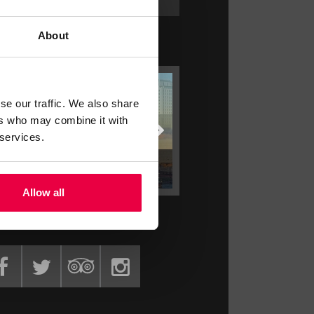
About
ATEST OFFERS
se our traffic. We also share
ers who may combine it with
 services.
STAY LONGER SAVE MORE
STAY LONGER SAVE MORE
Allow all
ET SOCIAL