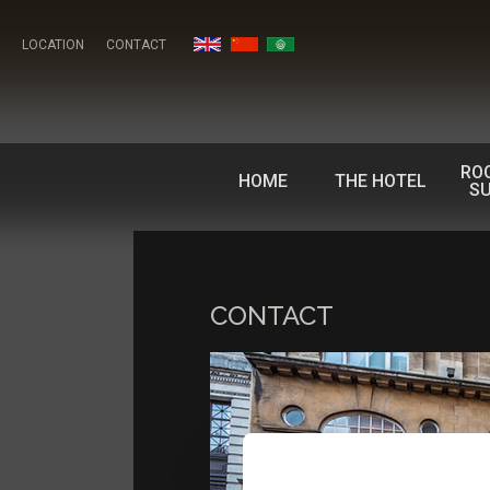
LOCATION
CONTACT
RO
HOME
THE HOTEL
SU
CONTACT