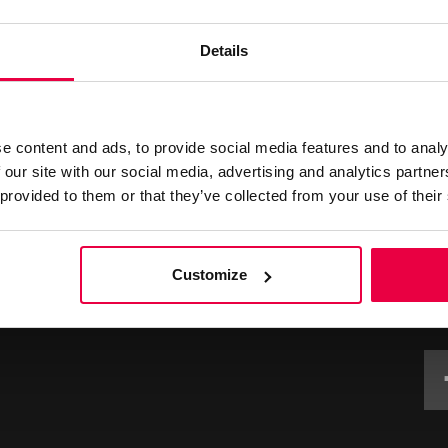
Details
L
e content and ads, to provide social media features and to analy
 our site with our social media, advertising and analytics partn
 provided to them or that they’ve collected from your use of their
ourselves on the high level of guest services and facilities
back as part of our continued effort to maintain and exceed
ng links to submit your enquiry, request or feedback.
Customize
G