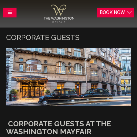
BOOK
NOW
CORPORATE GUESTS
CORPORATE GUESTS AT THE
WASHINGTON MAYFAIR