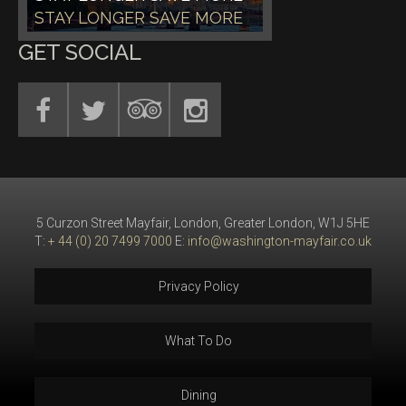
STAY LONGER SAVE MORE
GET SOCIAL
5 Curzon Street Mayfair, London, Greater London, W1J 5HE
T:
+ 44 (0) 20 7499 7000
E:
info@washington-mayfair.co.uk
Privacy Policy
What To Do
Dining