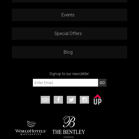
Events
Special Offers
Blog
Signup to our newsletter: