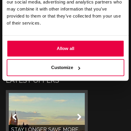
our social media, advertising and analytics partners who
may combine it with other information that you’ve
CONTACT US
provided to them or that they’ve collected from your use
of their services.
+44 (0)20 7499 7000
reservations@washington-
Allow all
mayfair.co.uk
Book Online
Customize
LATEST OFFERS
STAY LONGER SAVE MORE