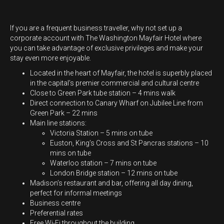
If you are a frequent business traveller, why not set up a
corporate account with The Washington Mayfair Hotel where
you can take advantage of exclusive privileges and make your
stay even more enjoyable.
Located in the heart of Mayfair, the hotel is superbly placed
in the capital’s premier commercial and cultural centre
Close to Green Park tube station – 4 mins walk
Direct connection to Canary Wharf on Jubilee Line from
Green Park – 22 mins
Main line stations:
Victoria Station – 5 mins on tube
Euston, King’s Cross and St Pancras stations – 10
mins on tube
Waterloo station – 7 mins on tube
London Bridge station – 12 mins on tube
Madison’s restaurant and bar, offering all day dining,
perfect for informal meetings
Business centre
Preferential rates
Free Wi-Fi throughout the building