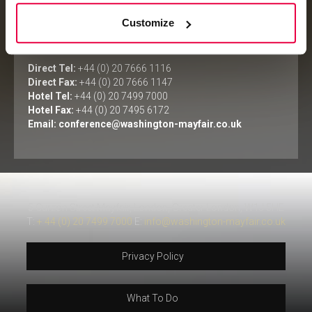
Customize
Meetings & Events Department
The Washington Mayfair Hotel
Direct Tel:
+44 (0) 20 7666 1116
Direct Fax:
+44 (0) 20 7666 1147
Hotel Tel:
+44 (0) 20 7499 7000
Hotel Fax:
+44 (0) 20 7495 6172
Email:
conference@washington-mayfair.co.uk
5 Curzon Street Mayfair, London, Greater London, W1J 5HE
T:
+ 44 (0) 20 7499 7000
E:
info@washington-mayfair.co.uk
Privacy Policy
What To Do