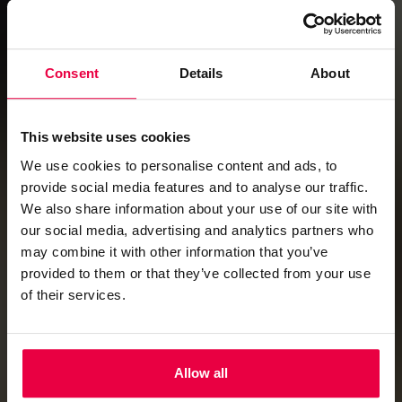
PROPOSAL REQUEST FORM
Consent
Details
About
This website uses cookies
We use cookies to personalise content and ads, to
Combine the Winchester and Fairfax Rooms and you have
provide social media features and to analyse our traffic.
the Richmond Suite.
We also share information about your use of our site with
Fully air conditioned, lined in polished ash and featuring
our social media, advertising and analytics partners who
built in, electrically operated drop down screens at either
may combine it with other information that you’ve
end, this room is a flexible space for your meeting in
provided to them or that they’ve collected from your use
London of up to 120 people. Specially designed lighting
of their services.
replicates natural daylight for all day comfort or can be
modified for more dramatic party lighting.
Click here to download the floorplan
Allow all
For more information please contact our events
team using the details below: