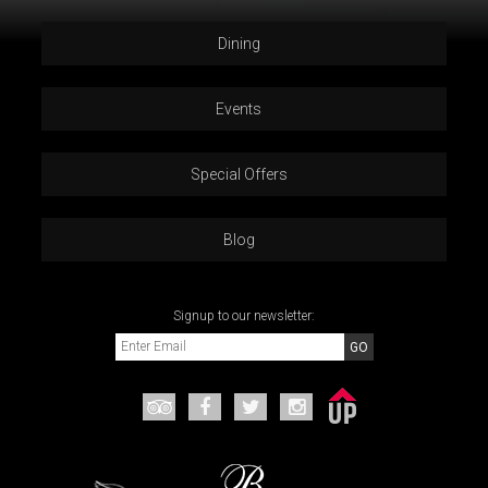
Dining
Events
Special Offers
Blog
Signup to our newsletter: