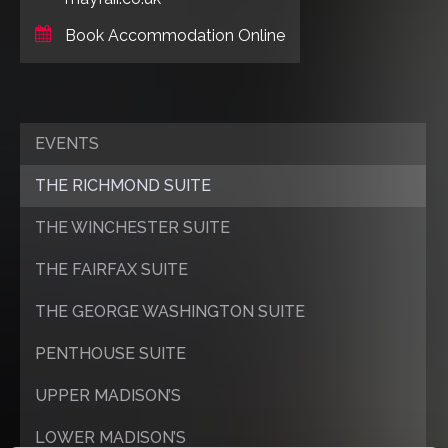
Book Accommodation Online
EVENTS
THE RICHMOND SUITE
THE WINCHESTER SUITE
THE FAIRFAX SUITE
THE GEORGE WASHINGTON SUITE
PENTHOUSE SUITE
UPPER MADISON’S
LOWER MADISON’S