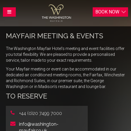
BOOK
NOW
MAYFAIR MEETING & EVENTS
The Washington Mayfair Hotel’s meeting and event facilities offer
you total flexibility. We are pleased to provide a personalised
service, tailor made to your exact requirements.
Your Mayfair meeting or event can be accommodated in our
dedicated air conditioned meeting rooms, the Fairfax, Winchester
and Richmond Suites, in our premier suite, the George
Washington or in Madison’s restaurant and lounge bar.
TO RESERVE
+44 (0)20 7499 7000
info@washington-
mayfair.co.uk