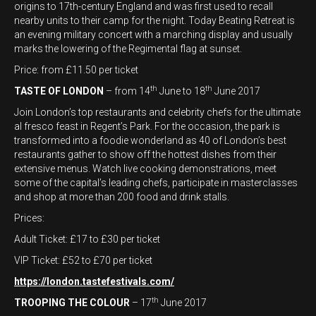
origins to 17th-century England and was first used to recall
nearby units to their camp for the night. Today Beating Retreat is
an evening military concert with a marching display and usually
marks the lowering of the Regimental flag at sunset.
Price: from £11.50 per ticket
th
th
TASTE OF LONDON
– from 14
June to 18
June 2017
Join London’s top restaurants and celebrity chefs for the ultimate
al fresco feast in Regent’s Park. For the occasion, the park is
transformed into a foodie wonderland as 40 of London’s best
restaurants gather to show off the hottest dishes from their
extensive menus. Watch live cooking demonstrations, meet
some of the capital’s leading chefs, participate in masterclasses
and shop at more than 200 food and drink stalls.
Prices:
Adult Ticket: £17 to £30 per ticket
VIP Ticket: £52 to £70 per ticket
https://london.tastefestivals.com/
th
TROOPING THE COLOUR
– 17
June 2017