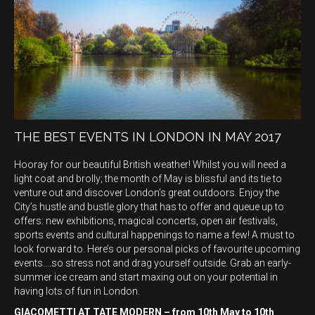
THE BEST EVENTS IN LONDON IN MAY 2017
Hooray for our beautiful British weather! Whilst you will need a
light coat and brolly; the month of May is blissful and its tie to
venture out and discover London’s great outdoors. Enjoy the
City’s hustle and bustle glory that has to offer and queue up to
offers: new exhibitions, magical concerts, open air festivals,
sports events and cultural happenings to name a few! A must to
look forward to. Here’s our personal picks of favourite upcoming
events….so stress not and drag yourself outside. Grab an early-
summer ice cream and start maxing out on your potential in
having lots of fun in London.
GIACOMETTI AT TATE MODERN – from 10th May to 10th