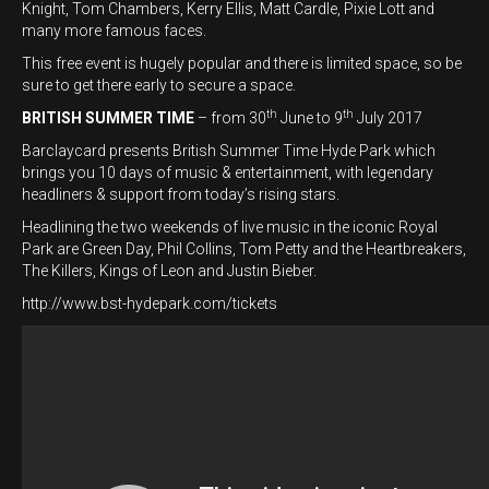
Knight, Tom Chambers, Kerry Ellis, Matt Cardle, Pixie Lott and
many more famous faces.
This free event is hugely popular and there is limited space, so be
sure to get there early to secure a space.
th
th
BRITISH SUMMER TIME
– from 30
June to 9
July 2017
Barclaycard presents British Summer Time Hyde Park which
brings you 10 days of music & entertainment, with legendary
headliners & support from today’s rising stars.
Headlining the two weekends of live music in the iconic Royal
Park are Green Day, Phil Collins, Tom Petty and the Heartbreakers,
The Killers, Kings of Leon and Justin Bieber.
http://www.bst-hydepark.com/tickets