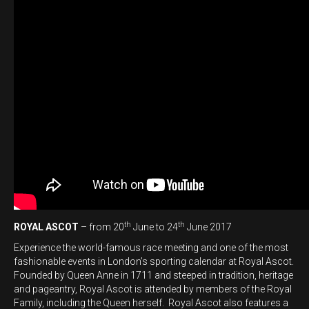
th
th
ROYAL ASCOT
– from 20
June to 24
June 2017
Experience the world-famous race meeting and one of the most
fashionable events in London’s sporting calendar at Royal Ascot.
Founded by Queen Anne in 1711 and steeped in tradition, heritage
and pageantry, Royal Ascot is attended by members of the Royal
Family, including the Queen herself. Royal Ascot also features a