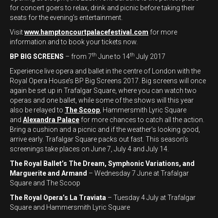
for concert goers to relax, drink and picnic before taking their
seats for the evening’s entertainment.
Visit
www.hamptoncourtpalacefestival.com
for more
information and to book your tickets now.
th
th
BP BIG SCREENS
– from 7
June to 14
July 2017
Experience live opera and ballet in the centre of London with the
Royal Opera House’s BP Big Screens 2017. Big screens will once
again be set up in Trafalgar Square, where you can watch two
operas and one ballet, while some of the shows will this year
also be relayed to
The Scoop
, Hammersmith Lyric Square
and
Alexandra Palace
for more chances to catch all the action.
Bring a cushion and a picnic and if the weather’s looking good,
arrive early. Trafalgar Square packs out fast. This season’s
screenings take places on June 7, July 4 and July 14.
The Royal Ballet’s The Dream, Symphonic Variations, and
Marguerite and Armand
– Wednesday 7 June at Trafalgar
Square and The Scoop
The Royal Opera’s La Traviata
– Tuesday 4 July at Trafalgar
Square and Hammersmith Lyric Square