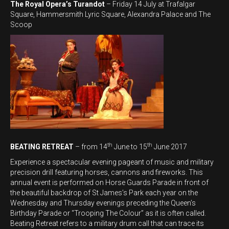
The Royal Opera’s Turandot
– Friday 14 July at Trafalgar
Square, Hammersmith Lyric Square, Alexandra Palace and The
Scoop
th
th
BEATING RETREAT
– from 14
June to 15
June 2017
Experience a spectacular evening pageant of music and military
precision drill featuring horses, cannons and fireworks. This
annual event is performed on Horse Guards Parade in front of
the beautiful backdrop of St James’s Park each year on the
Wednesday and Thursday evenings preceding the Queen’s
Birthday Parade or “Trooping The Colour” as it is often called.
Beating Retreat refers to a military drum call that can trace its