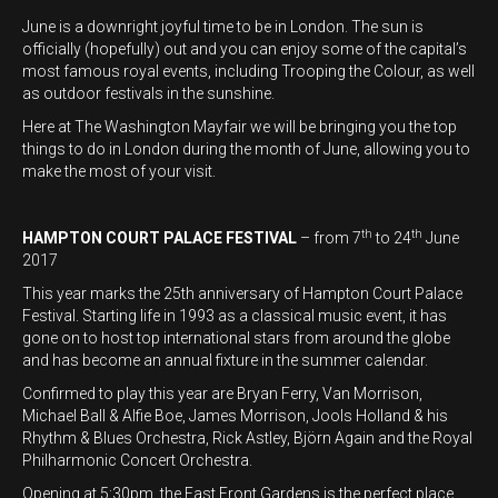
June is a downright joyful time to be in London. The sun is
officially (hopefully) out and you can enjoy some of the capital’s
most famous royal events, including Trooping the Colour, as well
as outdoor festivals in the sunshine.
Here at The Washington Mayfair we will be bringing you the top
things to do in London during the month of June, allowing you to
make the most of your visit.
th
th
HAMPTON COURT PALACE FESTIVAL
– from 7
to 24
June
2017
This year marks the 25th anniversary of Hampton Court Palace
Festival. Starting life in 1993 as a classical music event, it has
gone on to host top international stars from around the globe
and has become an annual fixture in the summer calendar.
Confirmed to play this year are Bryan Ferry, Van Morrison,
Michael Ball & Alfie Boe, James Morrison, Jools Holland & his
Rhythm & Blues Orchestra, Rick Astley, Björn Again and the Royal
Philharmonic Concert Orchestra.
Opening at 5:30pm, the East Front Gardens is the perfect place