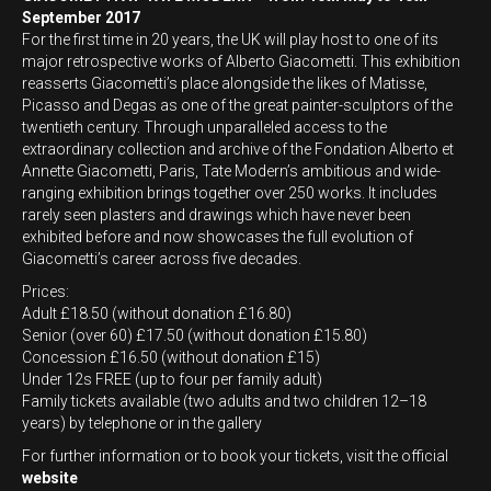
September 2017
For the first time in 20 years, the UK will play host to one of its
major retrospective works of Alberto Giacometti. This exhibition
reasserts Giacometti’s place alongside the likes of Matisse,
Picasso and Degas as one of the great painter-sculptors of the
twentieth century. Through unparalleled access to the
extraordinary collection and archive of the Fondation Alberto et
Annette Giacometti, Paris, Tate Modern’s ambitious and wide-
ranging exhibition brings together over 250 works. It includes
rarely seen plasters and drawings which have never been
exhibited before and now showcases the full evolution of
Giacometti’s career across five decades.
Prices:
Adult £18.50 (without donation £16.80)
Senior (over 60) £17.50 (without donation £15.80)
Concession £16.50 (without donation £15)
Under 12s FREE (up to four per family adult)
Family tickets available (two adults and two children 12–18
years) by telephone or in the gallery
For further information or to book your tickets, visit the official
website