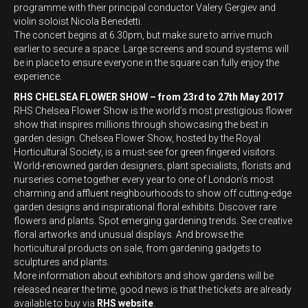
programme with their principal conductor Valery Gergiev and
violin soloist Nicola Benedetti.
The concert begins at 6.30pm, but make sure to arrive much
earlier to secure a space. Large screens and sound systems will
be in place to ensure everyone in the square can fully enjoy the
experience.
RHS CHELSEA FLOWER SHOW – from 23rd to 27th May 2017
RHS Chelsea Flower Show is the world’s most prestigious flower
show that inspires millions through showcasing the best in
garden design. Chelsea Flower Show, hosted by the Royal
Horticultural Society, is a must-see for green fingered visitors.
World-renowned garden designers, plant specialists, florists and
nurseries come together every year to one of London’s most
charming and affluent neighbourhoods to show off cutting-edge
garden designs and inspirational floral exhibits. Discover rare
flowers and plants. Spot emerging gardening trends. See creative
floral artworks and unusual displays. And browse the
horticultural products on sale, from gardening gadgets to
sculptures and plants.
More information about exhibitors and show gardens will be
released nearer the time, good news is that the tickets are already
available to buy via
RHS website
.