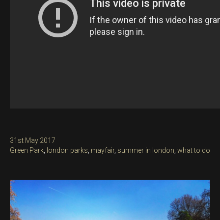
Posted
31st May 2017
on
Categories
Green Park
,
london parks
,
mayfair
,
summer in london
,
what to do