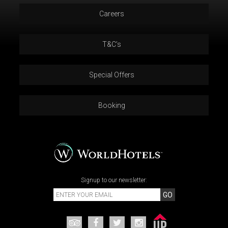
Careers
T&C’s
Special Offers
Booking
Signup to our newsletter:
GO