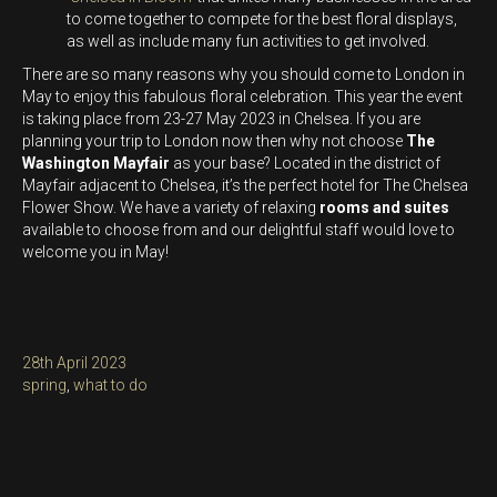
to come together to compete for the best floral displays,
as well as include many fun activities to get involved.
There are so many reasons why you should come to London in
May to enjoy this fabulous floral celebration. This year the event
is taking place from 23-27 May 2023 in Chelsea. If you are
planning your trip to London now then why not choose
The
Washington Mayfair
as your base? Located in the district of
Mayfair adjacent to Chelsea, it’s the perfect hotel for The Chelsea
Flower Show. We have a variety of relaxing
rooms and suites
available to choose from and our delightful staff would love to
welcome you in May!
Posted
28th April 2023
on
Categories
spring
,
what to do