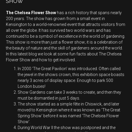
SHOW
The Chelsea Flower Show
has a rich history that spans nearly
200 years. The show has grown from a small event in
Kensington to a world-renowned event that attracts visitors from
all over the globe. It has survived two world wars and has
continued to be a symbol of excellence in the world of gardening.
This show is more than just a flower show; it is a celebration of
the beauty of nature and the skill of gardeners around the world.
In this latest blog we look at some fun facts about The Chelsea
Flower Show and how to get involved.
In 2000 ‘The Great Pavilion’ was introduced. Often called
the jewel in the shows crown, this exhibition space boasts
nearly 3 acres of display space. Enough to park 500
London buses!
Show Gardens can take 3 weeks to create, and then they
must be dismantled in just 5 days.
The show started as a simple fête in Chiswick, and later
moved to Kensington where it was known as ‘The Great
Spring Show’ before it was named ‘The Chelsea Flower
Show’.
During World War II the show was postponed and the