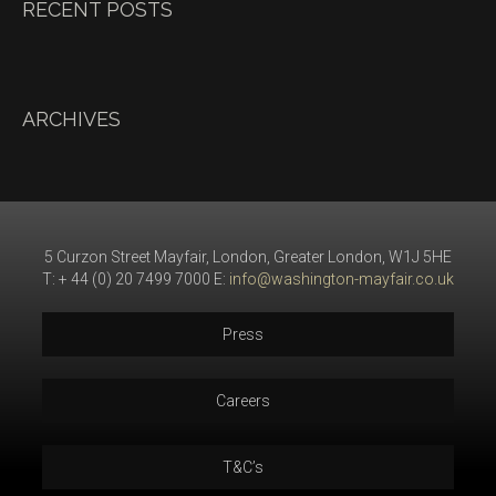
RECENT POSTS
ARCHIVES
5 Curzon Street Mayfair, London, Greater London, W1J 5HE
T: + 44 (0) 20 7499 7000 E:
info@washington-mayfair.co.uk
Press
Careers
T&C’s