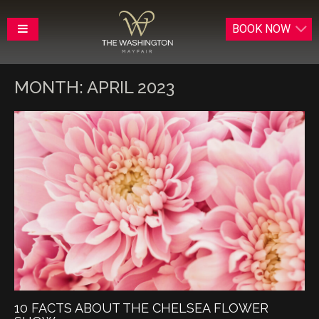
BOOK
NOW
MONTH:
APRIL 2023
10 FACTS ABOUT THE CHELSEA FLOWER