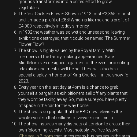
grounds transformed into a united effort to grow
vegetables.
The first Chelsea Flower Show in 1913 cost £3,365 to host
and it made a profit of £88! Which is like making a profit of
£4,000 respectively in today’s money.
In 1932 the weather was so wet and unseasonal leaving
exhibitions destroyed, that it could be named ‘The Summer
Flower Flow’!
The show is highly valued by the Royal family. With
members of the family making appearances. Kate
Middleton even designed a garden for the event promoting
relaxation and mental well-being. There will also be a
special display in honour of King Charles III in the show for
2023.
Every year on the last day at 4pm is a chance to grab
yourself a bargain as exhibitioners sell off any plants that
they won’t be taking away. So, make sure you have plenty
of space in the car for the way home!
The show is so popular that the BBC now televises the
whole event so that millions of viewers can join in.
The show inspires many districts of London to create their
own ‘blooming’ events. Most notably, the free festival
‘
Chelsea in Bloom
’ that unites many businesses in the area