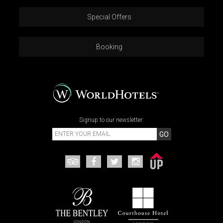
Special Offers
Booking
Signup to our newsletter:
GO