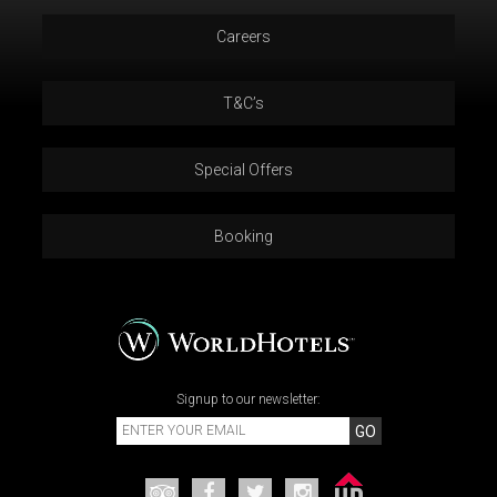
Careers
T&C’s
Special Offers
Booking
Signup to our newsletter:
GO