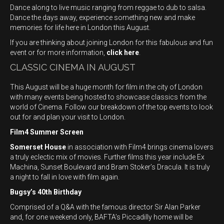
Dance along to live music ranging from reggae to dub to salsa.
Dance the days away, experience something new and make
memories for life here in London this August.
If you are thinking about joining London for this fabulous and fun
event or for more information,
click here
.
CLASSIC CINEMA IN AUGUST
This August will be a huge month for film in the city of London
with many events being hosted to showcase classics from the
world of Cinema. Follow our breakdown of the top events to look
out for and plan your visit to London.
Film4 Summer Screen
Somerset House
in association with Film4 brings cinema lovers
a truly eclectic mix of movies. Further films this year include Ex
Machina, Sunset Boulevard and Bram Stoker’s Dracula. It is truly
a night to fall in love with film again.
Bugsy’s 40th Birthday
Comprised of a Q&A with the famous director Sir Alan Parker
and, for one weekend only, BAFTA’s Piccadilly home will be