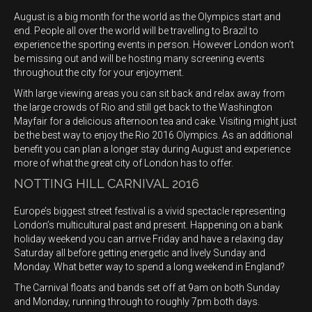
August is a big month for the world as the Olympics start and
end. People all over the world will be travelling to Brazil to
experience the sporting events in person. However London won’t
be missing out and will be hosting many screening events
throughout the city for your enjoyment.
With large viewing areas you can sit back and relax away from
the large crowds of Rio and still get back to the Washington
Mayfair for a delicious afternoon tea and cake. Visiting might just
be the best way to enjoy the Rio 2016 Olympics. As an additional
benefit you can plan a longer stay during August and experience
more of what the great city of London has to offer.
NOTTING HILL CARNIVAL 2016
Europe’s biggest street festival is a vivid spectacle representing
London’s multicultural past and present. Happening on a bank
holiday weekend you can arrive Friday and have a relaxing day
Saturday all before getting energetic and lively Sunday and
Monday. What better way to spend a long weekend in England?
The Carnival floats and bands set off at 9am on both Sunday
and Monday, running through to roughly 7pm both days.