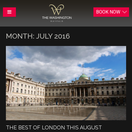
BOOK
NOW
MONTH:
JULY 2016
THE BEST OF LONDON THIS AUGUST