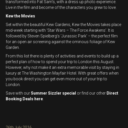
transformed into Fat Sam’s, with a dress up photo experience.
Live in the film and become of the characters you grew to love.
Kew the Movies
Set within the beautiful Kew Gardens, Kew the Movies takes place
mid-week starting with ‘Star Wars – The Force Awakens’. It is
followed by Steven Spielberg’s ‘Jurassic Park’ – the perfect film
for an open air screening against the ominous foliage of Kew
Garden.
From this list there is plenty of activities and events to build up a
perfect plan of how to spend your trip to London this August.
However, why not make it an extra memorable visit by staying in
luxury at The Washington Mayfair Hotel. With great offers when
you book direct you can get even more out of your trip to
London.
Save with our
Summer Sizzler special
or find our other
Direct
Booking Deals here
.
Posted
26th July 2016