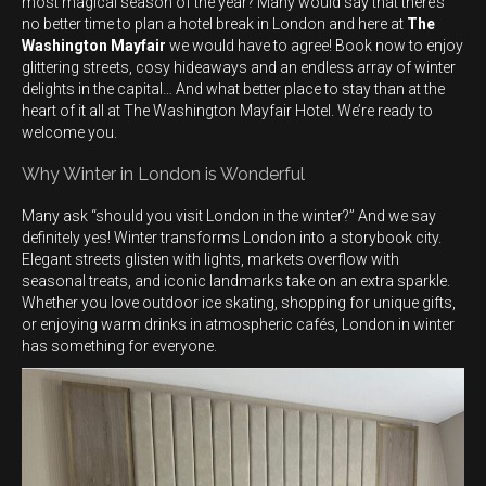
most magical season of the year? Many would say that there’s
no better time to plan a hotel break in London and here at
The
Washington Mayfair
we would have to agree! Book now to enjoy
glittering streets, cosy hideaways and an endless array of winter
delights in the capital… And what better place to stay than at the
heart of it all at The Washington Mayfair Hotel. We’re ready to
welcome you.
Why Winter in London is Wonderful
Many ask “should you visit London in the winter?” And we say
definitely yes! Winter transforms London into a storybook city.
Elegant streets glisten with lights, markets overflow with
seasonal treats, and iconic landmarks take on an extra sparkle.
Whether you love outdoor ice skating, shopping for unique gifts,
or enjoying warm drinks in atmospheric cafés, London in winter
has something for everyone.