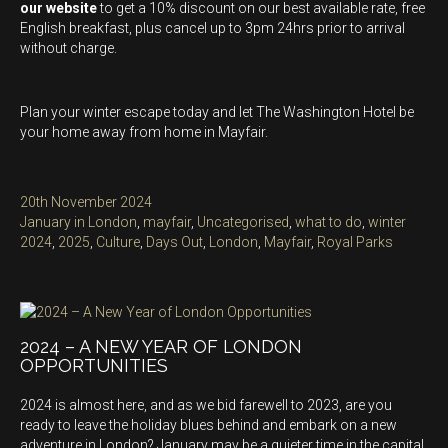
our website
to get a 10% discount on our best available rate, free
English breakfast, plus cancel up to 3pm 24hrs prior to arrival
without charge.
Plan your winter escape today and let The Washington Hotel be
your home away from home in Mayfair.
Posted
20th November 2024
on
Categories
January in London
,
mayfair
,
Uncategorised
,
what to do
,
winter
Tags
2024
,
2025
,
Culture
,
Days Out
,
London
,
Mayfair
,
Royal Parks
2024 – A NEW YEAR OF LONDON
OPPORTUNITIES
2024 is almost here, and as we bid farewell to 2023, are you
ready to leave the holiday blues behind and embark on a new
adventure in London? January may be a quieter time in the capital,