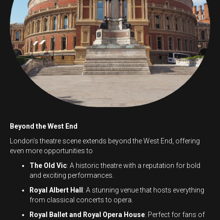
Beyond the West End
London’s theatre scene extends beyond the West End, offering
even more opportunities to
The Old Vic
: A historic theatre with a reputation for bold
and exciting performances.
Royal Albert Hall
: A stunning venue that hosts everything
from classical concerts to opera.
Royal Ballet and Royal Opera House
: Perfect for fans of