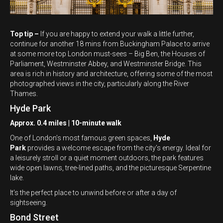
Top tip –
If you are happy to extend your walk a little further,
continue for another 18 mins from Buckingham Palace to arrive
at some more top London must-sees – Big Ben, the Houses of
Parliament, Westminster Abbey, and Westminster Bridge. This
area is rich in history and architecture, offering some of the most
photographed views in the city, particularly along the River
Thames.
Hyde Park
Approx. 0.4 miles | 10-minute walk
One of London’s most famous green spaces,
Hyde
Park
provides a welcome escape from the city’s energy. Ideal for
a leisurely stroll or a quiet moment outdoors, the park features
wide open lawns, tree-lined paths, and the picturesque Serpentine
lake.
It’s the perfect place to unwind before or after a day of
sightseeing.
Bond Street