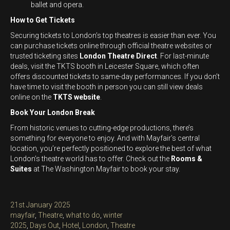
ballet and opera.
How to Get Tickets
Securing tickets to London’s top theatres is easier than ever. You
can purchase tickets online through official theatre websites or
trusted ticketing sites
London Theatre Direct
. For last-minute
deals, visit the TKTS booth in Leicester Square, which often
offers discounted tickets to same-day performances. If you don’t
have time to visit the booth in person you can still view deals
online on the
TKTS website
.
Book Your London Break
From historic venues to cutting-edge productions, there’s
something for everyone to enjoy. And with Mayfair’s central
location, you’re perfectly positioned to explore the best of what
London’s theatre world has to offer. Check out the
Rooms &
Suites
at The Washington Mayfair to book your stay.
Posted
21st January 2025
on
Categories
mayfair
,
Theatre
,
what to do
,
winter
Tags
2025
,
Days Out
,
Hotel
,
London
,
Theatre