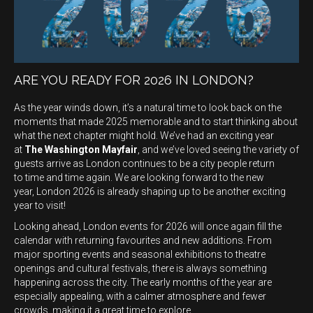
ARE YOU READY FOR 2026 IN LONDON?
As the year winds down, it’s a natural time to look back on the
moments that made 2025 memorable and to start thinking about
what the next chapter might hold. We’ve had an exciting year
at
The Washington Mayfair
, and we’ve loved seeing the variety of
guests arrive as London continues to be a city people return
to time and time again. We are looking forward to the new
year, London 2026 is already shaping up to be another exciting
year to visit!
Looking ahead, London events for 2026 will once again fill the
calendar with returning favourites and new additions. From
major sporting events and seasonal exhibitions to theatre
openings and cultural festivals, there is always something
happening across the city. The early months of the year are
especially appealing, with a calmer atmosphere and fewer
crowds, making it a great time to explore.