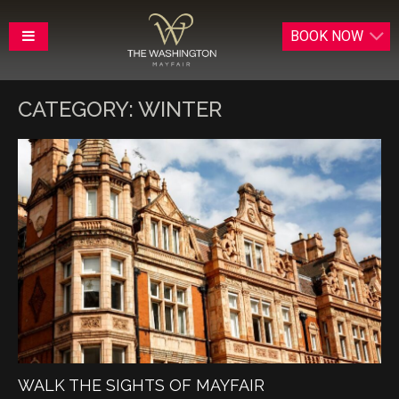
BOOK
NOW
CATEGORY:
WINTER
WALK THE SIGHTS OF MAYFAIR