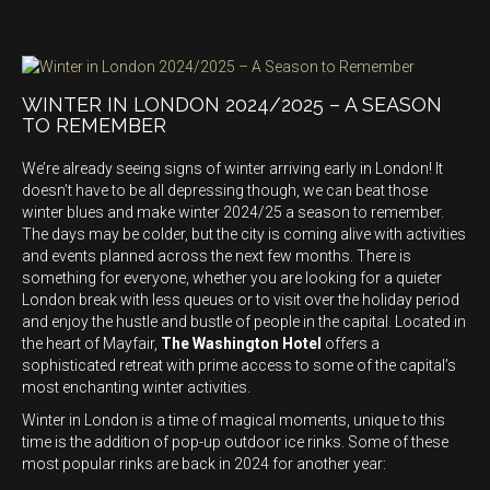
WINTER IN LONDON 2024/2025 – A SEASON
TO REMEMBER
We’re already seeing signs of winter arriving early in London! It
doesn’t have to be all depressing though, we can beat those
winter blues and make winter 2024/25 a season to remember.
The days may be colder, but the city is coming alive with activities
and events planned across the next few months. There is
something for everyone, whether you are looking for a quieter
London break with less queues or to visit over the holiday period
and enjoy the hustle and bustle of people in the capital. Located in
the heart of Mayfair,
The Washington Hotel
offers a
sophisticated retreat with prime access to some of the capital’s
most enchanting winter activities.
Winter in London is a time of magical moments, unique to this
time is the addition of pop-up outdoor ice rinks. Some of these
most popular rinks are back in 2024 for another year: