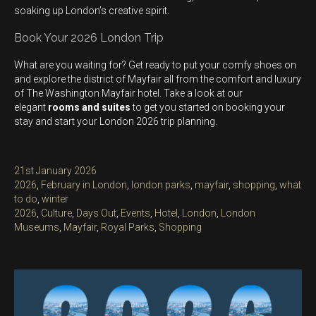
soaking up London’s creative spirit.
Book Your 2026 London Trip
What are you waiting for? Get ready to put your comfy shoes on
and explore the district of Mayfair all from the comfort and luxury
of The Washington Mayfair hotel. Take a look at our
elegant
rooms and suites
to get you started on booking your
stay and start your London 2026 trip planning.
Posted
21st January 2026
on
Categories
2026
,
February in London
,
london parks
,
mayfair
,
shopping
,
what
to do
,
winter
Tags
2026
,
Culture
,
Days Out
,
Events
,
Hotel
,
London
,
London
Museums
,
Mayfair
,
Royal Parks
,
Shopping