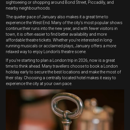
sightseeing or shopping around Bond Street, Piccadilly, and
nearby neighbourhoods.
The quieter pace of January also makes it a great time to
experience the West End. Many of the city’s most popular shows
continue their runs into the new year, and with fewer visitors in
town, it is often easier to find better availability and more
affordable theatre tickets. Whether you’re interested in long-
running musicals or acclaimed plays, January offers a more
relaxed way to enjoy London’s theatre scene.
If you’re starting to plan a London trip in 2026, now is a great
time to think ahead. Many travellers choose to book a London
holiday early to secure the best locations and make the most of
their stay. Choosing a centrally located hotel makes it easy to
experience the city at your own pace.