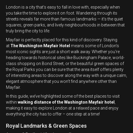
London is a city that’s easy to fall in love with, especially when
you take the time to explore it on foot. Wandering through its
streets reveals far more than famous landmarks — it’s the quiet
squares, green parks, and lively neighbourhoods in between that
truly bring the city to life.
Mayfair is perfectly placed for this kind of discovery. Staying
at
The Washington Mayfair Hotel
means some of London’s
most iconic sights are just a short walk away. Whether you’re
heading towards historical sites like Buckingham Palace, world-
class shopping on Bond Street, or the beautiful green spaces of
the Royal Parks you can be sure that the area itself offers plenty
of interesting areas to discover along the way with a unique calm,
elegant atmosphere that you won’t find anywhere other than
Mayfair.
In this guide, we’ve highlighted some of the best places to visit
within
walking distance of the Washington Mayfair hotel
,
making it easy to explore London at a relaxed pace and enjoy
everything the city has to offer – one step at a time!
Royal Landmarks & Green Spaces