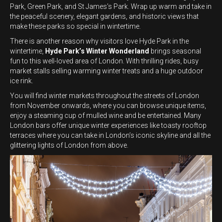
Park, Green Park, and St James’s Park. Wrap up warm and take in
the peaceful scenery, elegant gardens, and historic views that
make these parks so special in wintertime.
There is another reason why visitors love Hyde Park in the
wintertime,
Hyde Park’s Winter Wonderland
brings seasonal
fun to this well-loved area of London. With thrilling rides, busy
market stalls selling warming winter treats and a huge outdoor
ice rink.
You will find winter markets throughout the streets of London
from November onwards, where you can browse unique items,
enjoy a steaming cup of mulled wine and be entertained. Many
London bars offer unique winter experiences like toasty rooftop
terraces where you can take in London’s iconic skyline and all the
glittering lights of London from above.