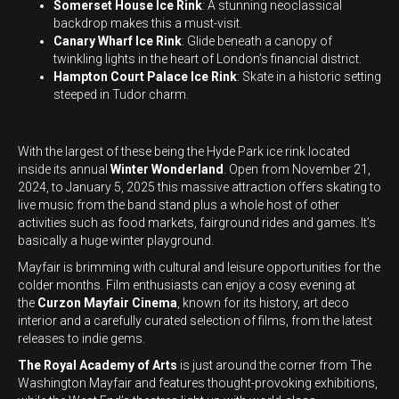
Somerset House Ice Rink
: A stunning neoclassical
backdrop makes this a must-visit.
Canary Wharf Ice Rink
: Glide beneath a canopy of
twinkling lights in the heart of London’s financial district.
Hampton Court Palace Ice Rink
: Skate in a historic setting
steeped in Tudor charm.
With the largest of these being the Hyde Park ice rink located
inside its annual
Winter Wonderland
. Open from November 21,
2024, to January 5, 2025 this massive attraction offers skating to
live music from the band stand plus a whole host of other
activities such as food markets, fairground rides and games. It’s
basically a huge winter playground.
Mayfair is brimming with cultural and leisure opportunities for the
colder months. Film enthusiasts can enjoy a cosy evening at
the
Curzon Mayfair Cinema
, known for its history, art deco
interior and a carefully curated selection of films, from the latest
releases to indie gems.
The Royal Academy of Arts
is just around the corner from The
Washington Mayfair and features thought-provoking exhibitions,