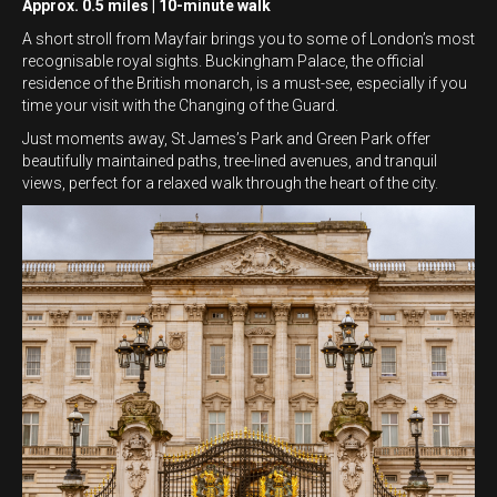
Approx. 0.5 miles | 10-minute walk
A short stroll from Mayfair brings you to some of London’s most
recognisable royal sights. Buckingham Palace, the official
residence of the British monarch, is a must-see, especially if you
time your visit with the Changing of the Guard.
Just moments away, St James’s Park and Green Park offer
beautifully maintained paths, tree-lined avenues, and tranquil
views, perfect for a relaxed walk through the heart of the city.