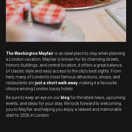
The Washington Mayfair
is an ideal place to stay when planning
a London vacation. Mayfair is known for its charming streets,
historic buildings, and central location, it offers a great balance
of classic style and easy access to the city’s best sights. From
here, many of London’s most famous attractions, shops, and
restaurants are
just a short walk away
, making it a favourite
choice among London luxury hotels.
Be sure to keep an eye on our
blog
for the latest news, upcoming
events, and ideas for your stay. We look forward to welcoming
you to Mayfair and helping you enjoy a relaxed and memorable
start to 2026 in London.