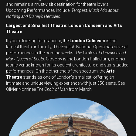
and remains a must-visit destination for theatre lovers.
Upcoming Performances include:
Tempest, Much Ado about
Nothing and Disney’s Hercules
.
Largest and Smallest Theatre: London Coliseum and Arts
Theatre
If you’re looking for grandeur, the
London Coliseum
is the
largest theatre in the city, The English National Opera has several
performances in the coming weeks:
The Pirates of Penzance and
Mary, Queen of Scots
. Close by is the London Palladium, another
iconic venue known for its opulent architecture and star-studded
performances. On the other end of the spectrum, the
Arts
Theatre
stands as one of London’s smallest, offering an
intimate and unique viewing experience with just 350 seats. See
Olivier Nominee
The Choir of Man
from March.