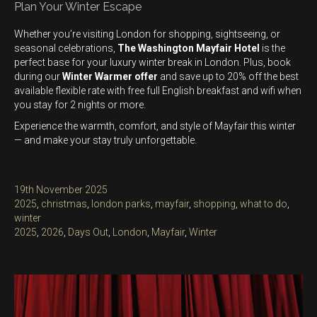
Plan Your Winter Escape
Whether you’re visiting London for shopping, sightseeing, or
seasonal celebrations,
The Washington Mayfair Hotel
is the
perfect base for your luxury winter break in London. Plus, book
during our
Winter Warmer offer
and save up to 20% off the best
available flexible rate with free full English breakfast and wifi when
you stay for 2 nights or more.
Experience the warmth, comfort, and style of Mayfair this winter
— and make your stay truly unforgettable.
Posted
19th November 2025
on
Categories
2025
,
christmas
,
london parks
,
mayfair
,
shopping
,
what to do
,
winter
Tags
2025
,
2026
,
Days Out
,
London
,
Mayfair
,
Winter