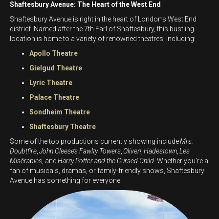
Shaftesbury Avenue: The Heart of the West End
Shaftesbury Avenue is right in the heart of London’s West End
district. Named after the 7th Earl of Shaftesbury, this bustling
location is home to a variety of renowned theatres, including:
Apollo Theatre
Gielgud Theatre
Lyric Theatre
Palace Theatre
Sondheim Theatre
Shaftesbury Theatre
Some of the top productions currently showing include
Mrs.
Doubtfire
,
John Cleese’s Fawlty Towers
,
Oliver!
,
Hadestown
,
Les
Misérables
, and
Harry Potter and the Cursed Child
. Whether you’re a
fan of musicals, dramas, or family-friendly shows, Shaftesbury
Avenue has something for everyone.