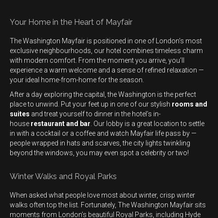
Your Home in the Heart of Mayfair
The Washington Mayfair is positioned in one of London’s most
exclusive neighbourhoods, our hotel combines timeless charm
with modern comfort. From the moment you arrive, you’ll
experience a warm welcome and a sense of refined relaxation —
your ideal home-from-home for the season.
After a day exploring the capital, the Washington is the perfect
place to unwind. Put your feet up in one of our stylish
rooms and
suites
and treat yourself to dinner in the hotel’s in-
house
restaurant and bar
. Our lobby is a great location to settle
in with a cocktail or a coffee and watch Mayfair life pass by —
people wrapped in hats and scarves, the city lights twinkling
beyond the windows, you may even spot a celebrity or two!
Winter Walks and Royal Parks
When asked what people love most about winter, crisp winter
walks often top the list. Fortunately, The Washington Mayfair sits
moments from London’s beautiful Royal Parks, including Hyde