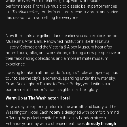
while the West End’s theatres light up with world-class
performances. From live music to classic ballet performances
like
The Nutcracker
, London’s cultural scene is vibrant and varied
this season with something for everyone.
Now the nights are getting darker earlier you can explore the local
Museums After Dark. Renowned institutions like the Natural
History, Science and the Victoria & Albert Museum host after-
hours tours, talks, and workshops, offering a new perspective on
their fascinating collections and a more intimate museum
experience.
Looking to take in all the London’s sights? Take an open-top bus
tour to see the city’s landmarks, sparkling under the winter sky.
From Buckingham Palace to Tower Bridge, you’ll witness a
panorama of London’s iconic sights in all their glory.
Warm Up at The Washington Hotel
After a day of exploring, return to the warmth and luxury of The
Washington Hotel. Each
room
is designed with comfort in mind,
offering the perfect respite from the chilly London streets.
Enhance your stay with a cheaper deal, book
directly through