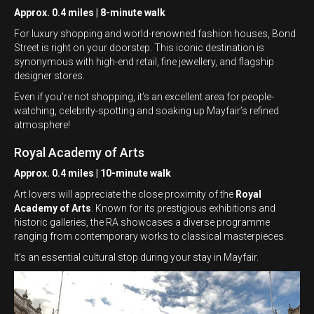
Approx. 0.4 miles | 8-minute walk
For luxury shopping and world-renowned fashion houses, Bond
Street is right on your doorstep. This iconic destination is
synonymous with high-end retail, fine jewellery, and flagship
designer stores.
Even if you’re not shopping, it’s an excellent area for people-
watching, celebrity-spotting and soaking up Mayfair’s refined
atmosphere!
Royal Academy of Arts
Approx. 0.4 miles | 10-minute walk
Art lovers will appreciate the close proximity of the
Royal
Academy of Arts
. Known for its prestigious exhibitions and
historic galleries, the RA showcases a diverse programme
ranging from contemporary works to classical masterpieces.
It’s an essential cultural stop during your stay in Mayfair.