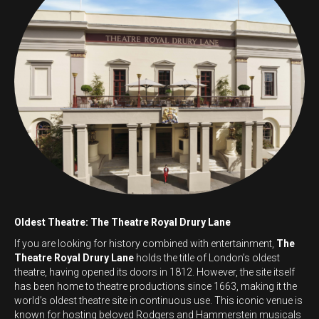
Oldest Theatre: The Theatre Royal Drury Lane
If you are looking for history combined with entertainment,
The
Theatre Royal Drury Lane
holds the title of London’s oldest
theatre, having opened its doors in 1812. However, the site itself
has been home to theatre productions since 1663, making it the
world’s oldest theatre site in continuous use. This iconic venue is
known for hosting beloved Rodgers and Hammerstein musicals