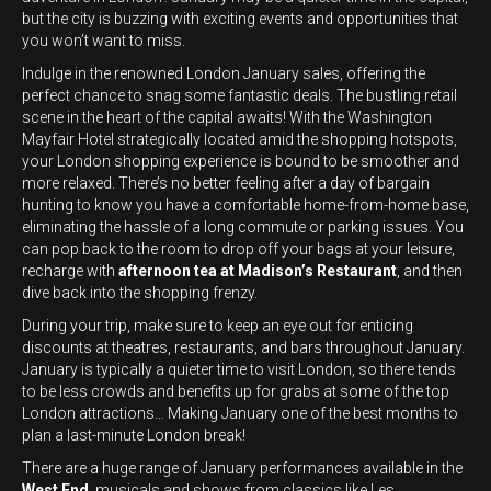
but the city is buzzing with exciting events and opportunities that
you won’t want to miss.
Indulge in the renowned London January sales, offering the
perfect chance to snag some fantastic deals. The bustling retail
scene in the heart of the capital awaits! With the Washington
Mayfair Hotel strategically located amid the shopping hotspots,
your London shopping experience is bound to be smoother and
more relaxed. There’s no better feeling after a day of bargain
hunting to know you have a comfortable home-from-home base,
eliminating the hassle of a long commute or parking issues. You
can pop back to the room to drop off your bags at your leisure,
recharge with
afternoon tea at Madison’s Restaurant
, and then
dive back into the shopping frenzy.
During your trip, make sure to keep an eye out for enticing
discounts at theatres, restaurants, and bars throughout January.
January is typically a quieter time to visit London, so there tends
to be less crowds and benefits up for grabs at some of the top
London attractions… Making January one of the best months to
plan a last-minute London break!
There are a huge range of January performances available in the
West End
, musicals and shows from classics like Les