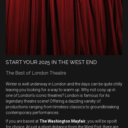
START YOUR 2025 IN THE WEST END
The Best of London Theatre
Winter is well underway in London and the days can be quite chilly
leaving you looking for a way to warm up. Why not cosy up in
one of London’s iconic theatres? London is famous for its
legendary theatre scene! Offering a dazzling variety of
productions ranging from timeless classics to groundbreaking
contemporary performances.
If you are based at
The Washington Mayfair
, you will be spoilt
for choice. At just a short distance from the West End, there are