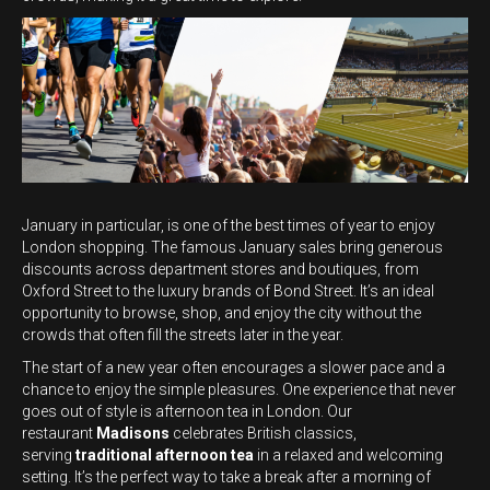
January in particular, is one of the best times of year to enjoy
London shopping. The famous January sales bring generous
discounts across department stores and boutiques, from
Oxford Street to the luxury brands of Bond Street. It’s an ideal
opportunity to browse, shop, and enjoy the city without the
crowds that often fill the streets later in the year.
The start of a new year often encourages a slower pace and a
chance to enjoy the simple pleasures. One experience that never
goes out of style is afternoon tea in London. Our
restaurant
Madisons
celebrates British classics,
serving
traditional afternoon tea
in a relaxed and welcoming
setting. It’s the perfect way to take a break after a morning of