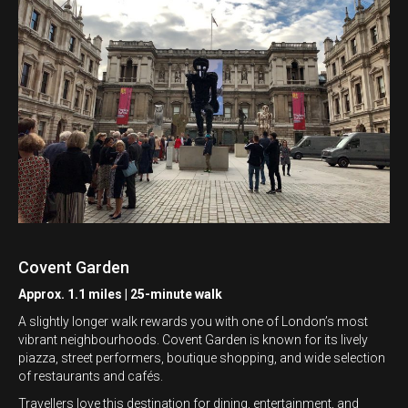
Covent Garden
Approx. 1.1 miles | 25-minute walk
A slightly longer walk rewards you with one of London’s most
vibrant neighbourhoods. Covent Garden is known for its lively
piazza, street performers, boutique shopping, and wide selection
of restaurants and cafés.
Travellers love this destination for dining, entertainment, and