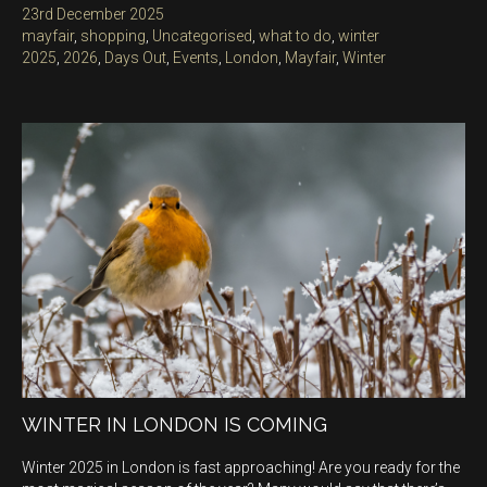
Posted
23rd December 2025
on
Categories
mayfair
,
shopping
,
Uncategorised
,
what to do
,
winter
Tags
2025
,
2026
,
Days Out
,
Events
,
London
,
Mayfair
,
Winter
WINTER IN LONDON IS COMING
Winter 2025 in London is fast approaching! Are you ready for the