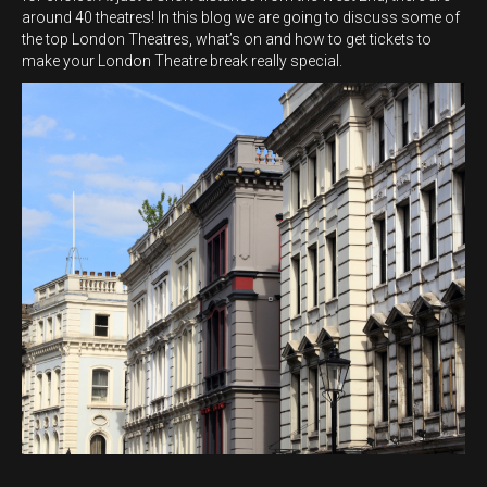
around 40 theatres! In this blog we are going to discuss some of
the top London Theatres, what’s on and how to get tickets to
make your London Theatre break really special.