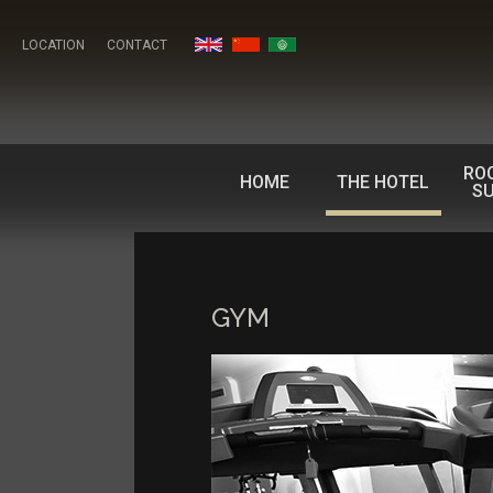
LOCATION
CONTACT
RO
HOME
THE HOTEL
SU
GYM