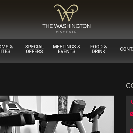
OMS &
SPECIAL
MEETINGS &
FOOD &
CONT
ITES
OFFERS
EVENTS
DRINK
C