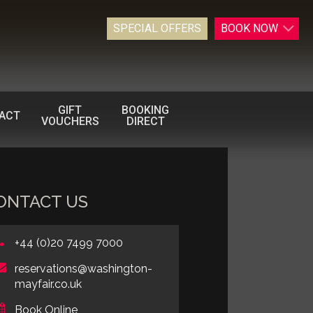
SPECIAL OFFERS
BOOK
NOW
GIFT
BOOKING
ACT
VOUCHERS
DIRECT
ONTACT US
+44 (0)20 7499 7000
reservations@washington-
mayfair.co.uk
Book Online