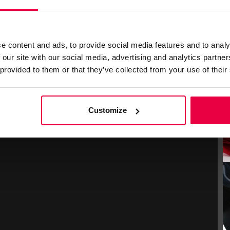
e content and ads, to provide social media features and to analy
 our site with our social media, advertising and analytics partn
 provided to them or that they’ve collected from your use of their
Customize