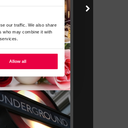
se our traffic. We also share
ers who may combine it with
 services.
Allow all