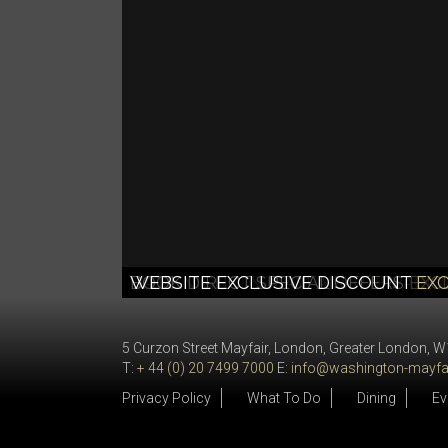
SUMMER SIZZLER OFFER
STAY LONGER SAVE MORE
GIFT VOUCHERS
DATE NIGHT IN MAYFAIR
BOOK DIRECT SPECIAL OFFERS
WEBSITE EXCLUSIVE DISCOUNT
THE PERFECT PRE
THE PACKA
STAY 2 N
STAY LO
EXC
EX
5 Curzon Street Mayfair, London, Greater London, 
T:
+ 44 (0) 20 7499 7000
E:
info@washington-mayfai
Privacy Policy
What To Do
Dining
Ev