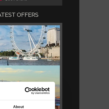
ATEST OFFERS
About