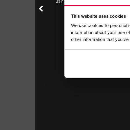
using the gym.
This website uses cookies
We use cookies to personalis
information about your use of
other information that you’ve