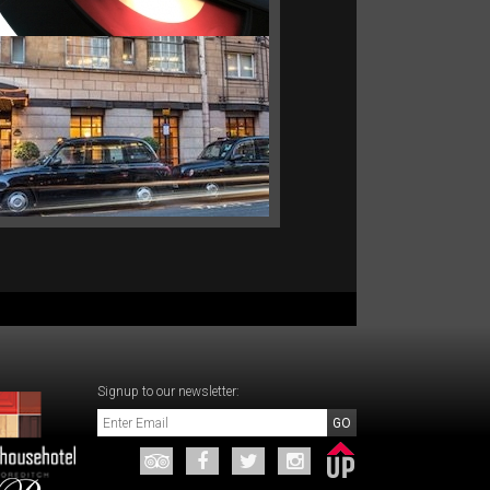
FLEXIBLE RATE.
Signup to our newsletter: