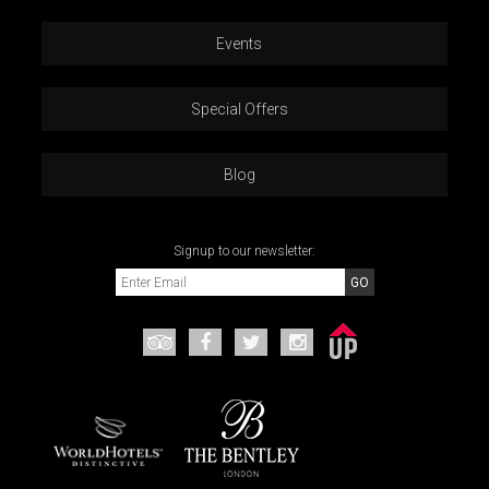
Events
Special Offers
Blog
Signup to our newsletter: