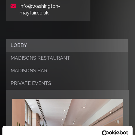
info@washington-
mayfair.co.uk
LOBBY
MADISONS RESTAURANT
MADISONS BAR
PRIVATE EVENTS