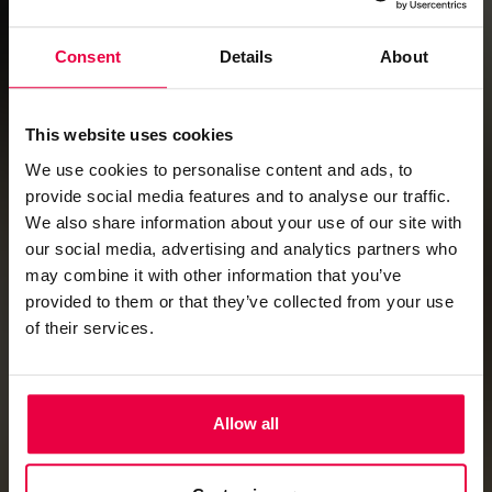
Consent
Details
About
This website uses cookies
We use cookies to personalise content and ads, to
provide social media features and to analyse our traffic.
We also share information about your use of our site with
our social media, advertising and analytics partners who
may combine it with other information that you’ve
provided to them or that they’ve collected from your use
of their services.
Allow all