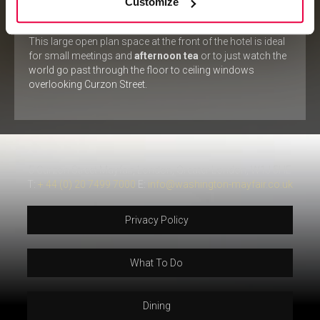
Customize
LOBBY
This large open plan space at the front of the hotel is ideal
for small meetings and
afternoon tea
or to just watch the
world go past through the floor to ceiling windows
overlooking Curzon Street.
5 Curzon Street Mayfair, London, Greater London, W1J 5HE
T:
+ 44 (0) 20 7499 7000
E:
info@washington-mayfair.co.uk
Privacy Policy
What To Do
Dining