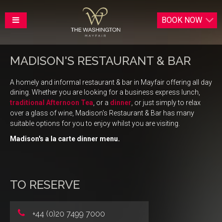
BOOK
NOW
MADISON'S RESTAURANT & BAR
A homely and informal restaurant & bar in Mayfair offering all day
dining.
Whether you are looking for a business express lunch,
traditional Afternoon Tea
,
or a
dinner
, or just simply to relax
over a glass of wine, Madison's Restaurant & Bar has many
suitable options for you to enjoy whilst you are visiting.
Madison's a la carte dinner menu.
TO RESERVE
+44 (0)20 7499 7000