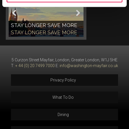
STAY LONGER SAVE MORE
STAY LONGER SAVE MORE
5 Curzon Street Mayfair, London, Greater London, W1J 5HE
T:
+ 44 (0) 20 7499 7000
E:
info@washington-mayfair.co.uk
Privacy Policy
What To Do
Dining