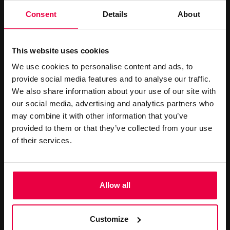
accommodation to suit both business and leisure travellers.
Consent
Details
About
This website uses cookies
We use cookies to personalise content and ads, to
CONTACT US
provide social media features and to analyse our traffic.
We also share information about your use of our site with
our social media, advertising and analytics partners who
+44 (0)20 7499 7000
may combine it with other information that you’ve
reservations@washington-
provided to them or that they’ve collected from your use
mayfair.co.uk
of their services.
Book Online
Allow all
LATEST OFFERS
Customize