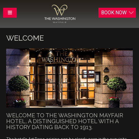
BOOK
NOW
WELCOME
WELCOME TO THE WASHINGTON MAYFAIR
HOTEL, A DISTINGUISHED HOTEL WITH A
HISTORY DATING BACK TO 1913.