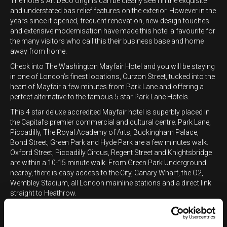
The hotel's Art Deco origins can be clearly seen in the exquisite
and understated bas relief features on the exterior. However in the
years since it opened, frequent renovation, new design touches
and extensive modernisation have made this hotel a favourite for
the many visitors who call this their business base and home
away from home.
Check into The Washington Mayfair Hotel and you will be staying
in one of London’s finest locations, Curzon Street, tucked into the
heart of Mayfair a few minutes from Park Lane and offering a
perfect alternative to the famous 5 star Park Lane Hotels.
This 4 star deluxe accredited Mayfair hotel is superbly placed in
the Capital’s premier commercial and cultural centre. Park Lane,
Piccadilly, The Royal Academy of Arts, Buckingham Palace,
Bond Street, Green Park and Hyde Park are a few minutes walk.
Oxford Street, Piccadilly Circus, Regent Street and Knightsbridge
are within a 10-15 minute walk. From Green Park Underground
nearby, there is easy access to the City, Canary Wharf, the O2,
Wembley Stadium, all London mainline stations and a direct link
straight to Heathrow.
Privately owned since 1997, all 178 bedrooms and suites at our 4
star Mayfair hotel offer a great range of spacious