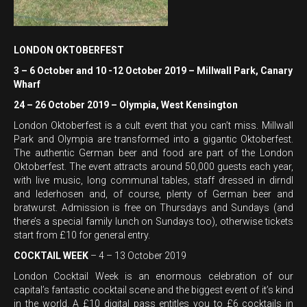
LONDON OKTOBERFEST
3 – 6 October and 10 -12 October 2019 – Millwall Park, Canary
Wharf
24 – 26 October 2019 – Olympia, West Kensington
London Oktoberfest is a cult event that you can’t miss. Millwall
Park and Olympia are transformed into a gigantic Oktoberfest.
The authentic German beer and food are part of the London
Oktoberfest. The event attracts around 50,000 guests each year,
with live music, long communal tables, staff dressed in dirndl
and lederhosen and, of course, plenty of German beer and
bratwurst. Admission is free on Thursdays and Sundays (and
there’s a special family lunch on Sundays too), otherwise tickets
start from £10 for general entry.
COCKTAIL WEEK
– 4 – 13 October 2019
London Cocktail Week is an enormous celebration of our
capital’s fantastic cocktail scene and the biggest event of it’s kind
in the world. A £10 digital pass entitles you to £6 cocktails in