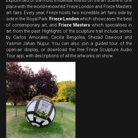
Explore two of the most influential events on the art scene in one
place with the world-renowned Frieze London and Frieze Masters
art fairs. Every year, Frieze hosts two incredible art fairs side by
side in the Royal Park:
Frieze London
which showcases the best
of contemporary art, and
Frieze Masters
which specialises in
art from the past. Highlights of the sculpture trail include works
by Carlos Amorales, Cecilia Bengolea, Shezad Dawood and
Yasmin Jahan Nupur. You can also join a guided tour of the
open-air display, or download the free Frieze Sculpture Audio
Tour app, with descriptions of all the artworks on show.