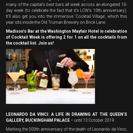
many of the capital’s best bars all week across an elongated 10-
day week (to celebrate the fact that it’s LCW’s 10th anniversary).
It’ll also get you into the immersive ‘Cocktail Village’, which this
year sits inside the Old Truman Brewery on Brick Lane.
Madison’s Bar at the Washington Mayfair Hotel in celebration
of Cocktail Week is offering 2 for 1 on all the cocktails from
the cocktail list. Join us!
LEONARDO DA VINCI: A LIFE IN DRAWING AT THE QUEEN’S
GALLERY, BUCKINGHAM PALACE
– until 13 October 2019
Marking the 500th anniversary of the death of Leonardo da Vinci,