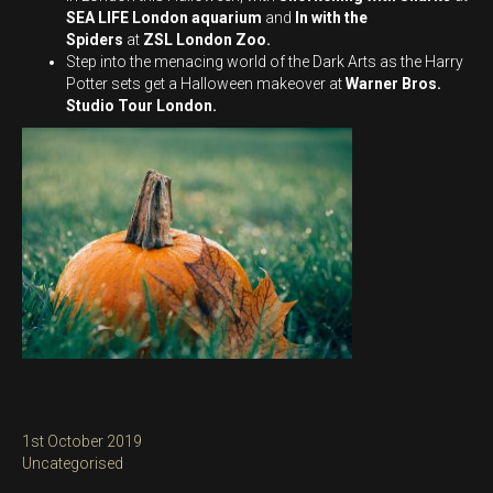
SEA LIFE London aquarium
and
In with the
Spiders
at
ZSL London Zoo.
Step into the menacing world of the Dark Arts as the Harry
Potter sets get a Halloween makeover at
Warner Bros.
Studio Tour London.
Posted
1st October 2019
on
Categories
Uncategorised