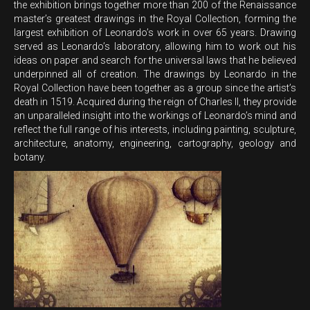
the exhibition brings together more than 200 of the Renaissance
master’s greatest drawings in the Royal Collection, forming the
largest exhibition of Leonardo’s work in over 65 years. Drawing
served as Leonardo’s laboratory, allowing him to work out his
ideas on paper and search for the universal laws that he believed
underpinned all of creation. The drawings by Leonardo in the
Royal Collection have been together as a group since the artist’s
death in 1519. Acquired during the reign of Charles II, they provide
an unparalleled insight into the workings of Leonardo’s mind and
reflect the full range of his interests, including painting, sculpture,
architecture, anatomy, engineering, cartography, geology and
botany.