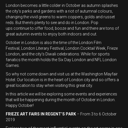
London becomes a little colder in October as autumn splashes
the city’s parks and gardens with a riot of autumnal colours,
changing the vivid greens to warm coppers, golds and russet
reds. But there’s plenty to see and do in London. Pop
ups continue to offer food, booze and fun and there are tons of
great autumn events to enjoy both indoors and out.
October in London is also the time of the London Film
Festival, London Literary Festival, London Cocktail Week, Frieze
London, and the city’s Diwali celebrations. While for sports
fanatics the month holds the Six Day London and NFL London
Games.
So why not come down and visit us at the Washington Mayfair
Hotel. Our location is in the heart of London city and so offers a
great location to stay when visiting this great city.
In this article we will be exploring some events and experiences
that will be happening during the month of October in London.
Happy October!
FRIEZE ART FAIRS IN REGENT’S PARK
– From 3 to 6 October
2019