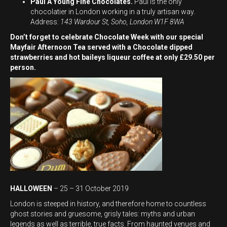
Paul A Young Fine Chocolates.
Paul is the only
chocolatier in London working in a truly artisan way.
Address:
143 Wardour St, Soho, London W1F 8WA
Don’t forget to celebrate Chocolate Week with our special
Mayfair Afternoon Tea served with a Chocolate dipped
strawberries and hot baileys liqueur coffee at only £29.50 per
person.
HALLOWEEN
– 25 – 31 October 2019
London is steeped in history, and therefore home to countless
ghost stories and gruesome, grisly tales: myths and urban
legends as well as terrible, true facts. From haunted venues and