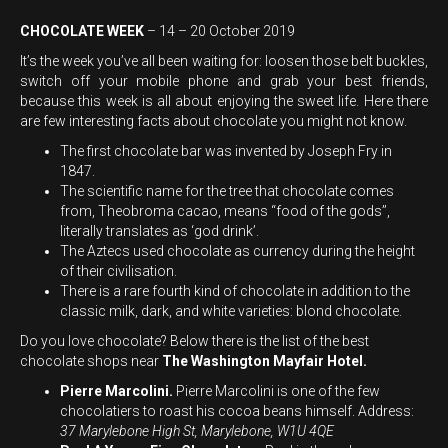
CHOCOLATE WEEK
– 14 – 20 October 2019
It’s the week you’ve all been waiting for: loosen those belt buckles,
switch off your mobile phone and grab your best friends,
because this week is all about enjoying the sweet life. Here there
are few interesting facts about chocolate you might not know.
The first chocolate bar was invented by Joseph Fry in
1847.
The scientific name for the tree that chocolate comes
from, Theobroma cacao, means “food of the gods’’,
literally translates as ‘god drink’.
The Aztecs used chocolate as currency during the height
of their civilisation.
There is a rare fourth kind of chocolate in addition to the
classic milk, dark, and white varieties: blond chocolate.
Do you love chocolate? Below there is the list of the best
chocolate shops near
The Washington Mayfair Hotel.
Pierre Marcolini.
Pierre Marcolini is one of the few
chocolatiers to roast his cocoa beans himself. Address:
37 Marylebone High St, Marylebone, W1U 4QE