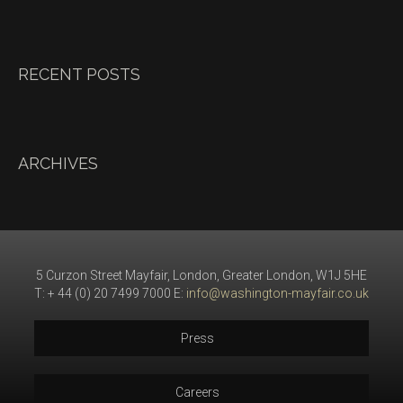
RECENT POSTS
ARCHIVES
5 Curzon Street Mayfair, London, Greater London, W1J 5HE
T: + 44 (0) 20 7499 7000 E:
info@washington-mayfair.co.uk
Press
Careers