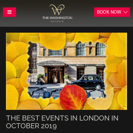
BOOK
NOW
THE BEST EVENTS IN LONDON IN
OCTOBER 2019