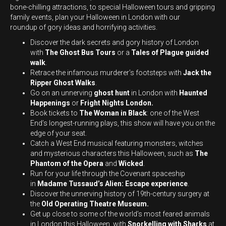
bone-chilling attractions, to special Halloween tours and gripping
family events, plan your Halloween in London with our
roundup of gory ideas and horrifying activities.
Discover the dark secrets and gory history of London
with
The Ghost Bus Tours
or a
Tales of Plague guided
walk
.
Retrace the infamous murderer’s footsteps with
Jack the
Ripper Ghost Walks
.
Go on an unnerving
ghost hunt
in London with
Haunted
Happenings
or
Fright Nights London.
Book tickets to
The Woman in Black
: one of the West
End’s longest-running plays, this show will have you on the
edge of your seat.
Catch a West End musical featuring monsters, witches
and mysterious characters this Halloween, such as
The
Phantom of the Opera
and
Wicked
.
Run for your life through the Covenant spaceship
in
Madame Tussaud’s Alien: Escape experience
.
Discover the unnerving history of 19th-century surgery at
the
Old Operating Theatre Museum.
Get up close to some of the world’s most feared animals
in London this Halloween, with
Snorkelling with Sharks
at