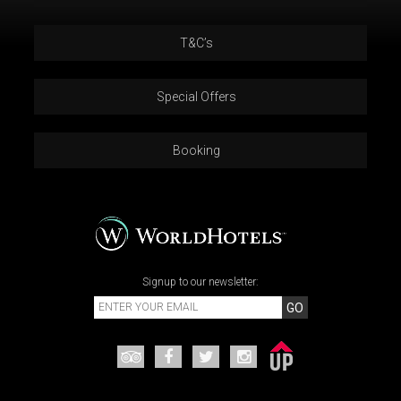
T&C’s
Special Offers
Booking
Signup to our newsletter:
GO