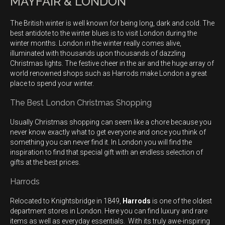
MAYFAIR & LONDON
The British winter is well known for being long, dark and cold. The
best antidote to the winter blues is to visit London during the
winter months. London in the winter really comes alive,
illuminated with thousands upon thousands of dazzling
Christmas lights. The festive cheer in the air and the huge array of
world renowned shops such as Harrods make London a great
place to spend your winter.
The Best London Christmas Shopping
Usually Christmas shopping can seem like a chore because you
never know exactly what to get everyone and once you think of
something you can never find it. In London you will find the
inspiration to find that special gift with an endless selection of
gifts at the best prices.
Harrods
Relocated to Knightsbridge in 1849,
Harrods
is one of the oldest
department stores in London. Here you can find luxury and rare
items as well as everyday essentials. With its truly awe-inspiring