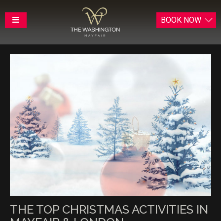
BOOK
NOW
THE TOP CHRISTMAS ACTIVITIES IN