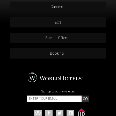
Careers
T&C’s
Special Offers
Booking
Signup to our newsletter:
GO