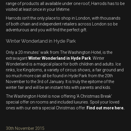
range of products all available under one roof, Harrods has to be
visited at least once in your lifetime.
Harrods isn’t the only place to shop in London, with thousands
of both chain and independent retailers across London so be
adventurous and you will find the perfect gift.
Winter Wonderland in Hyde Park
Only a 20 minutes’ walk from The Washington Hotel, is the
extravagant
Winter Wonderland in Hyde Park
. Winter
Wonderland is a magical place for both children and adults. Ice
rinks, Ice Kingdoms, a variety of circus shows, a fair ground and
so much more can all be found in Hyde Park from the 20th
November to the 3rd of January. It is truly the epitome of the
winter fair and will be an instant hits with parents and kids.
The Washington Hotel is now offering ‘A Christmas Break’
special offer on rooms and included luxuries. Spoil your loved
ones with our extra special Christmas offer.
Find out more here.
Posted
30th November 2015