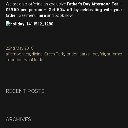
We are also offering an exclusive
Father’s Day Afternoon Tea
–
£29.50 per person – Get 50% off by celebrating with your
father
. See menu
here
and book now.
Posted
22nd May 2018
on
Categories
afternoon tea
,
dining
,
Green Park
,
london parks
,
mayfair
,
summer
in london
,
what to do
RECENT POSTS
ARCHIVES