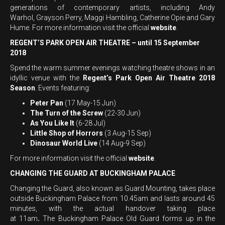
generations of contemporary artists, including Andy
Warhol, Grayson Perry, Maggi Hambling, Catherine Opie and Gary
Hume. For more information visit the official
website
.
REGENT’S PARK OPEN AIR THEATRE – until 15 September
2018
Spend the warm summer evenings watching theatre shows in an
idyllic venue with the
Regent’s Park Open Air Theatre 2018
Season
. Events featuring:
Peter Pan
(17 May-15 Jun)
The Turn of the Screw
(22-30 Jun)
As You Like It
(6-28 Jul)
Little Shop of Horrors
(3 Aug-15 Sep)
Dinosaur World Live
(14 Aug-9 Sep)
For more information visit the official
website
.
CHANGING THE GUARD AT BUCKINGHAM PALACE
Changing the Guard, also known as Guard Mounting, takes place
outside Buckingham Palace from 10.45am and lasts around 45
minutes, with the actual handover taking place
at
11am
.
The Buckingham Palace Old Guard forms up in the