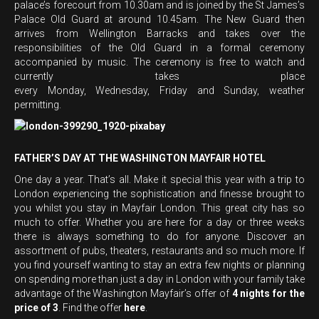
palace’s forecourt from 10.30am and is joined by the St James’s
Palace
Old Guard at around 10.45am. The New Guard then
arrives from Wellington Barracks and takes over the
responsibilities of the Old Guard in a formal ceremony
accompanied by music. The ceremony is free to watch and
currently takes place
every Monday, Wednesday, Friday and Sunday, weather
permitting.
FATHER’S DAY AT THE WASHINGTON MAYFAIR HOTEL
One day a year. That’s all. Make it special this year with a trip to
London experiencing the sophistication and finesse brought to
you whilst you stay in Mayfair London. This great city has so
much to offer. Whether you are here for a day or three weeks
there is always something to do for anyone. Discover an
assortment of pubs, theaters, restaurants and so much more. If
you find yourself wanting to stay an extra few nights or planning
on spending more than just a day in London with your family take
advantage of the Washington Mayfair’s offer of
4 nights for the
price of 3
. Find the offer
here
.