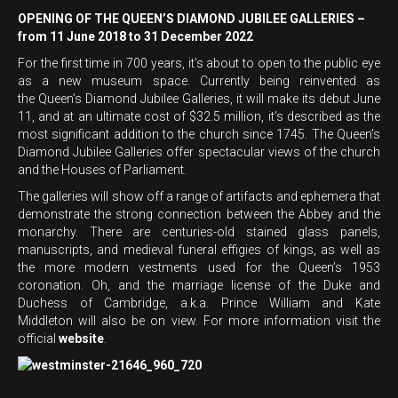
OPENING OF THE QUEEN’S DIAMOND JUBILEE GALLERIES –
from 11 June 2018 to 31 December 2022
For the first time in 700 years, it’s about to open to the public eye
as a new museum space. Currently being reinvented as
the Queen’s Diamond Jubilee Galleries, it will make its debut June
11, and at an ultimate cost of $32.5 million, it’s described as the
most significant addition to the church since 1745. The Queen’s
Diamond Jubilee Galleries offer spectacular views of the church
and the Houses of Parliament.
The galleries will show off a range of artifacts and ephemera that
demonstrate the strong connection between the Abbey and the
monarchy. There are centuries-old stained glass panels,
manuscripts, and medieval funeral effigies of kings, as well as
the more modern vestments used for the Queen’s 1953
coronation. Oh, and the marriage license of the Duke and
Duchess of Cambridge, a.k.a. Prince William and Kate
Middleton will also be on view. For more information visit the
official
website
.