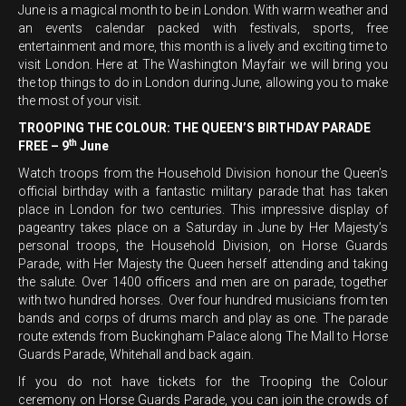
June is a magical month to be in London. With warm weather and
an events calendar packed with festivals, sports, free
entertainment and more, this month is a lively and exciting time to
visit London. Here at The Washington Mayfair we will bring you
the top things to do in London during June, allowing you to make
the most of your visit.
TROOPING THE COLOUR: THE QUEEN’S BIRTHDAY PARADE
th
FREE – 9
June
Watch troops from the Household Division honour the Queen’s
official birthday with a fantastic military parade that has taken
place in London for two centuries. This impressive display of
pageantry takes place on a Saturday in June by Her Majesty’s
personal troops, the Household Division, on Horse Guards
Parade, with Her Majesty the Queen herself attending and taking
the salute. Over 1400 officers and men are on parade, together
with two hundred horses. Over four hundred musicians from ten
bands and corps of drums march and play as one. The parade
route extends from Buckingham Palace along The Mall to Horse
Guards Parade, Whitehall and back again.
If you do not have tickets for the Trooping the Colour
ceremony on Horse Guards Parade, you can join the crowds of