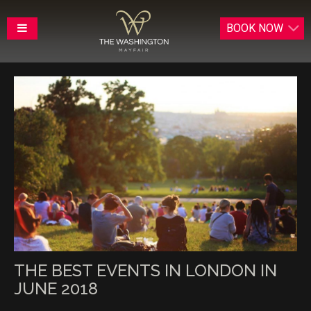
BOOK
NOW
THE BEST EVENTS IN LONDON IN
JUNE 2018