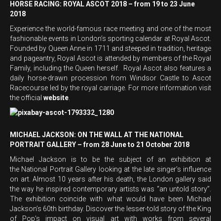
HORSE RACING: ROYAL ASCOT 2018 – from 19 to 23 June
2018
Experience the world-famous race meeting and one of the most
fashionable events in London’s sporting calendar at Royal Ascot.
Founded by Queen Anne in 1711 and steeped in tradition, heritage
and pageantry, Royal Ascot is attended by members of the Royal
Family, including the Queen herself. Royal Ascot also features a
daily horse-drawn procession from Windsor Castle to Ascot
Racecourse led by the royal carriage. For more information visit
the official
website
.
MICHAEL JACKSON: ON THE WALL AT THE NATIONAL
PORTRAIT GALLERY – from 28 June to 21 October 2018
Michael Jackson is to be the subject of an exhibition at
the National Portrait Gallery looking at the late singer’s influence
on art. Almost 10 years after his death, the London gallery said
the way he inspired contemporary artists was “an untold story”.
The exhibition coincide with what would have been Michael
Jackson’s 60th birthday. Discover the lesser-told story of the King
of Pop’s impact on visual art with works from several