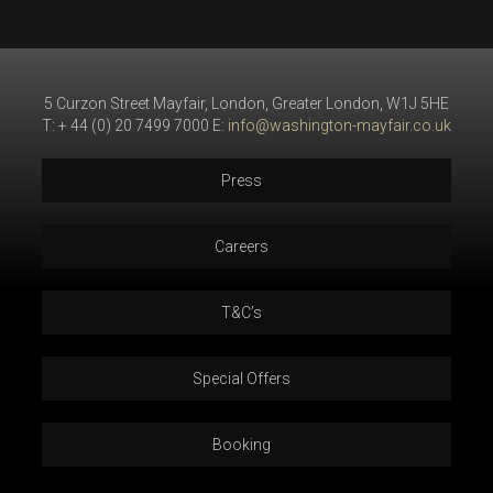
5 Curzon Street Mayfair, London, Greater London, W1J 5HE
T: + 44 (0) 20 7499 7000 E:
info@washington-mayfair.co.uk
Press
Careers
T&C’s
Special Offers
Booking