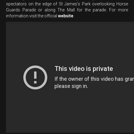
spectators on the edge of St James’s Park overlooking Horse
Guards Parade or along The Mall for the parade. For more
information visit the official
website
.