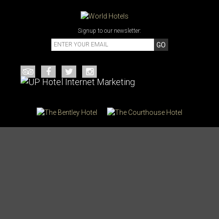
Signup to our newsletter:
GO