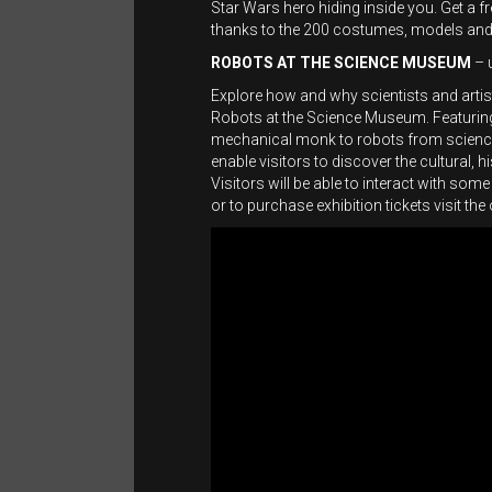
Star Wars hero hiding inside you. Get a 
thanks to the 200 costumes, models and 
ROBOTS AT THE SCIENCE MUSEUM
– 
Explore how and why scientists and arti
Robots at the Science Museum. Featuring
mechanical monk to robots from science f
enable visitors to discover the cultural,
Visitors will be able to interact with som
or to purchase exhibition tickets visit the 