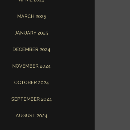
MARCH 2025
JANUARY 2025
DECEMBER 2024
NOVEMBER 2024
OCTOBER 2024
SEPTEMBER 2024
AUGUST 2024