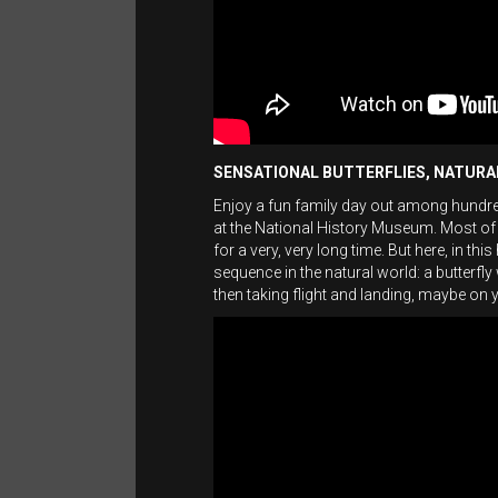
SENSATIONAL BUTTERFLIES, NATUR
Enjoy a fun family day out among hundreds
at the National History Museum. Most of
for a very, very long time. But here, in th
sequence in the natural world: a butterfl
then taking flight and landing, maybe on 