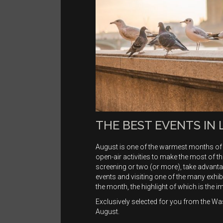
THE BEST EVENTS IN
August is one of the warmest months of 
open-air activities to make the most of
screening or two (or more), take advanta
events and visiting one of the many exhib
the month, the highlight of which is the i
Exclusively selected for you from the Wa
August.