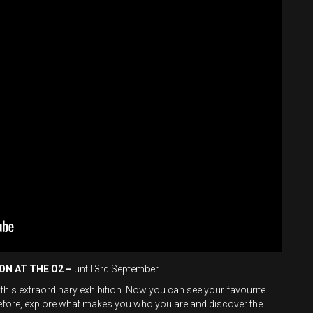
ION AT THE O2 –
until 3rd September
 this extraordinary exhibition. Now you can see your favourite
before, explore what makes you who you are and discover the