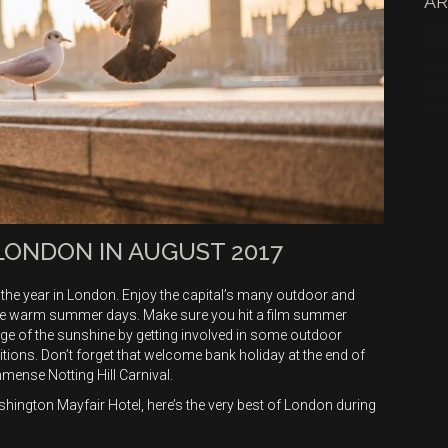
AR
 LONDON IN AUGUST 2017
the year in London. Enjoy the capital’s many outdoor and
 the warm summer days. Make sure you hit a film summer
ge of the sunshine by getting involved in some outdoor
itions. Don’t forget that welcome bank holiday at the end of
mmense Notting Hill Carnival.
shington Mayfair Hotel, here’s the very best of London during