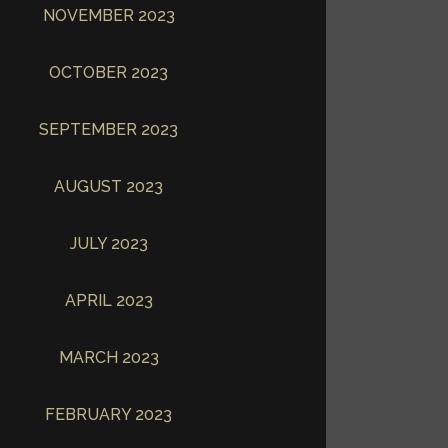
NOVEMBER 2023
OCTOBER 2023
SEPTEMBER 2023
AUGUST 2023
JULY 2023
APRIL 2023
MARCH 2023
FEBRUARY 2023