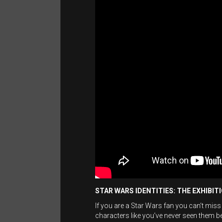
STAR WARS IDENTITIES: THE EXHIBIT
If you are a Star Wars fan you can’t miss
characters like you’ve never seen them 