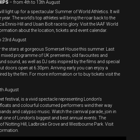
HIPS
– from 4th to 13th August
l light up for a spectacular Summer of World Athletics. It will
 year. The world’s top athletes will bring the roar back to the
 Ennis-Hill and Usain Bolt race to glory. Visit the IAAF World
ormation about the location, tickets and event calendar.
o 23rd August
 the stars at gorgeous Somerset House this summer. Last
ed a mixed programme of UK premieres, old favourites and
nd sound, as well as DJ sets inspired by the films and special
but doors open at 6.30pm. Arriving early you can enjoy a
red by the film. For more information or to buy tickets visit the
th August
eet festival, is a vivid spectacle representing London’s
e floats and colourful costumed performers wind their way
 bands and calypso music. Watch the carnival parade, join in
s at one of London’s biggest and best annual events. The
 of Notting Hill, Ladbroke Grove and Westbourne Park. Visit
ormation.