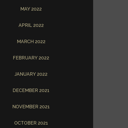
MAY 2022
APRIL 2022
MARCH 2022
FEBRUARY 2022
JANUARY 2022
DECEMBER 2021
NOVEMBER 2021
OCTOBER 2021