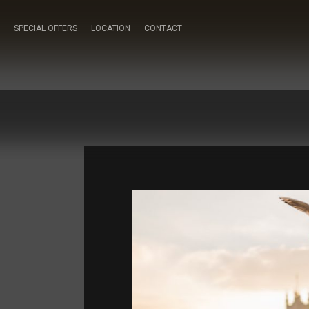
SPECIAL OFFERS
LOCATION
CONTACT