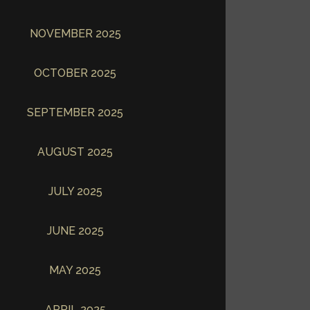
NOVEMBER 2025
OCTOBER 2025
SEPTEMBER 2025
AUGUST 2025
JULY 2025
JUNE 2025
MAY 2025
APRIL 2025