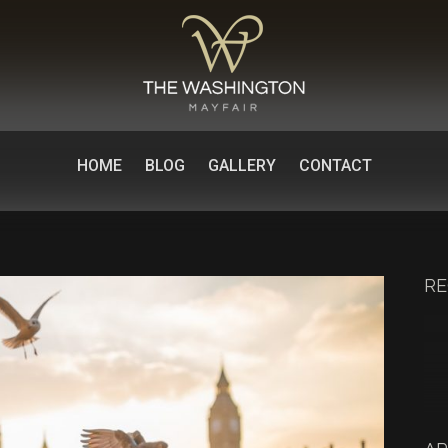
HOME
BLOG
GALLERY
CONTACT
RE