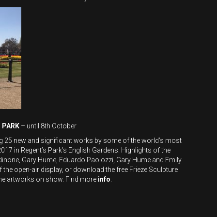
S PARK
– until 8th October
ing 25 new and significant works by some of the world’s most
017 in Regent’s Park’s English Gardens. Highlights of the
ondinone, Gary Hume, Eduardo Paolozzi, Gary Hume and Emily
 the open-air display, or download the free Frieze Sculpture
 the artworks on show. Find more
info
.