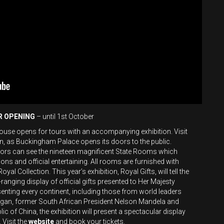
R OPENING
– until 1st October
e opens for tours with an accompanying exhibition. Visit
en, as Buckingham Palace opens its doors to the public.
itors can see the nineteen magnificent State Rooms which
ons and official entertaining. All rooms are furnished with
al Collection. This year’s exhibition, Royal Gifts, will tell the
ranging display of official gifts presented to Her Majesty
esenting every continent, including those from world leaders
gan, former South African President Nelson Mandela and
lic of China, the exhibition will present a spectacular display
Visit the
website
and book your tickets.