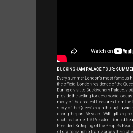
BUCKINGHAM PALACE TOUR: SUMME
Every summer London’s most famous hous
the official London residence of the Que
During a visit to Buckingham Palace, vis
provide the setting for ceremonial occasi
many of the greatest treasures from the Roy
story of the Queen’s reign through a wide-
during the past 65 years. With gifts repr
such as former US President Ronald Rea
President Xi Jinping of the People’s Repub
of craftsmanship from across the globe. 