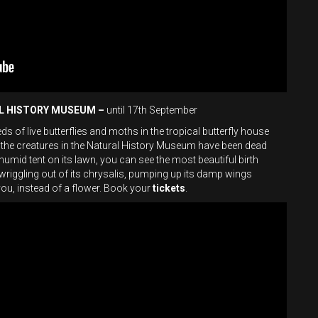
AL HISTORY MUSEUM –
until 17th September
 of live butterflies and moths in the tropical butterfly house
 the creatures in the Natural History Museum have been dead
is humid tent on its lawn, you can see the most beautiful birth
y wriggling out of its chrysalis, pumping up its damp wings
you, instead of a flower. Book your
tickets
.