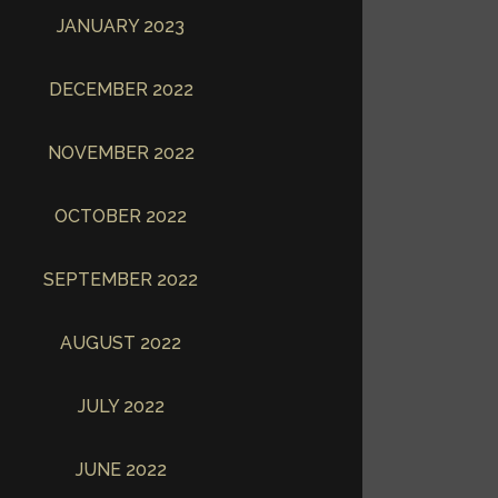
JANUARY 2023
DECEMBER 2022
NOVEMBER 2022
OCTOBER 2022
SEPTEMBER 2022
AUGUST 2022
JULY 2022
JUNE 2022