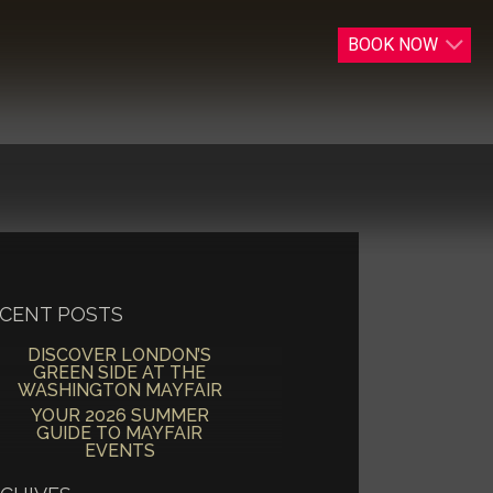
BOOK
NOW
CENT POSTS
DISCOVER LONDON’S
GREEN SIDE AT THE
WASHINGTON MAYFAIR
YOUR 2026 SUMMER
GUIDE TO MAYFAIR
EVENTS