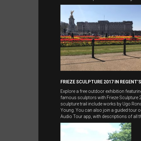
FRIEZE SCULPTURE 2017 IN REGENT’
Explore a free outdoor exhibition featur
famous sculptors with Frieze Sculpture 2
sculpture trail include works by Ugo R
Young. You can also join a guided tour of
Audio Tour app, with descriptions of all