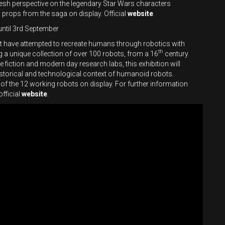
fresh perspective on the legendary Star Wars characters
props from the saga on display. Official
website
.
until 3rd September
st have attempted to recreate humans through robotics with
th
 a unique collection of over 100 robots, from a 16
century
iction and modern day research labs, this exhibition will
 historical and technological context of humanoid robots.
e of the 12 working robots on display. For further information
official
website
.