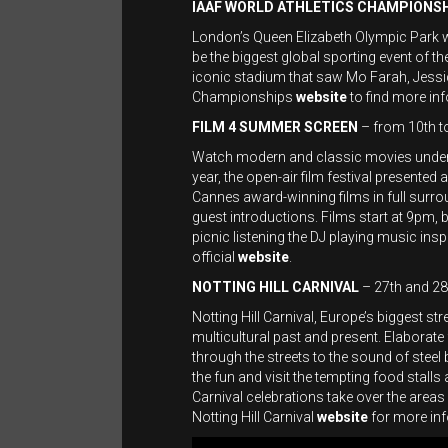
IAAF WORLD ATHLETICS CHAMPIONS
London’s Queen Elizabeth Olympic Park wil
be the biggest global sporting event of the
iconic stadium that saw Mo Farah, Jessica
Championships
website
to find more inf
FILM 4 SUMMER SCREEN
– from 10th t
Watch modern and classic movies under
year, the open-air film festival present
Cannes award-winning films in full surrou
guest introductions. Films start at 9pm, 
picnic listening the DJ playing music inspi
official
website
.
NOTTING HILL CARNIVAL
– 27th and 28
Notting Hill Carnival, Europe’s biggest str
multicultural past and present. Elaborat
through the streets to the sound of steel
the fun and visit the tempting food stall
Carnival celebrations take over the areas
Notting Hill Carnival
website
for more inf