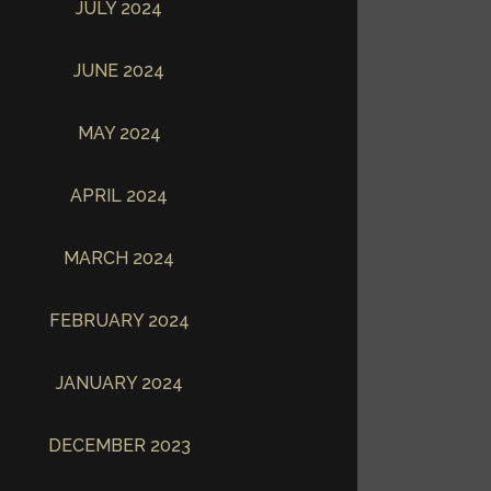
JULY 2024
JUNE 2024
MAY 2024
APRIL 2024
MARCH 2024
FEBRUARY 2024
JANUARY 2024
DECEMBER 2023