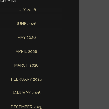
CHIVES
JULY 2026
JUNE 2026
MAY 2026
APRIL 2026
MARCH 2026
FEBRUARY 2026
JANUARY 2026
DECEMBER 2025