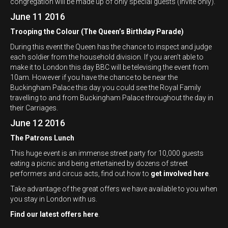
congregation will be made up of only special guests (invite only).
June 11 2016
Trooping the Colour (The Queen’s Birthday Parade)
During this event the Queen has the chance to inspect and judge
each soldier from the household division. If you aren’t able to
make it to London this day BBC will be televising the event from
10am. However if you have the chance to be near the
Buckingham Palace this day you could see the Royal Family
travelling to and from Buckingham Palace throughout the day in
their Carriages.
June 12 2016
The Patrons Lunch
This huge event is an immense street party for 10,000 guests
eating a picnic and being entertained by dozens of street
performers and circus acts, find out how to
get involved here
.
Take advantage of the great offers we have available to you when
you stay in London with us.
Find our latest offers here
.