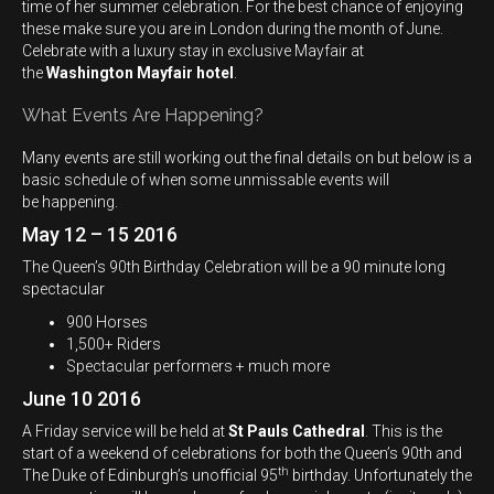
time of her summer celebration. For the best chance of enjoying
these make sure you are in London during the month of June.
Celebrate with a luxury stay in exclusive Mayfair at
the
Washington Mayfair hotel
.
What Events Are Happening?
Many events are still working out the final details on but below is a
basic schedule of when some unmissable events will
be happening.
May 12 – 15 2016
The Queen’s 90th Birthday Celebration will be a 90 minute long
spectacular
900 Horses
1,500+ Riders
Spectacular performers + much more
June 10 2016
A Friday service will be held at
St Pauls Cathedral
. This is the
start of a weekend of celebrations for both the Queen’s 90th and
th
The Duke of Edinburgh’s unofficial 95
birthday. Unfortunately the