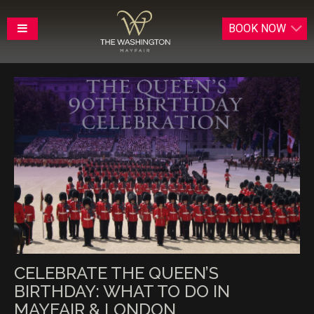
BOOK
NOW
CELEBRATE THE QUEEN’S
BIRTHDAY: WHAT TO DO IN
MAYFAIR & LONDON