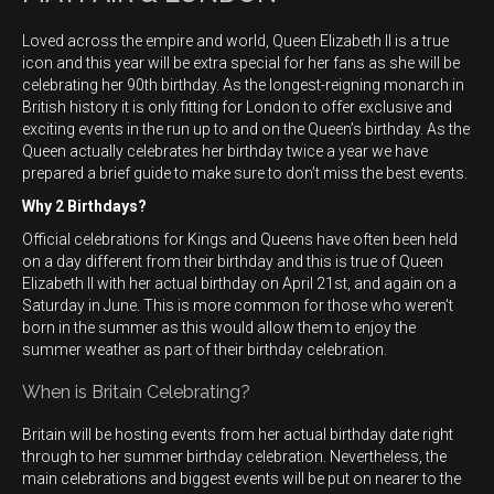
Loved across the empire and world, Queen Elizabeth II is a true
icon and this year will be extra special for her fans as she will be
celebrating her 90th birthday. As the longest-reigning monarch in
British history it is only fitting for London to offer exclusive and
exciting events in the run up to and on the Queen’s birthday. As the
Queen actually celebrates her birthday twice a year we have
prepared a brief guide to make sure to don’t miss the best events.
Why 2 Birthdays?
Official celebrations for Kings and Queens have often been held
on a day different from their birthday and this is true of Queen
Elizabeth II with her actual birthday on April 21st, and again on a
Saturday in June. This is more common for those who weren’t
born in the summer as this would allow them to enjoy the
summer weather as part of their birthday celebration.
When is Britain Celebrating?
Britain will be hosting events from her actual birthday date right
through to her summer birthday celebration. Nevertheless, the
main celebrations and biggest events will be put on nearer to the