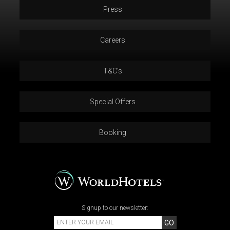
Press
Careers
T&C’s
Special Offers
Booking
Signup to our newsletter:
GO