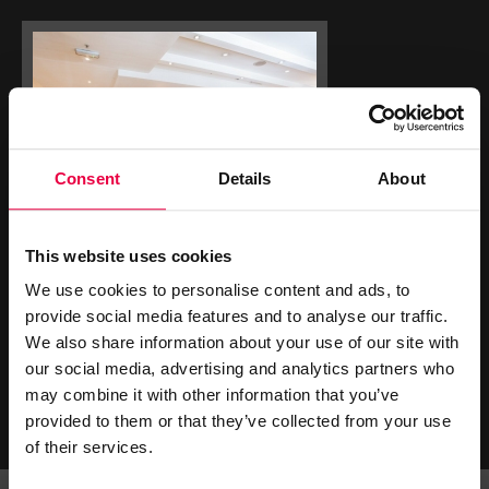
Consent
Details
About
This website uses cookies
We use cookies to personalise content and ads, to
GET SOCIAL
provide social media features and to analyse our traffic.
We also share information about your use of our site with
our social media, advertising and analytics partners who
may combine it with other information that you’ve
provided to them or that they’ve collected from your use
of their services.