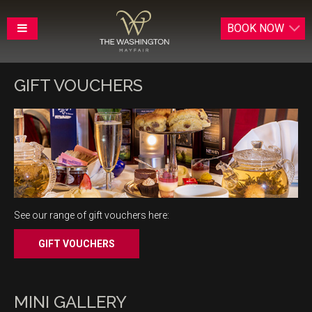
BOOK
NOW
GIFT VOUCHERS
See our range of gift vouchers here:
MINI GALLERY