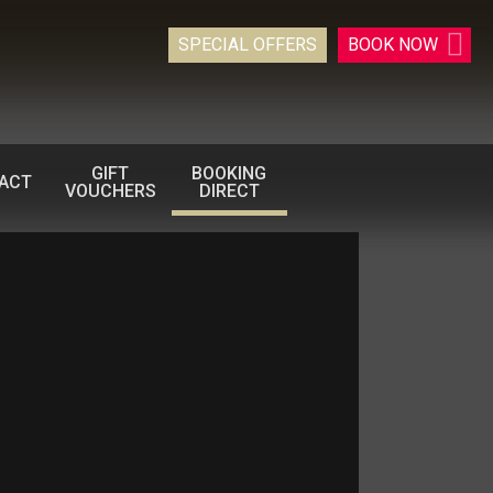
SPECIAL OFFERS
BOOK
NOW
GIFT
BOOKING
ACT
VOUCHERS
DIRECT