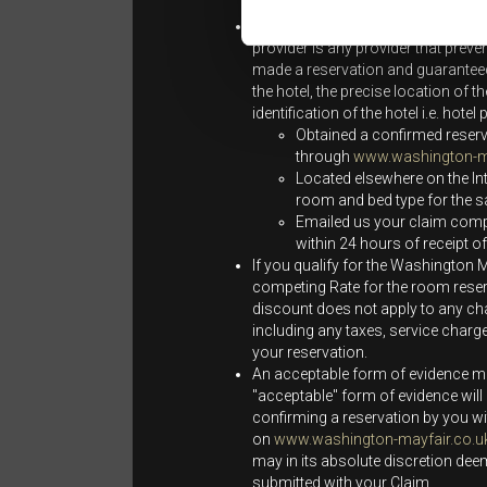
individuals and not the wider public
The Best Rate Guarantee does not
provider is any provider that preven
made a reservation and guaranteed 
the hotel, the precise location of 
identification of the hotel i.e. hot
Obtained a confirmed reser
through
www.washington-ma
Located elsewhere on the In
room and bed type for the 
Emailed us your claim comply
within 24 hours of receipt 
If you qualify for the Washington M
competing Rate for the room reser
discount does not apply to any cha
including any taxes, service charg
your reservation.
An acceptable form of evidence mus
"acceptable" form of evidence will 
confirming a reservation by you wi
on
www.washington-mayfair.co.u
may in its absolute discretion dee
submitted with your Claim.