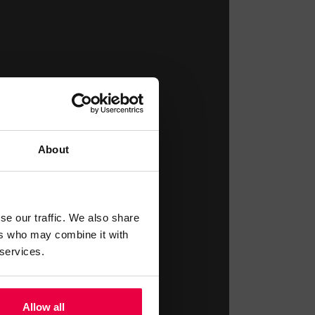
About
se our traffic. We also share
ers who may combine it with
 services.
Allow all