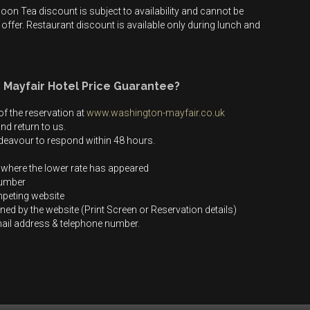
on Tea discount is subject to availability and cannot be
offer. Restaurant discount is available only during lunch and
 Mayfair Hotel Price Guarantee?
f the reservation at
www.washington-mayfair.co.uk
nd return to us.
endeavour to respond within 48 hours.
 where the lower rate has appeared
number
mpeting website
ined by the website (Print Screen or Reservation details)
email address & telephone number.