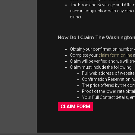
The Food and Beverage and Afterno
used in conjunction with any other 
dinner.
How Do I Claim The Washington
Obtain your confirmation number o
Complete your
claim form online
a
Claim will be verified and we will 
Claim must include the following:
Full web address of website
Confirmation Reservation 
The price offered by the co
Proof of the lower rate obta
Your Full Contact details, 
CLAIM FORM