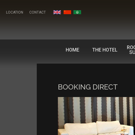
LOCATION
CONTACT
RO
HOME
THE HOTEL
SU
BOOKING DIRECT