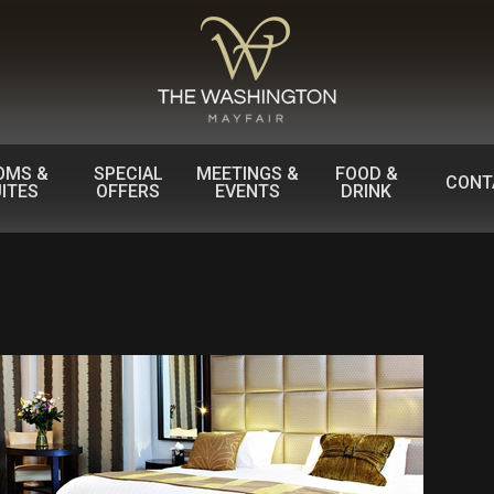
OMS &
SPECIAL
MEETINGS &
FOOD &
CONT
ITES
OFFERS
EVENTS
DRINK