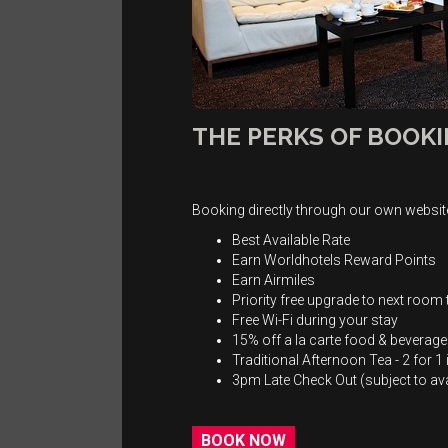
THE PERKS OF BOOKI
Booking directly through our own website
Best Available Rate
Earn Worldhotels Reward Points
Earn Airmiles
Priority free upgrade to next room t
Free Wi-Fi during your stay
15% off a la carte food & beverag
Traditional Afternoon Tea - 2 for 
3pm Late Check Out (subject to avai
BOOK NOW