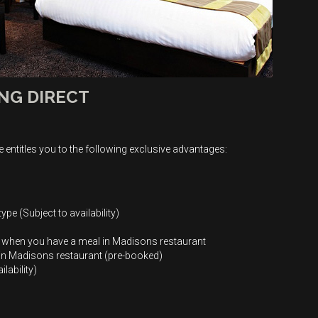
NG DIRECT
 entitles you to the following exclusive advantages:
ype (Subject to availability)
e when you have a meal in Madisons restaurant
1 in Madisons restaurant (pre-booked)
lability)