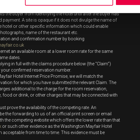
.
 apply to any rates from opaque providers. An opaque
ts the buyer from identifying the hotel until after the buyer has
payment. A site is opaque if it does not divulge the name of
the hotel or other specific information which could enable
el photographs, name of the restaurant etc.
vation and confirmation number by booking
yfair.co.uk
ternet an available room at a lower room rate for the same
same dates.
ing in full with the claims procedure below (the "Claim")
of your confirmed reservation number.
ayfair Hotel Internet Price Promise, we will match the
vation for which you have submitted the relevant Claim. The
rges additional to the charge for the room reservation,
e, food or drink, or other charges that may be connected with
t prove the availability of the competing rate. An
be the forwarding to us of an official print screen or email
th the competing website which offers the lower rate than that
k
or such other evidence as the Washington Mayfair Hotel
m acceptable from time to time. This evidence must be