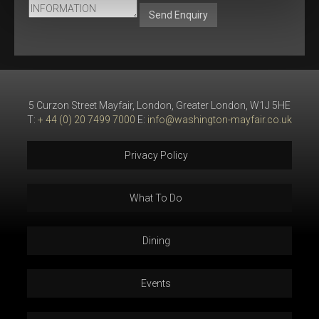
Send Enquiry
5 Curzon Street Mayfair, London, Greater London, W1J 5HE
T:
+ 44 (0) 20 7499 7000
E:
info@washington-mayfair.co.uk
Privacy Policy
What To Do
Dining
Events