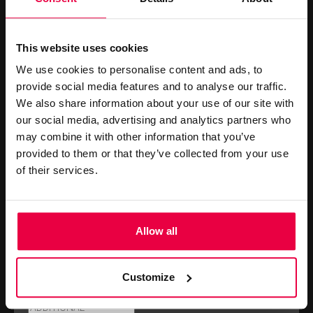
PROPOSAL REQUEST FORM
This website uses cookies
We use cookies to personalise content and ads, to
provide social media features and to analyse our traffic.
We also share information about your use of our site with
our social media, advertising and analytics partners who
may combine it with other information that you’ve
provided to them or that they’ve collected from your use
of their services.
PLEASE SUBMIT THE FORM BELOW TO
REQUEST A PROPOSAL.
Allow all
Customize