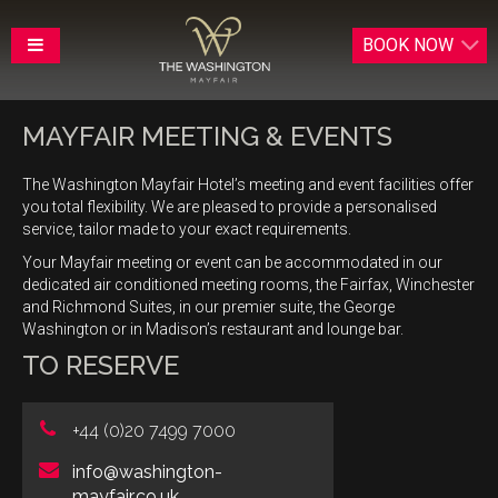
BOOK
NOW
MAYFAIR MEETING & EVENTS
The Washington Mayfair Hotel’s meeting and event facilities offer
you total flexibility. We are pleased to provide a personalised
service, tailor made to your exact requirements.
Your Mayfair meeting or event can be accommodated in our
dedicated air conditioned meeting rooms, the Fairfax, Winchester
and Richmond Suites, in our premier suite, the George
Washington or in Madison’s restaurant and lounge bar.
TO RESERVE
+44 (0)20 7499 7000
info@washington-
mayfair.co.uk