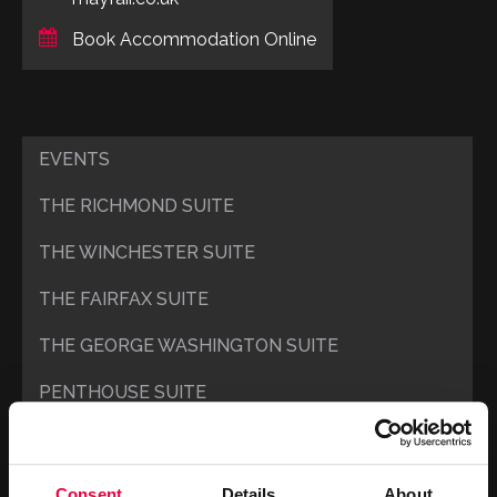
Book Accommodation Online
EVENTS
THE RICHMOND SUITE
THE WINCHESTER SUITE
THE FAIRFAX SUITE
THE GEORGE WASHINGTON SUITE
PENTHOUSE SUITE
UPPER MADISON’S
LOWER MADISON’S
Consent
Details
About