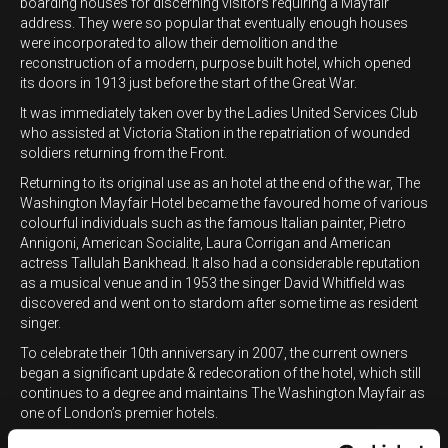
boarding houses for discerning visitors requiring a Mayfair
address. They were so popular that eventually enough houses
were incorporated to allow their demolition and the
reconstruction of a modern, purpose built hotel, which opened
its doors in 1913 just before the start of the Great War.
It was immediately taken over by the Ladies United Services Club
who assisted at Victoria Station in the repatriation of wounded
soldiers returning from the Front.
Returning to its original use as an hotel at the end of the war, The
Washington Mayfair Hotel became the favoured home of various
colourful individuals such as the famous Italian painter, Pietro
Annigoni, American Socialite, Laura Corrigan and American
actress Tallulah Bankhead. It also had a considerable reputation
as a musical venue and in 1953 the singer David Whitfield was
discovered and went on to stardom after some time as resident
singer.
To celebrate their 10th anniversary in 2007, the current owners
began a significant update & redecoration of the hotel, which still
continues to a degree and maintains The Washington Mayfair as
one of London’s premier hotels.