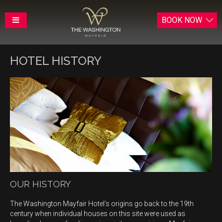
BOOK
NOW
HOTEL HISTORY
OUR HISTORY
The Washington Mayfair Hotel’s origins go back to the 19th
century when individual houses on this site were used as