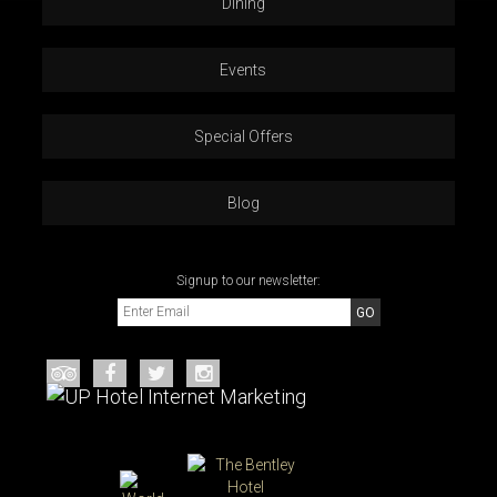
Dining
Events
Special Offers
Blog
Signup to our newsletter: