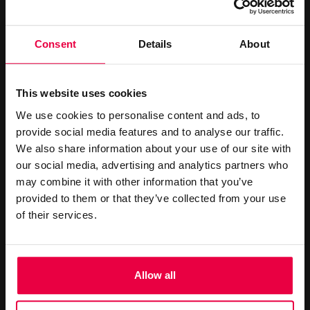
CONTACT US
Consent
Details
About
+44 (0)20 7499 7000
reservations@washington-
This website uses cookies
mayfair.co.uk
We use cookies to personalise content and ads, to
provide social media features and to analyse our traffic.
Book Online
We also share information about your use of our site with
our social media, advertising and analytics partners who
MINI GALLERY
may combine it with other information that you’ve
provided to them or that they’ve collected from your use
of their services.
Allow all