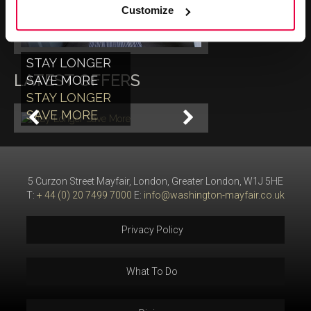
Customize
STAY LONGER
LATEST OFFERS
SAVE MORE
STAY LONGER
SAVE MORE
5 Curzon Street Mayfair, London, Greater London, W1J 5HE
T:
+ 44 (0) 20 7499 7000
E:
info@washington-mayfair.co.uk
Privacy Policy
What To Do