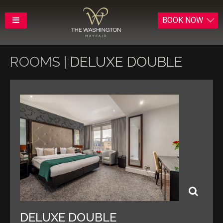
BOOK
NOW
ROOMS |
DELUXE DOUBLE
DELUXE DOUBLE