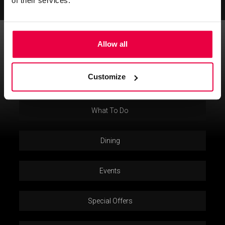
of their services.
Allow all
5 Curzon Street Mayfair, London, Greater London, W1J 5HE
T:
+ 44 (0) 20 7499 7000
E:
info@washington-mayfair.co.uk
Customize
Privacy Policy
What To Do
Dining
Events
Special Offers