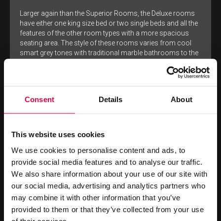
Larger again than the Superior Rooms, the Deluxe rooms
have either one king size bed or two single beds and all the
features of the other room types with a more spacious
seating area. The style of these rooms varies from cool
smart grey tones with traditional marble bathrooms to the
warm earth colours of the other rooms with the same
sleek modern porcelain tiled bathrooms.
MORE PHOTOS
Consent
Details
About
RESERVE ONLINE
This website uses cookies
BOOK
FROM
We use cookies to personalise content and ads, to
£309
NOW
provide social media features and to analyse our traffic.
We also share information about your use of our site with
our social media, advertising and analytics partners who
BEST RATES DIRECT
may combine it with other information that you’ve
provided to them or that they’ve collected from your use