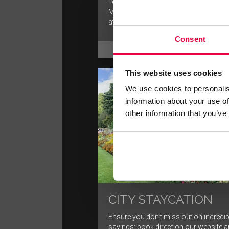
London is a great city for walking, and
Mayfair area offers a unique mix of lo
attractions.
Consent
FIND OUT MORE
This website uses cookies
We use cookies to personalis
information about your use of
other information that you’ve
CITY STAYCATION
Ensure you don't miss out on incredib
savings: book direct on our website 