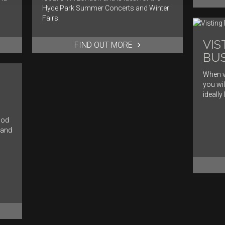
Hyde Park Summer Concerts and Winter
Fairs.
VIS
FIND OUT MORE
BUS
When v
you wil
ideally
ood
 and