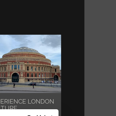
PERIENCE LONDON
LTURE