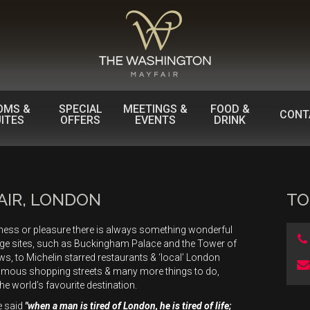
OMS &
SPECIAL
MEETINGS &
FOOD &
CONT
ITES
OFFERS
EVENTS
DRINK
AIR, LONDON
TO
iness or pleasure there is always something wonderful
age sites, such as Buckingham Palace and the Tower of
, to Michelin starred restaurants & ‘local’ London
famous shopping streets & many more things to do,
the world’s favourite destination.
e said
"when a man is tired of London, he is tired of life;