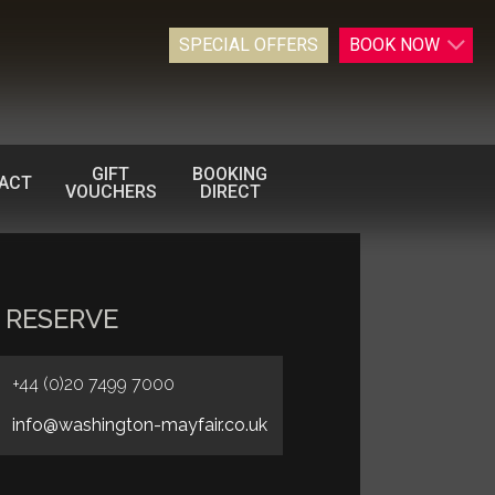
SPECIAL OFFERS
BOOK
NOW
GIFT
BOOKING
ACT
VOUCHERS
DIRECT
 RESERVE
+44 (0)20 7499 7000
info@washington-mayfair.co.uk