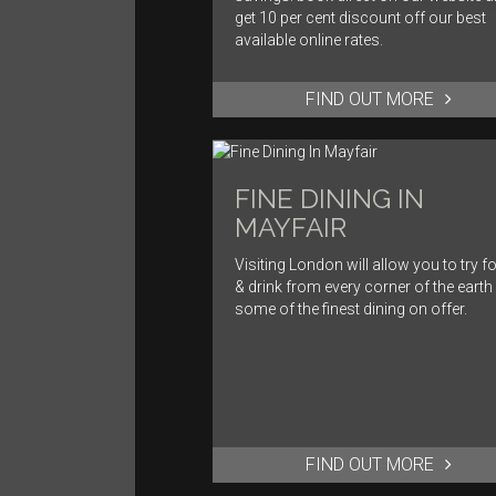
get 10 per cent discount off our best
available online rates.
FIND OUT MORE
FINE DINING IN
MAYFAIR
Visiting London will allow you to try f
& drink from every corner of the earth
some of the finest dining on offer.
FIND OUT MORE