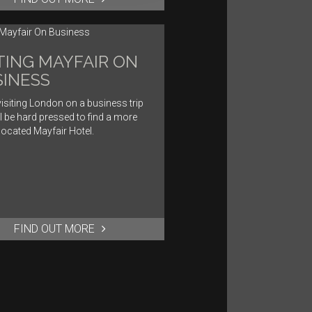
TING MAYFAIR ON
INESS
isiting London on a business trip
l be hard pressed to find a more
 located Mayfair Hotel.
FIND OUT MORE