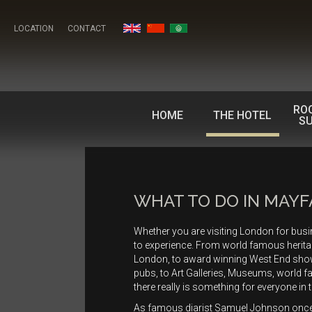
LOCATION
CONTACT
RO
HOME
THE HOTEL
SU
WHAT TO DO IN MAYF
Whether you are visiting London for bus
to experience. From world famous herit
London, to award winning West End shows
pubs, to Art Galleries, Museums, world 
there really is something for everyone in 
As famous diarist Samuel Johnson onc