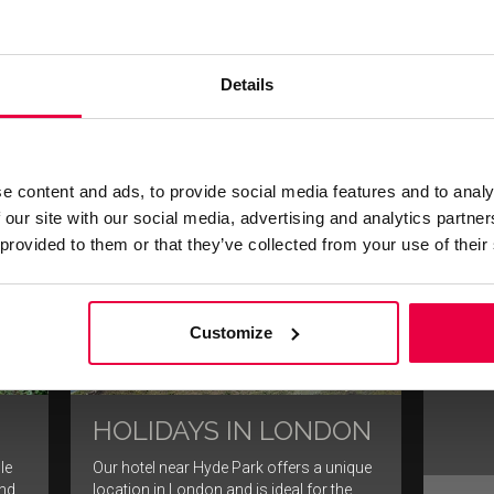
 the
Thanks to our superb Mayfair location,
Where 
cal
many of London’s entertainment venues
cultur
are within walking distance.
history
all.
Details
FIND OUT MORE
e content and ads, to provide social media features and to analy
 our site with our social media, advertising and analytics partn
TH
 provided to them or that they’ve collected from your use of their
SH
When vi
cannot 
Customize
of the 
HOLIDAYS IN LONDON
le
Our hotel near Hyde Park offers a unique
and
location in London and is ideal for the