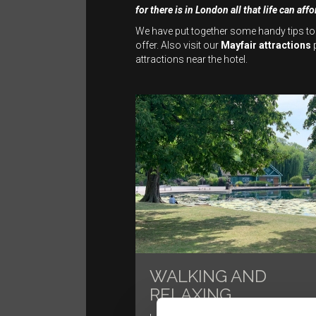
for there is in London all that life can affo
We have put together some handy tips to
offer. Also visit our
Mayfair attractions
p
attractions near the hotel.
WALKING AND
RELAXING