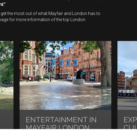
rd."
 get the most out of what Mayfair and London has to
age for more information of the top London
ENTERTAINMENT IN
EX
MAYFAIR LONDON
CU