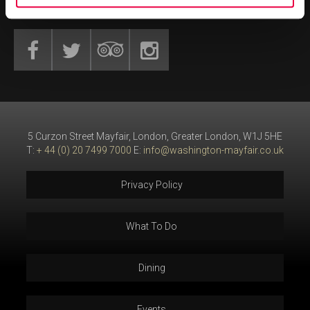
GET SOCIAL
5 Curzon Street Mayfair, London, Greater London, W1J 5HE
T:
+ 44 (0) 20 7499 7000
E:
info@washington-mayfair.co.uk
Privacy Policy
What To Do
Dining
Events