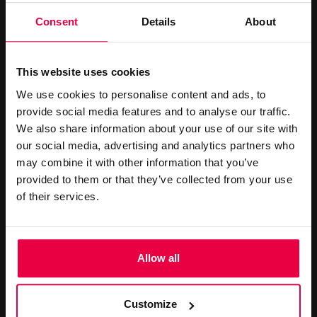
CONTACT US
Consent
Details
About
+44 (0)20 7499 7000
reservations@washington-
This website uses cookies
mayfair.co.uk
We use cookies to personalise content and ads, to
provide social media features and to analyse our traffic.
Book Online
We also share information about your use of our site with
our social media, advertising and analytics partners who
LATEST OFFERS
may combine it with other information that you’ve
provided to them or that they’ve collected from your use
of their services.
Allow all
STAY LONGER SAVE MORE
STAY LONGER SAVE MORE
Customize