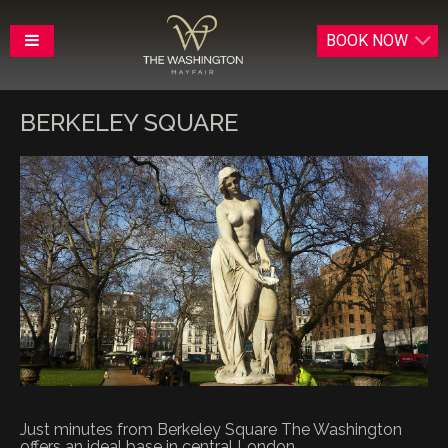
BOOK
NOW
BERKELEY SQUARE
Just minutes from Berkeley Square The Washington
offers an ideal base in central London.