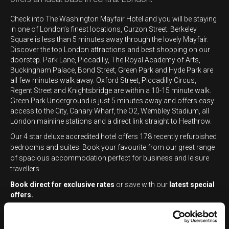
Check into The Washington Mayfair Hotel and you will be staying
in one of London’s finest locations, Curzon Street. Berkeley
Square is less than 5 minutes away through the lovely Mayfair.
Discover the top London attractions and best shopping on our
doorstep. Park Lane, Piccadilly, The Royal Academy of Arts,
Buckingham Palace, Bond Street, Green Park and Hyde Park are
all few minutes walk away. Oxford Street, Piccadilly Circus,
Regent Street and Knightsbridge are within a 10-15 minute walk.
Green Park Underground is just 5 minutes away and offers easy
access to the City, Canary Wharf, the O2, Wembley Stadium, all
London mainline stations and a direct link straight to Heathrow.
Our 4 star deluxe accredited hotel offers
178 recently refurbished
bedrooms and suites. Book your favourite from our great range
of spacious accommodation perfect for business and leisure
travellers.
Book direct for exclusive rates
or save with our
latest special
offers
.