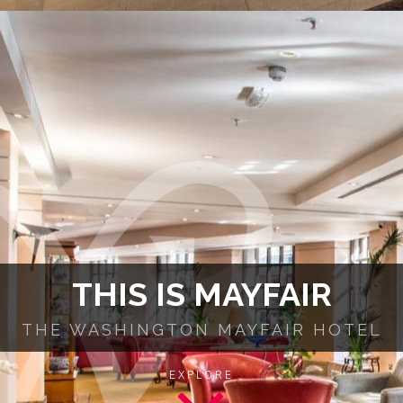
THIS IS MAYFAIR
THE WASHINGTON MAYFAIR HOTEL
EXPLORE