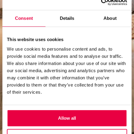
Consent
Details
About
This website uses cookies
We use cookies to personalise content and ads, to
provide social media features and to analyse our traffic.
We also share information about your use of our site with
our social media, advertising and analytics partners who
may combine it with other information that you’ve
provided to them or that they’ve collected from your use
of their services.
Allow all