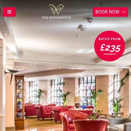
BOOK
NOW
RATES FROM
£235