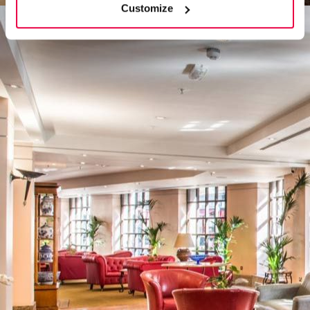
Customize