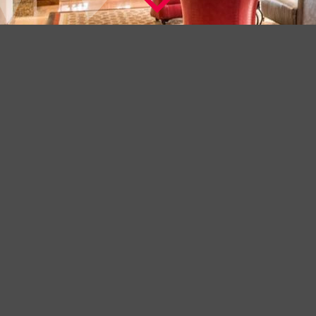
A BEAUTIFUL HOTEL IN THE FINEST
LOCATION
Welcome to The Washington Mayfair Hotel, London a
distinguished hotel with a history dating back to 1913.
Its Art Deco origins can be clearly seen in the exquisite and
understated bas relief features on the exterior. However in the
years since it opened, frequent renovation, new design touches
and extensive modernisation have made this hotel a favourite for
the many visitors who call this their business base and home
away from home.
Check into The Washington Mayfair Hotel and you will be staying
in one of London’s finest locations, Curzon Street, tucked into the
heart of Mayfair a few minutes from Park Lane and offering a
perfect alternative to the famous 5 star Park Lane Hotels.
-----------------------------------------------------------------------------------------------
+ LEARN MORE